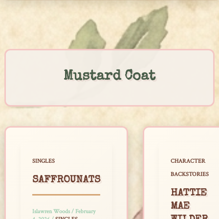
Skip
to
content
Mustard Coat
SINGLES
CHARACTER
BACKSTORIES
SAFFROUNATS
HATTIE
MAE
Islawren Woods
/
February