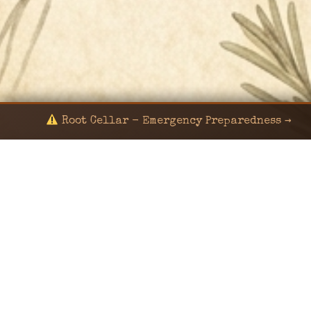
Root Cellar - Emergency Preparedness →
© 2024 KaNafia/KNF-7 | Ka Nafia Soul LLC | ALL
RIGHTS RESERVED
Sealed by Haven Command
Old Ways for New Days
Post-Apocalyptic Radio • Music • Herbalism • Survival