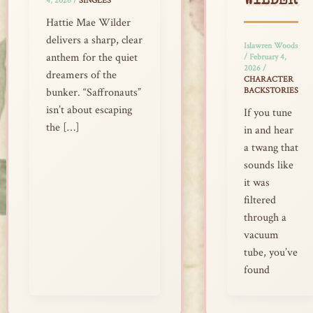
WILDER
4, 2026
/
SINGLES
Hattie Mae Wilder
delivers a sharp, clear
Islawren Woods
anthem for the quiet
/
February 4,
2026
/
dreamers of the
CHARACTER
BACKSTORIES
bunker. “Saffronauts”
isn’t about escaping
If you tune
the […]
in and hear
a twang that
sounds like
it was
filtered
through a
vacuum
tube, you’ve
found