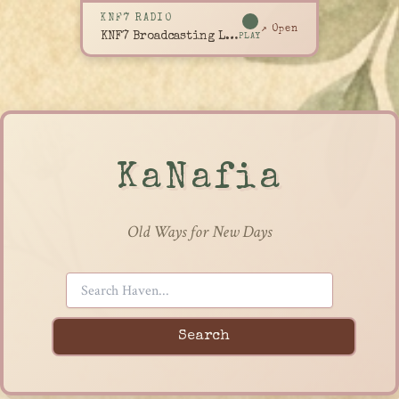
KNF7 RADIO
↗ Open
KNF7 Broadcasting Live
PLAY
KaNafia
Old Ways for New Days
Search