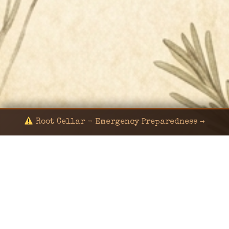
Root Cellar - Emergency Preparedness →