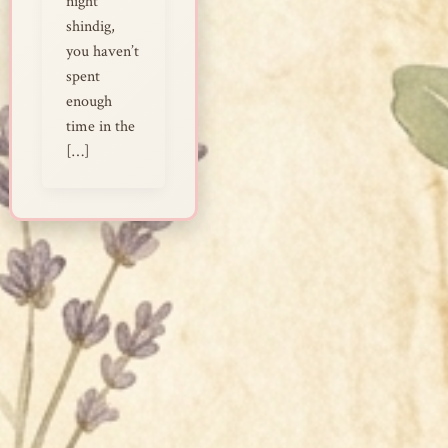
night
shindig,
you haven’t
spent
enough
time in the
[…]