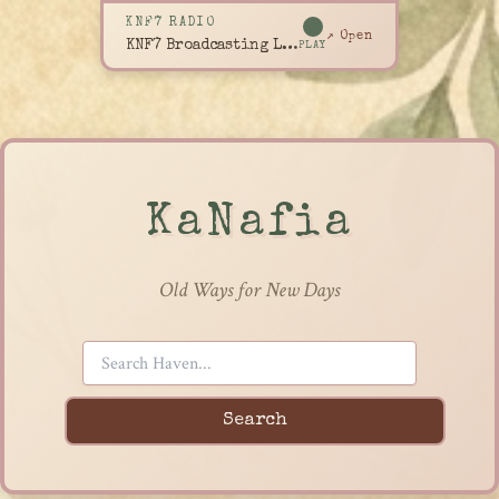
KNF7 RADIO
↗ Open
KNF7 Broadcasting Live
PLAY
KaNafia
Old Ways for New Days
Search