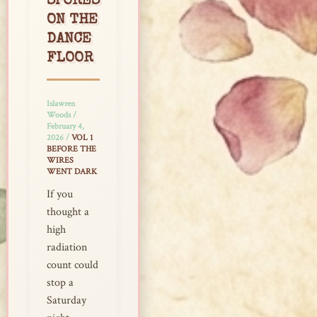
SPORES
ON THE
DANCE
FLOOR
Islawren
Woods
/
February 4,
2026
/
VOL 1
BEFORE THE
WIRES
WENT DARK
If you
thought a
high
radiation
count could
stop a
Saturday