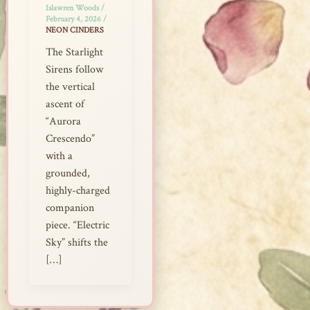
Islawren Woods
/
February 4, 2026
/
NEON CINDERS
The Starlight
Sirens follow
the vertical
ascent of
“Aurora
Crescendo”
with a
grounded,
highly-charged
companion
piece. “Electric
Sky” shifts the
[…]