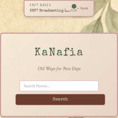
KNF7 RADIO
↗ Open
KNF7 Broadcasting Live
PLAY
KaNafia
Old Ways for New Days
Search