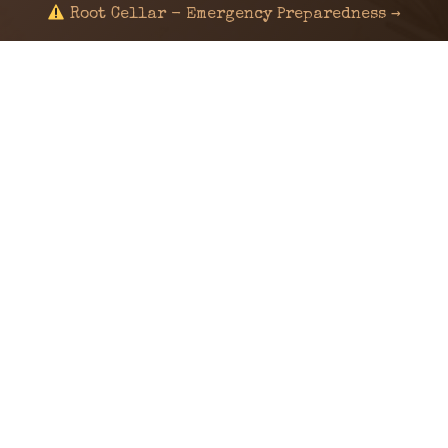
Root Cellar - Emergency Preparedness →
© 2024 KaNafia/KNF-7 | Ka Nafia Soul LLC | ALL
RIGHTS RESERVED
Sealed by Haven Command
Old Ways for New Days
Post-Apocalyptic Radio • Music • Herbalism • Survival