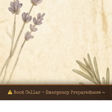
Root Cellar - Emergency Preparedness →