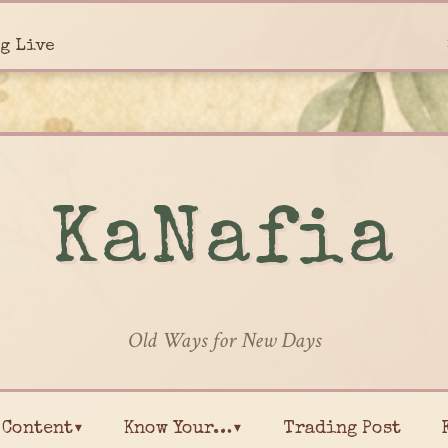
g Live
KaNafia
Old Ways for New Days
Content▾
Know Your…▾
Trading Post