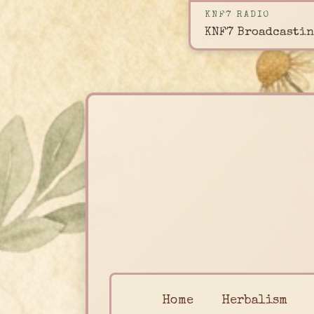
KNF7 RADIO
KNF7 Broadcastin
Home
Herbalism