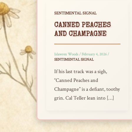
SENTIMENTAL SIGNAL
CANNED PEACHES
AND CHAMPAGNE
Islawren Woods
/
February 4, 2026
/
SENTIMENTAL SIGNAL
If his last track was a sigh,
“Canned Peaches and
Champagne” is a defiant, toothy
grin. Cal Teller lean into […]