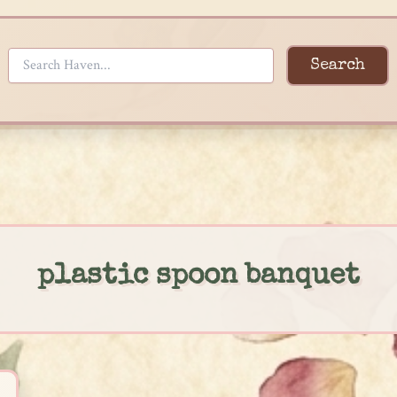
Search
plastic spoon banquet