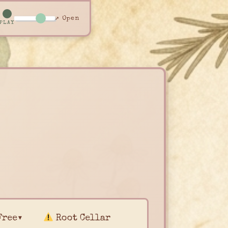
↗ Open
PLAY
Free▾
Root Cellar