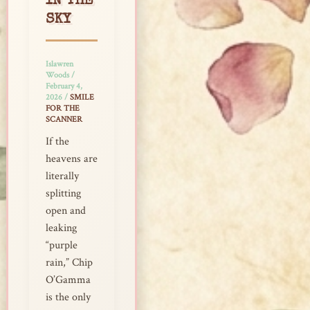
IN THE
SKY
Islawren
Woods
/
February 4,
2026
/
SMILE
FOR THE
SCANNER
If the
heavens are
literally
splitting
open and
leaking
“purple
rain,” Chip
O’Gamma
is the only