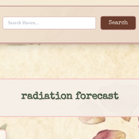
Search
radiation forecast