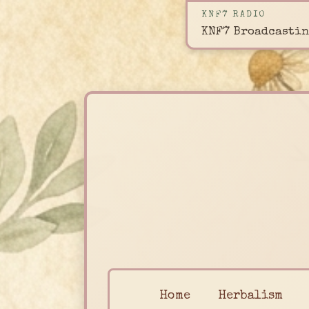
KNF7 RADIO
KNF7 Broadcastin
Home
Herbalism