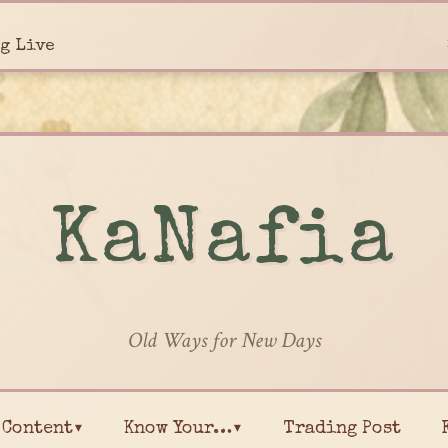
g Live
KaNafia
Old Ways for New Days
Content▾
Know Your…▾
Trading Post