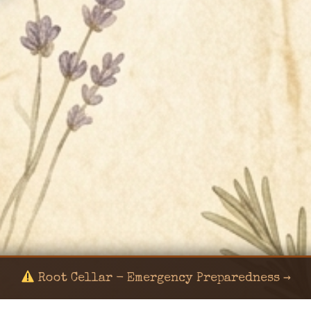
Root Cellar - Emergency Preparedness →