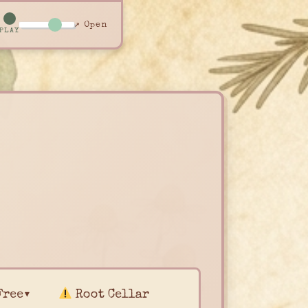
↗ Open
PLAY
Free▾
Root Cellar