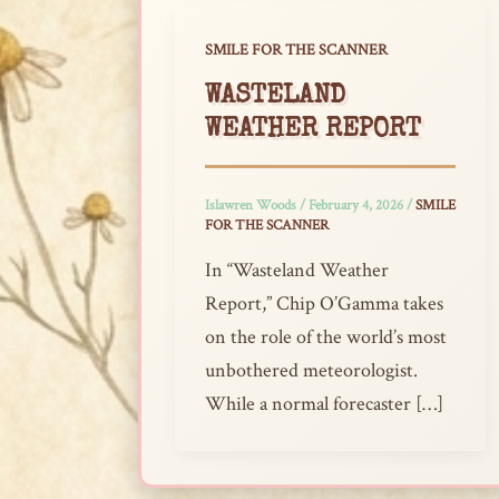
SMILE FOR THE SCANNER
WASTELAND
WEATHER REPORT
Islawren Woods
/
February 4, 2026
/
SMILE
FOR THE SCANNER
In “Wasteland Weather
Report,” Chip O’Gamma takes
on the role of the world’s most
unbothered meteorologist.
While a normal forecaster […]