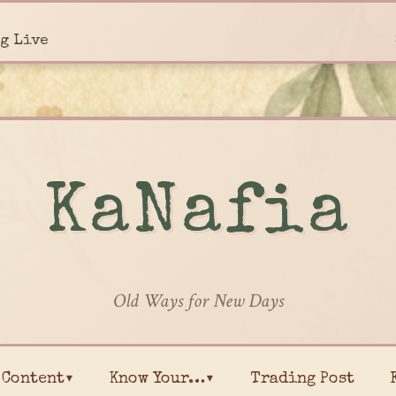
g Live
KaNafia
Old Ways for New Days
Content▾
Know Your…▾
Trading Post