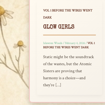
VOL 1 BEFORE THE WIRES WENT
DARK
GLOW GIRLS
Islawren Woods
/
February 4, 2026
/
VOL 1
BEFORE THE WIRES WENT DARK
Static might be the soundtrack
of the wastes, but the Atomic
Sisters are proving that
harmony is a choice—and
they’re […]