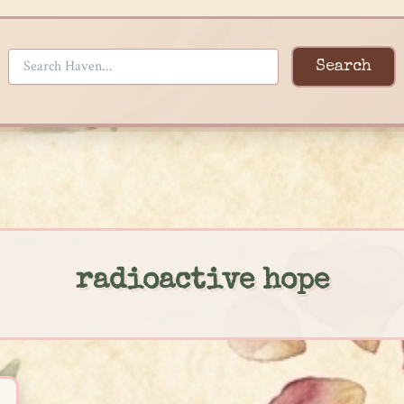
Search
radioactive hope