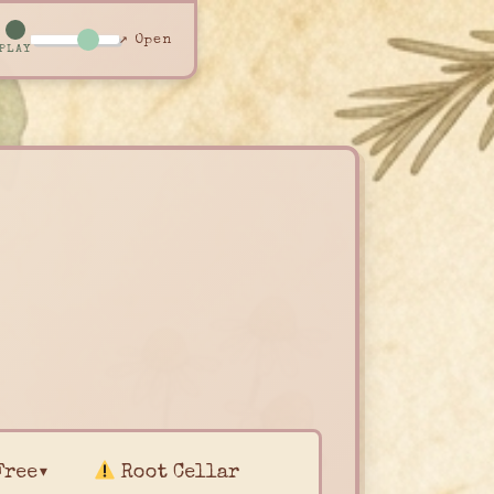
↗ Open
PLAY
Free▾
Root Cellar