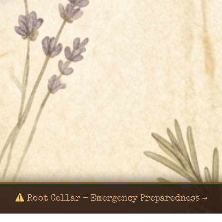
Root Cellar - Emergency Preparedness →