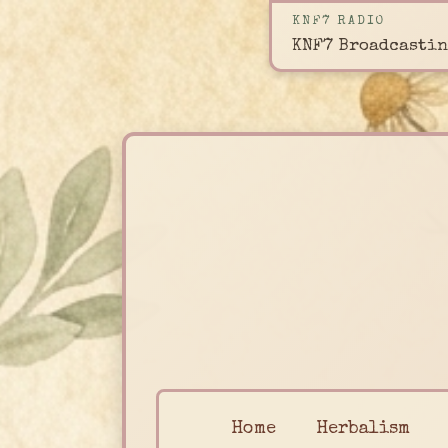
KNF7 RADIO
KNF7 Broadcastin
Home
Herbalism