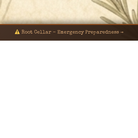
Root Cellar - Emergency Preparedness →
© 2024 KaNafia/KNF-7 | Ka Nafia Soul LLC | ALL
RIGHTS RESERVED