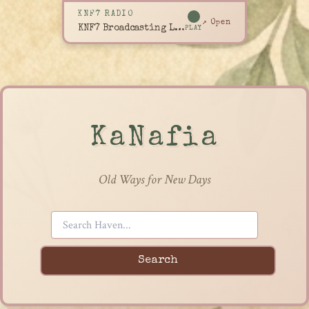
KNF7 RADIO
↗ Open
KNF7 Broadcasting Live
PLAY
KaNafia
Old Ways for New Days
Search