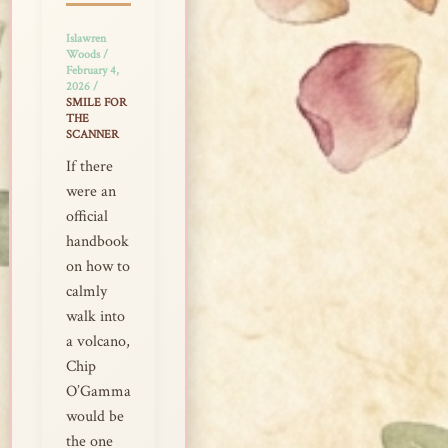
Islawren
Woods
/
February 4,
2026
/
SMILE FOR
THE
SCANNER
If there
were an
official
handbook
on how to
calmly
walk into
a volcano,
Chip
O’Gamma
would be
the one