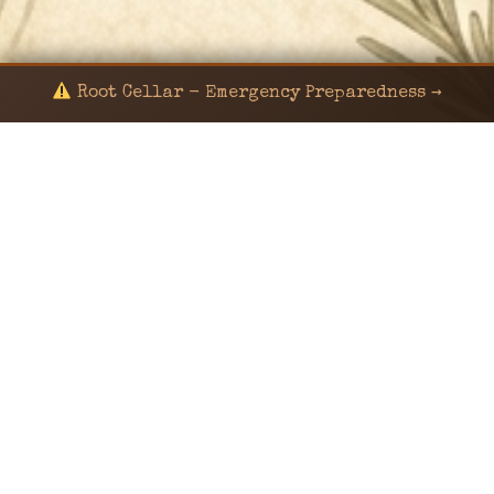
Root Cellar - Emergency Preparedness →
© 2024 KaNafia/KNF-7 | Ka Nafia Soul LLC | ALL
RIGHTS RESERVED
Sealed by Haven Command