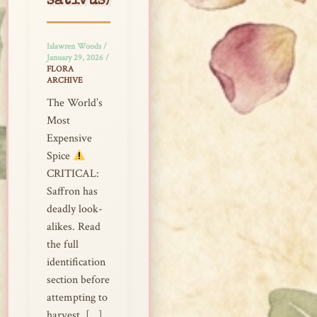
sativus)
Islawren Woods
/
January 29, 2026
/
FLORA
ARCHIVE
The World’s
Most
Expensive
Spice
CRITICAL:
Saffron has
deadly look-
alikes. Read
the full
identification
section before
attempting to
harvest. […]