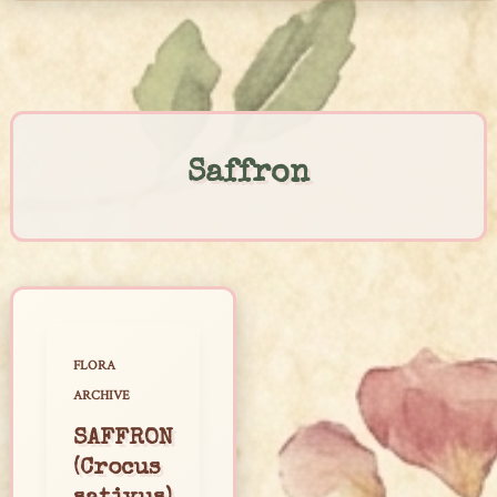
Skip
to
content
Saffron
FLORA
ARCHIVE
SAFFRON
(Crocus