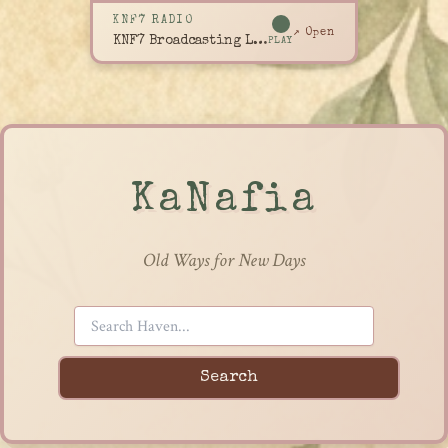
KNF7 RADIO
↗ Open
KNF7 Broadcasting Live
PLAY
KaNafia
Old Ways for New Days
Search