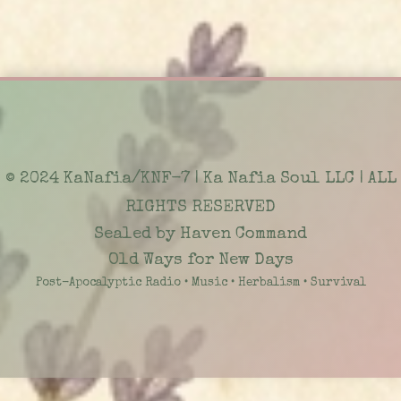
© 2024 KaNafia/KNF-7 | Ka Nafia Soul LLC | ALL
RIGHTS RESERVED
Sealed by Haven Command
Old Ways for New Days
Post-Apocalyptic Radio • Music • Herbalism • Survival