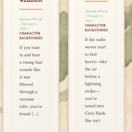
WILDER
Islawren Woods
/
February 4,
Islawren Woods
2026
/
/
February 4,
CHARACTER
2026
/
BACKSTORIES
CHARACTER
BACKSTORIES
If the radio
waves start
If you tune
to feel
in and hear
heavy—like
a twang that
the air
sounds like
before a
it was
lightning
filtered
strike—
through a
you’ve
vacuum
tuned into
tube, you’ve
Civic Hush.
found […]
She isn’t