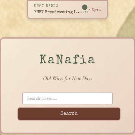
KNF7 RADIO
↗ Open
KNF7 Broadcasting Live
PLAY
KaNafia
Old Ways for New Days
Search