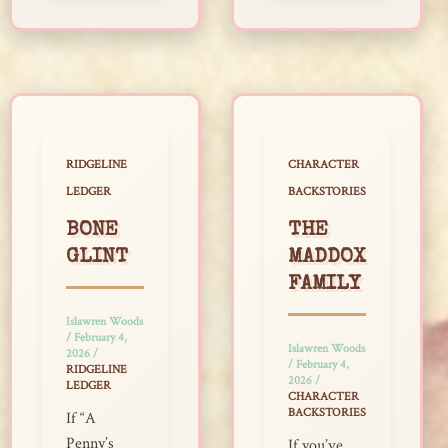
RIDGELINE
CHARACTER
LEDGER
BACKSTORIES
BONE
THE
GLINT
MADDOX
FAMILY
Islawren Woods
/
February 4,
Islawren Woods
2026
/
/
February 4,
RIDGELINE
2026
/
LEDGER
CHARACTER
BACKSTORIES
If “A
Penny’s
If you’ve