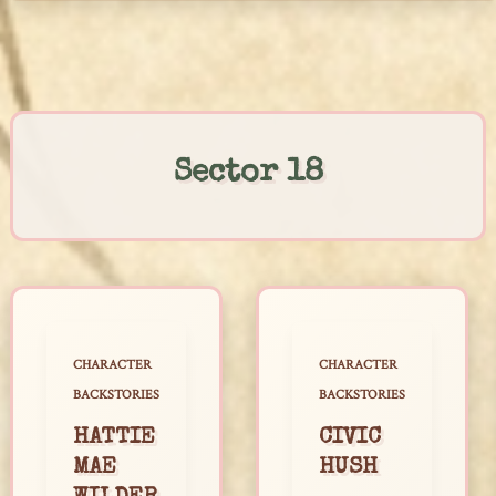
Skip
to
content
Sector 18
CHARACTER
CHARACTER
BACKSTORIES
BACKSTORIES
HATTIE
CIVIC
MAE
HUSH