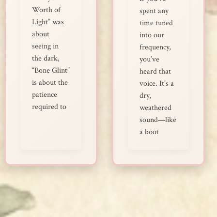
Worth of
spent any
Light” was
time tuned
about
into our
seeing in
frequency,
the dark,
you’ve
“Bone Glint”
heard that
is about the
voice. It’s a
patience
dry,
required to
weathered
sound—like
a boot