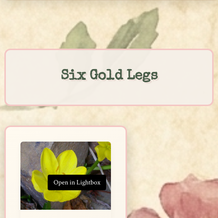
Skip
to
content
Six Gold Legs
Open in Lightbox