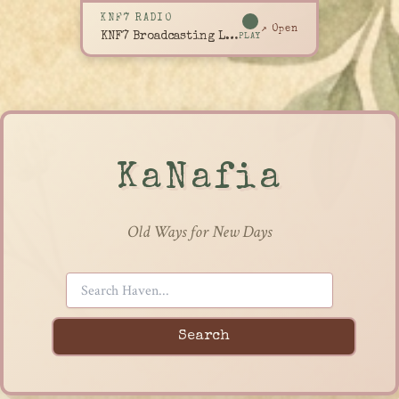
KNF7 RADIO
↗ Open
KNF7 Broadcasting Live
PLAY
KaNafia
Old Ways for New Days
Search