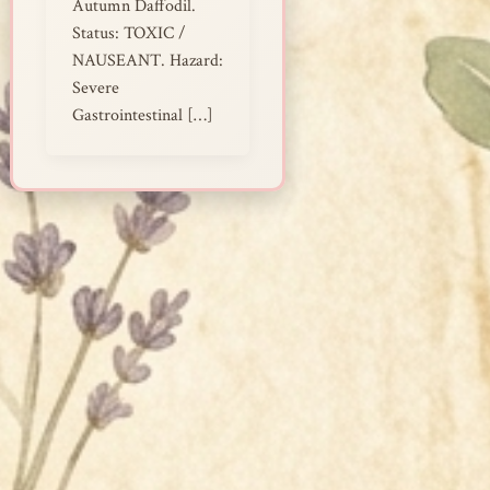
Autumn Daffodil.
Status: TOXIC /
NAUSEANT. Hazard:
Severe
Gastrointestinal […]