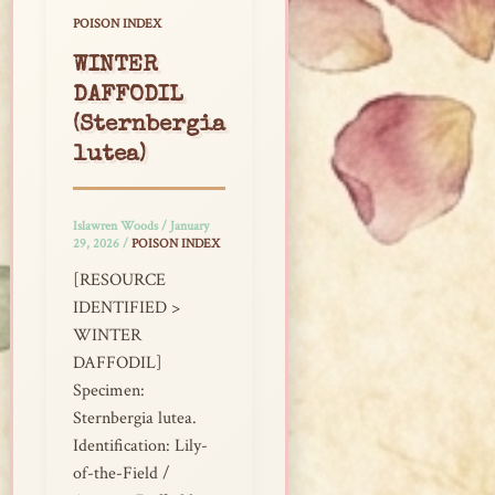
POISON INDEX
WINTER
DAFFODIL
(Sternbergia
lutea)
Islawren Woods
/
January
29, 2026
/
POISON INDEX
[RESOURCE
IDENTIFIED >
WINTER
DAFFODIL]
Specimen:
Sternbergia lutea.
Identification: Lily-
of-the-Field /