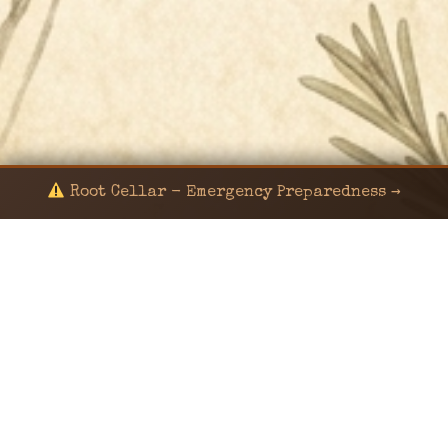
Root Cellar - Emergency Preparedness →