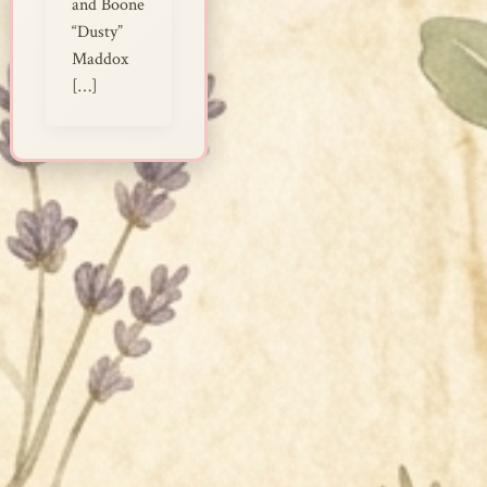
and Boone
“Dusty”
Maddox
[…]