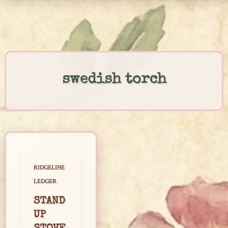
Skip
to
content
swedish torch
RIDGELINE
LEDGER
STAND
UP