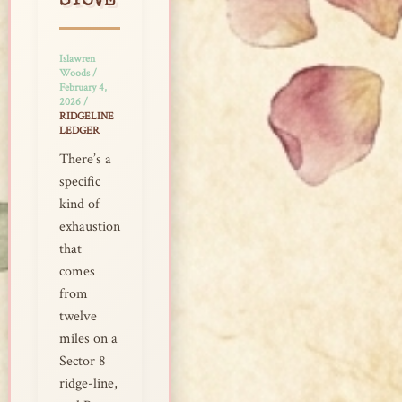
STOVE
Islawren
Woods
/
February 4,
2026
/
RIDGELINE
LEDGER
There’s a
specific
kind of
exhaustion
that
comes
from
twelve
miles on a
Sector 8
ridge-line,