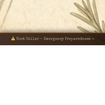
Root Cellar - Emergency Preparedness →