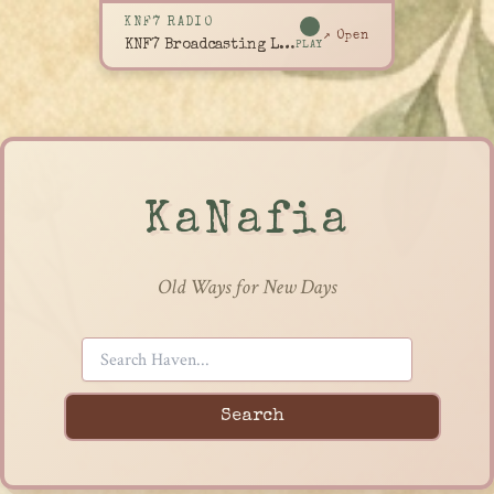
KNF7 RADIO
↗ Open
KNF7 Broadcasting Live
PLAY
KaNafia
Old Ways for New Days
Search