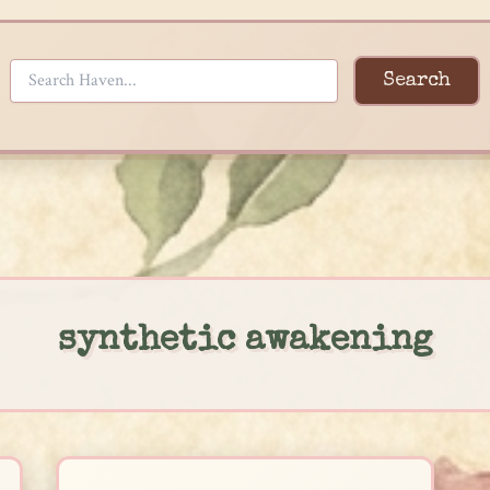
Search
synthetic awakening