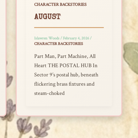
CHARACTER BACKSTORIES
AUGUST
Islawren Woods
/
February 4, 2026
/
CHARACTER BACKSTORIES
Part Man, Part Machine, All
Heart THE POSTAL HUB In
Sector 9’s postal hub, beneath
flickering brass fixtures and
steam-choked