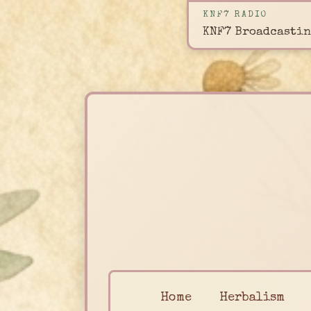
KNF7 RADIO
KNF7 Broadcastin
Home
Herbalism