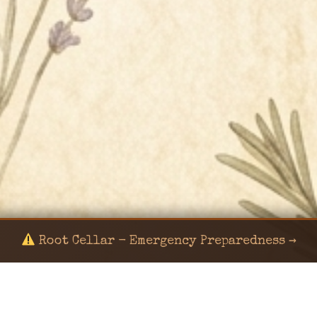
Root Cellar - Emergency Preparedness →