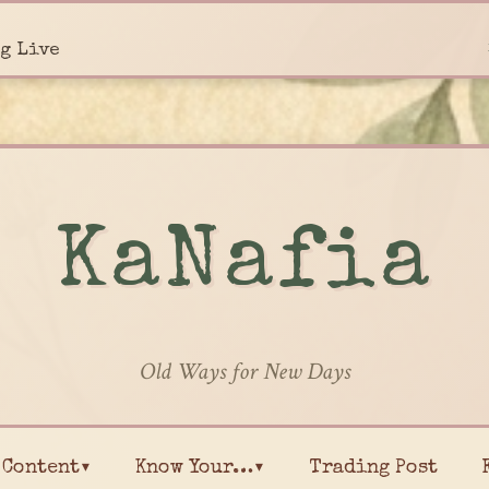
g Live
KaNafia
Old Ways for New Days
Content▾
Know Your…▾
Trading Post