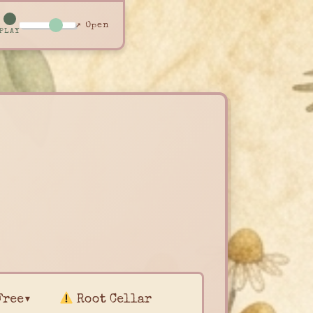
↗ Open
PLAY
Free▾
Root Cellar