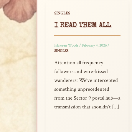
SINGLES
I READ THEM ALL
Islawren Woods
/
February 4, 2026
/
SINGLES
Attention all frequency
followers and wire-kissed
wanderers! We’ve intercepted
something unprecedented
from the Sector 9 postal hub—a
transmission that shouldn’t […]