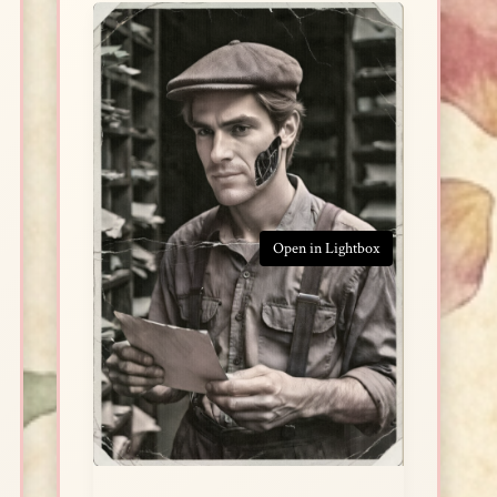
Open in Lightbox