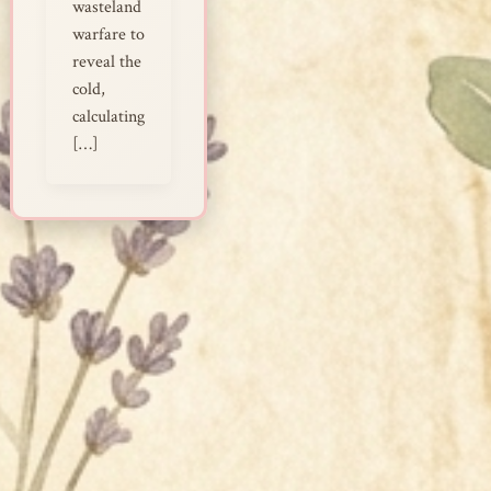
wasteland
warfare to
reveal the
cold,
calculating
[…]