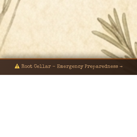
Root Cellar - Emergency Preparedness →