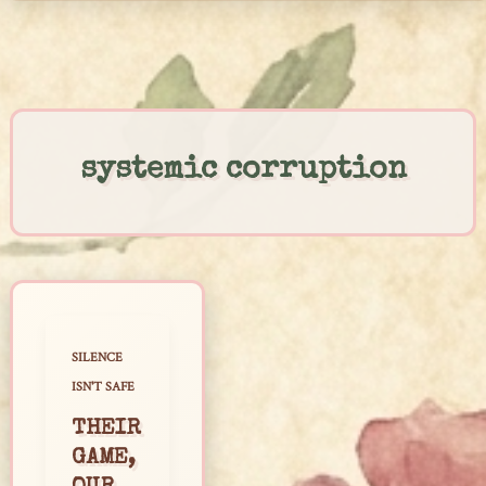
Skip
to
content
systemic corruption
SILENCE
ISN'T SAFE
THEIR
GAME,