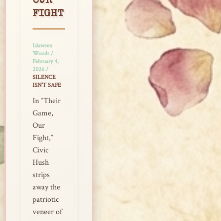
OUR
FIGHT
Islawren
Woods
/
February 4,
2026
/
SILENCE
ISN'T SAFE
In “Their
Game,
Our
Fight,”
Civic
Hush
strips
away the
patriotic
veneer of