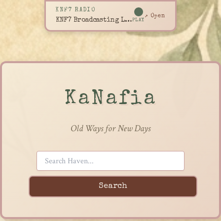
KNF7 RADIO
↗ Open
KNF7 Broadcasting Live
PLAY
KaNafia
Old Ways for New Days
Search