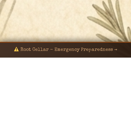
Root Cellar - Emergency Preparedness →