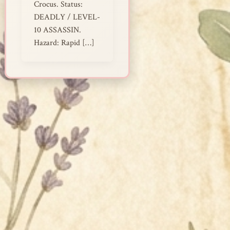
Crocus. Status:
DEADLY / LEVEL-
10 ASSASSIN.
Hazard: Rapid […]