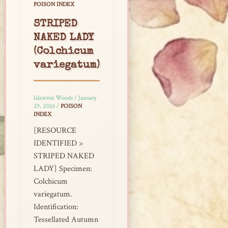
POISON INDEX
STRIPED
NAKED LADY
(Colchicum
variegatum)
Islawren Woods
/
January
29, 2026
/
POISON
INDEX
[RESOURCE
IDENTIFIED >
STRIPED NAKED
LADY] Specimen:
Colchicum
variegatum.
Identification:
Tessellated Autumn