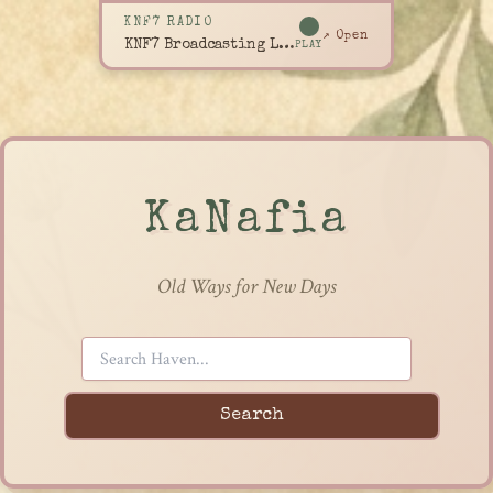
KNF7 RADIO
↗ Open
KNF7 Broadcasting Live
PLAY
KaNafia
Old Ways for New Days
Search