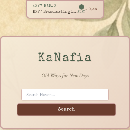
KNF7 RADIO
↗ Open
KNF7 Broadcasting Live
PLAY
KaNafia
Old Ways for New Days
Search