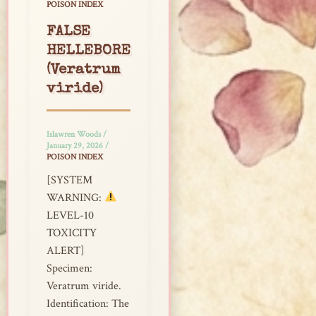
POISON INDEX
FALSE
HELLEBORE
(Veratrum
viride)
Islawren Woods
/
January 29, 2026
/
POISON INDEX
[SYSTEM
WARNING:
LEVEL-10
TOXICITY
ALERT]
Specimen:
Veratrum viride.
Identification: The