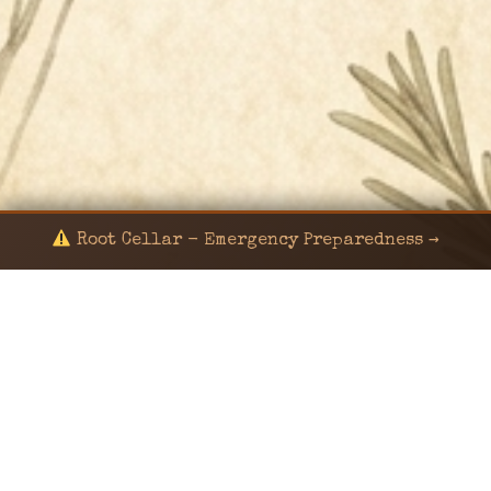
Root Cellar - Emergency Preparedness →