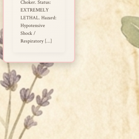
Choker. Status:
EXTREMELY
LETHAL. Hazard:
Hypotensive
Shock /
Respiratory […]