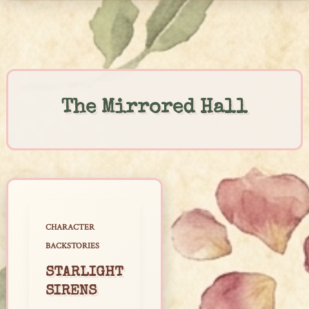
Skip
to
content
The Mirrored Hall
CHARACTER
BACKSTORIES
STARLIGHT
SIRENS