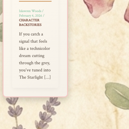
Islawren Woods
/
February 4, 2026
/
CHARACTER
BACKSTORIES
If you catch a
signal that feels
like a technicolor
dream cutting
through the grey,
you’ve tuned into
The Starlight […]