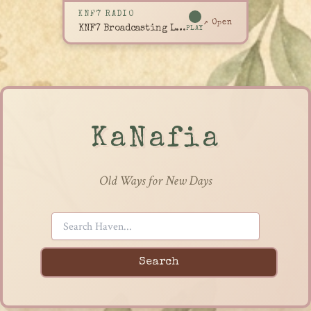
KNF7 RADIO
↗ Open
KNF7 Broadcasting Live
PLAY
KaNafia
Old Ways for New Days
Search