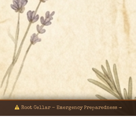
Root Cellar - Emergency Preparedness →