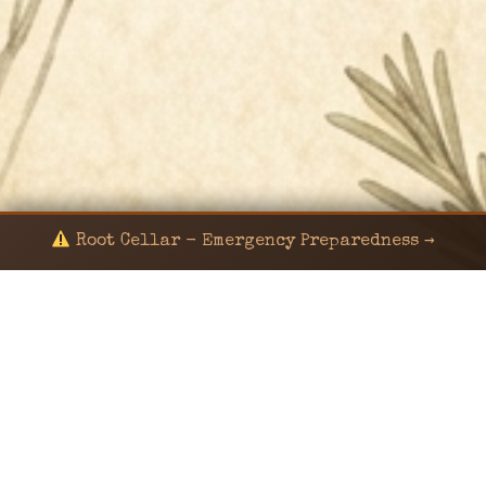
Root Cellar - Emergency Preparedness →