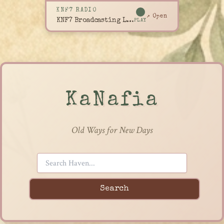
KNF7 RADIO
↗ Open
KNF7 Broadcasting Live
PLAY
KaNafia
Old Ways for New Days
Search