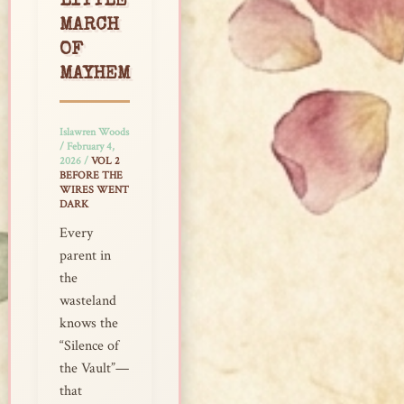
LITTLE
MARCH
OF
MAYHEM
Islawren Woods
/
February 4,
2026
/
VOL 2
BEFORE THE
WIRES WENT
DARK
Every
parent in
the
wasteland
knows the
“Silence of
the Vault”—
that