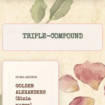
Skip
to
content
TRIPLE-COMPOUND
FLORA ARCHIVE
GOLDEN
ALEXANDERS
(Zizia