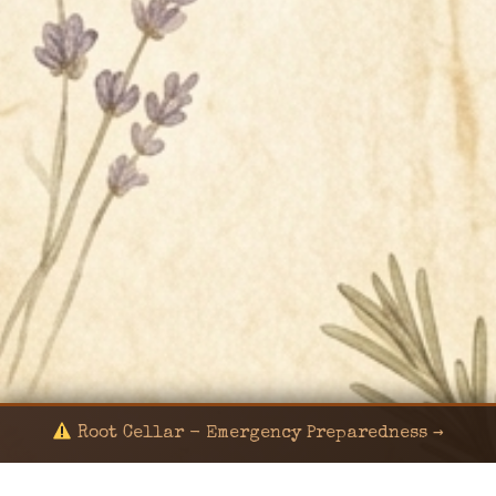
Root Cellar - Emergency Preparedness →