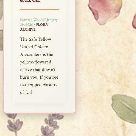
aurea)
Islawren Woods
/
January
29, 2026
/
FLORA
ARCHIVE
The Safe Yellow
Umbel Golden
Alexanders is the
yellow-flowered
native that doesn’t
burn you. If you see
flat-topped clusters
of […]