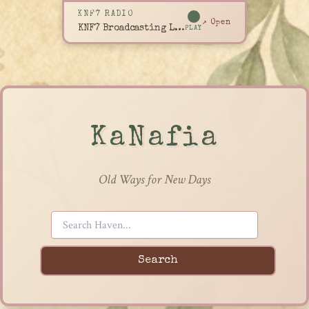
KNF7 RADIO
↗ Open
KNF7 Broadcasting Live
PLAY
KaNafia
Old Ways for New Days
Search