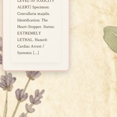
LEVEL-10 TOXICITY
ALERT] Specimen:
Convallaria majalis.
Identification: The
Heart-Stopper. Status:
EXTREMELY
LETHAL. Hazard:
Cardiac Arrest /
Systemic […]