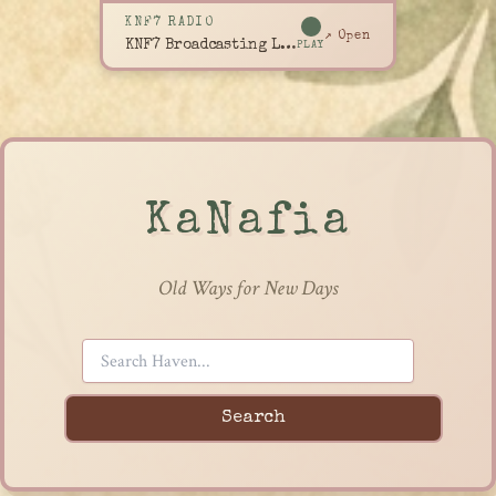
KNF7 RADIO
↗ Open
KNF7 Broadcasting Live
PLAY
KaNafia
Old Ways for New Days
Search