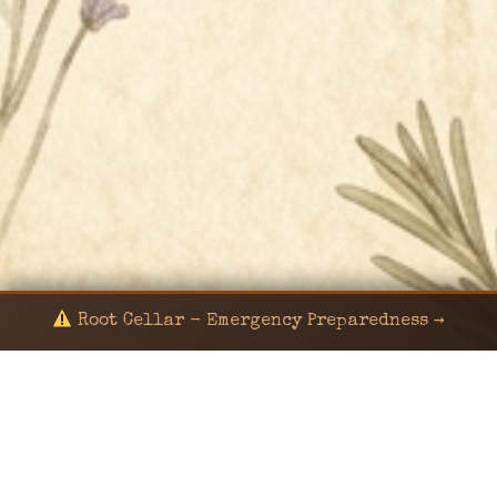
Root Cellar - Emergency Preparedness →