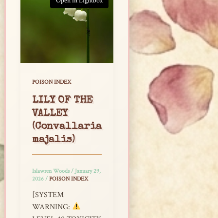
Open in Lightbox
POISON INDEX
LILY OF THE
VALLEY
(Convallaria
majalis)
Islawren Woods
/
January 29,
2026
/
POISON INDEX
[SYSTEM
WARNING: