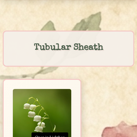
Skip
to
content
Tubular Sheath