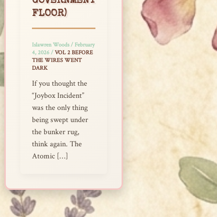
GOVERNMENT
FLOOR)
Islawren Woods
/
February
4, 2026
/
VOL 2 BEFORE
THE WIRES WENT
DARK
If you thought the
“Joybox Incident”
was the only thing
being swept under
the bunker rug,
think again. The
Atomic […]