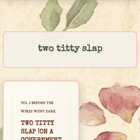
Skip
to
content
two titty slap
VOL 2 BEFORE THE
WIRES WENT DARK
TWO TITTY
SLAP (ON A