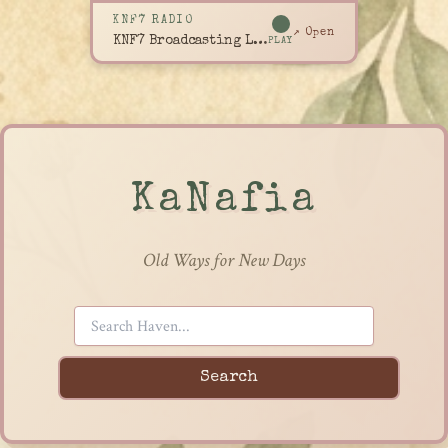
KNF7 RADIO
↗ Open
KNF7 Broadcasting Live
PLAY
KaNafia
Old Ways for New Days
Search