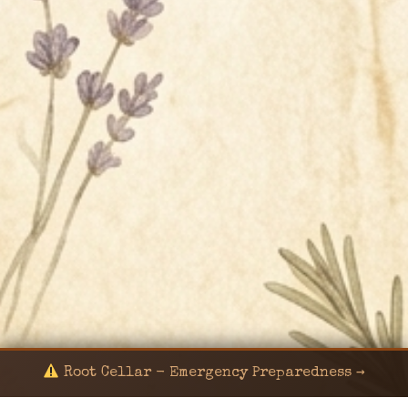
Root Cellar - Emergency Preparedness →