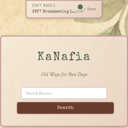
KNF7 RADIO
↗ Open
KNF7 Broadcasting Live
PLAY
KaNafia
Old Ways for New Days
Search