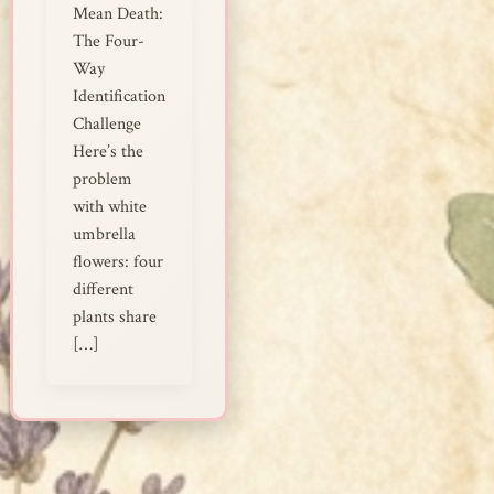
Mean Death:
The Four-
Way
Identification
Challenge
Here’s the
problem
with white
umbrella
flowers: four
different
plants share
[…]