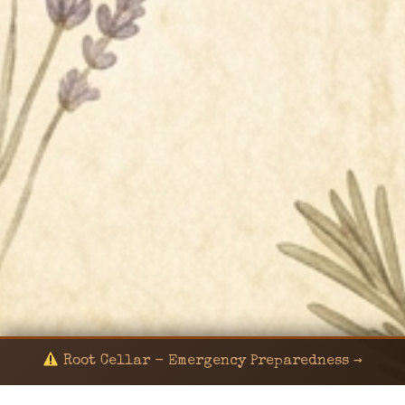
Root Cellar - Emergency Preparedness →