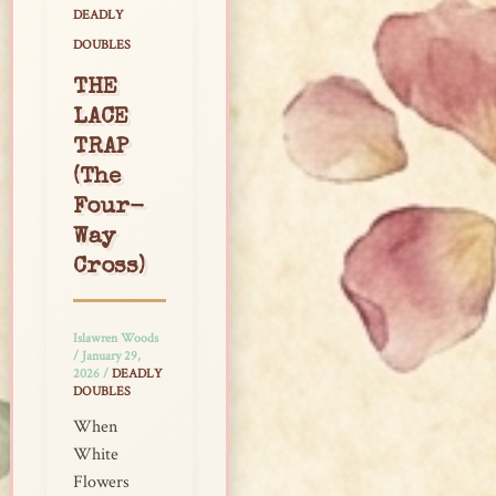
DEADLY
DOUBLES
THE
LACE
TRAP
(The
Four-
Way
Cross)
Islawren Woods
/
January 29,
2026
/
DEADLY
DOUBLES
When
White
Flowers