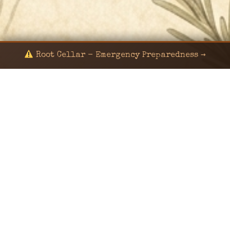
Root Cellar - Emergency Preparedness →
© 2024 KaNafia/KNF-7 | Ka Nafia Soul LLC | ALL
RIGHTS RESERVED