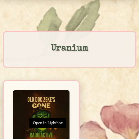
Skip
to
content
Uranium
Open in Lightbox