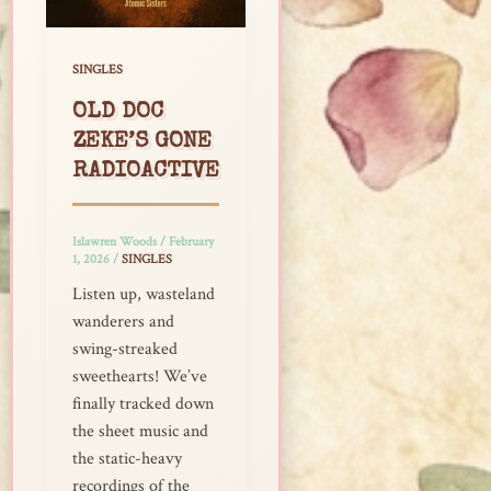
SINGLES
OLD DOC
ZEKE’S GONE
RADIOACTIVE
Islawren Woods
/
February
1, 2026
/
SINGLES
Listen up, wasteland
wanderers and
swing-streaked
sweethearts! We’ve
finally tracked down
the sheet music and
the static-heavy
recordings of the