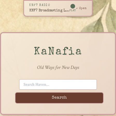
KNF7 RADIO
↗ Open
KNF7 Broadcasting Live
PLAY
KaNafia
Old Ways for New Days
Search