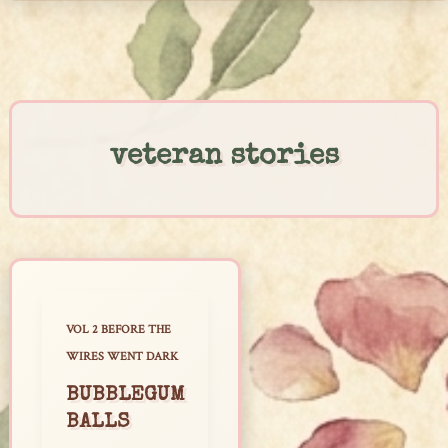
Skip
to
content
veteran stories
VOL 2 BEFORE THE
WIRES WENT DARK
BUBBLEGUM
BALLS