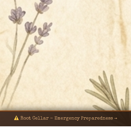
Root Cellar - Emergency Preparedness →