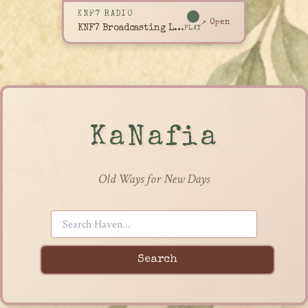
KNF7 RADIO
↗ Open
KNF7 Broadcasting Live
PLAY
KaNafia
Old Ways for New Days
Search