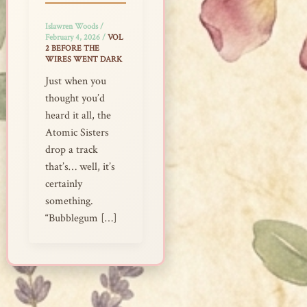
Islawren Woods
/
February 4, 2026
/
VOL
2 BEFORE THE
WIRES WENT DARK
Just when you
thought you’d
heard it all, the
Atomic Sisters
drop a track
that’s… well, it’s
certainly
something.
“Bubblegum […]