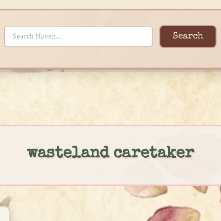
Search
wasteland caretaker