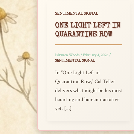
SENTIMENTAL SIGNAL
ONE LIGHT LEFT IN
QUARANTINE ROW
Islawren Woods
/
February 4, 2026
/
SENTIMENTAL SIGNAL
In “One Light Left in
Quarantine Row,” Cal Teller
delivers what might be his most
haunting and human narrative
yet. […]