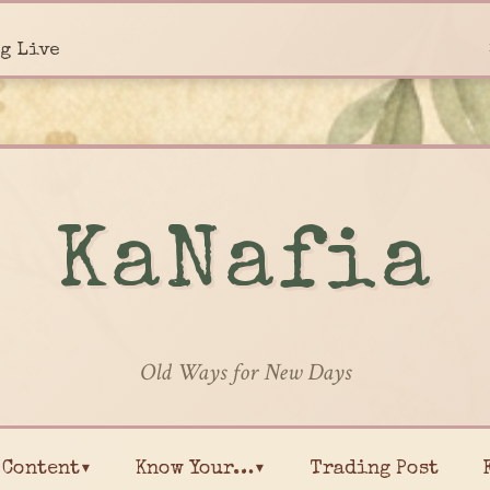
g Live
KaNafia
Old Ways for New Days
Content▾
Know Your…▾
Trading Post