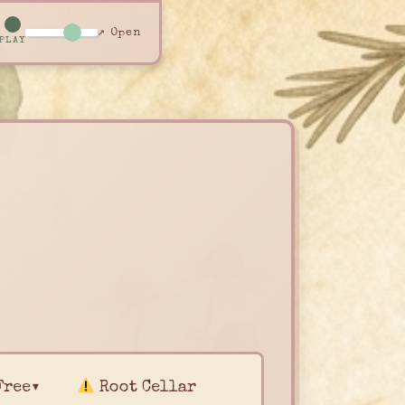
↗ Open
PLAY
Free▾
Root Cellar