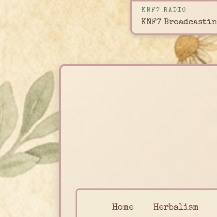
KNF7 RADIO
KNF7 Broadcastin
Home
Herbalism