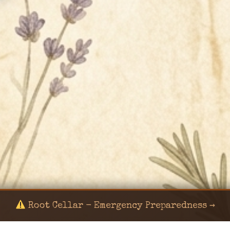
Root Cellar - Emergency Preparedness →