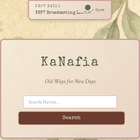
KNF7 RADIO
↗ Open
KNF7 Broadcasting Live
PLAY
KaNafia
Old Ways for New Days
Search