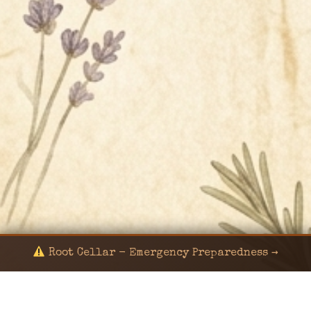
Root Cellar - Emergency Preparedness →