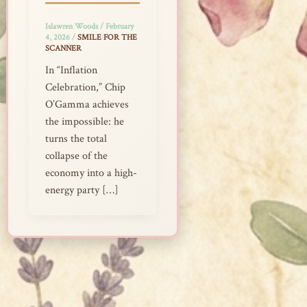
Islawren Woods
/
February
4, 2026
/
SMILE FOR THE
SCANNER
In “Inflation
Celebration,” Chip
O’Gamma achieves
the impossible: he
turns the total
collapse of the
economy into a high-
energy party […]