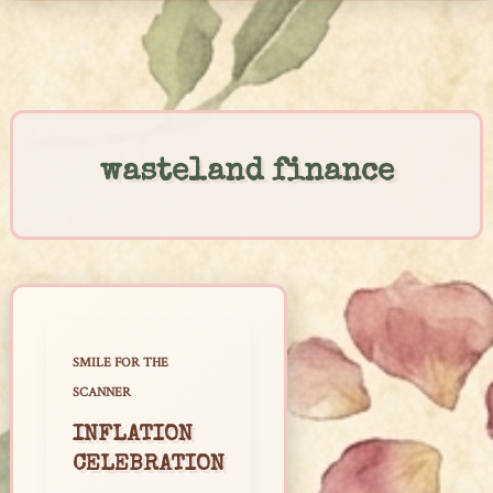
Skip
to
content
wasteland finance
SMILE FOR THE
SCANNER
INFLATION
CELEBRATION