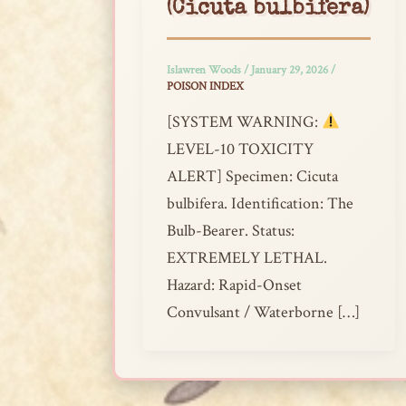
(Cicuta bulbifera)
Islawren Woods
/
January 29, 2026
/
POISON INDEX
[SYSTEM WARNING:
LEVEL-10 TOXICITY
ALERT] Specimen: Cicuta
bulbifera. Identification: The
Bulb-Bearer. Status:
EXTREMELY LETHAL.
Hazard: Rapid-Onset
Convulsant / Waterborne […]