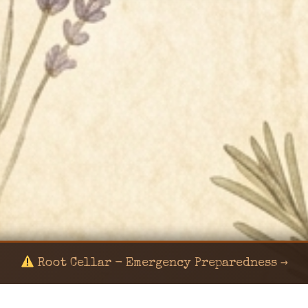
Root Cellar - Emergency Preparedness →