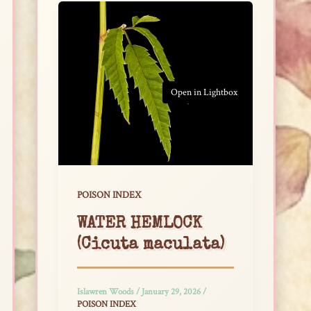
Open in Lightbox
POISON INDEX
WATER HEMLOCK
(Cicuta maculata)
Islawren Woods
/
January 29, 2026
/
POISON INDEX