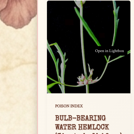
Open in Lightbox
POISON INDEX
BULB-BEARING
WATER HEMLOCK