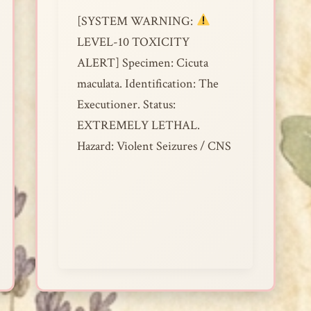
[SYSTEM WARNING:
LEVEL-10 TOXICITY
ALERT] Specimen: Cicuta
maculata. Identification: The
Executioner. Status:
EXTREMELY LETHAL.
Hazard: Violent Seizures / CNS