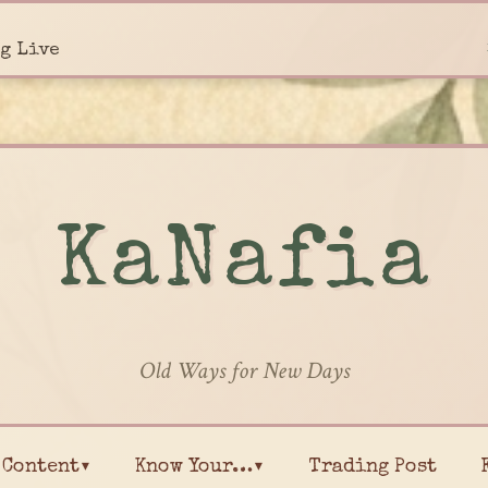
g Live
KaNafia
Old Ways for New Days
Content▾
Know Your…▾
Trading Post