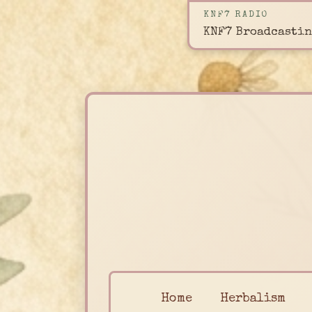
KNF7 RADIO
KNF7 Broadcastin
Home
Herbalism