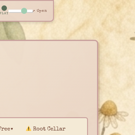
↗ Open
PLAY
Free▾
Root Cellar