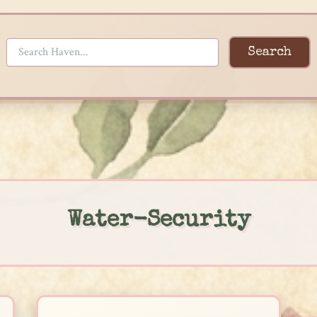
Search
Water-Security