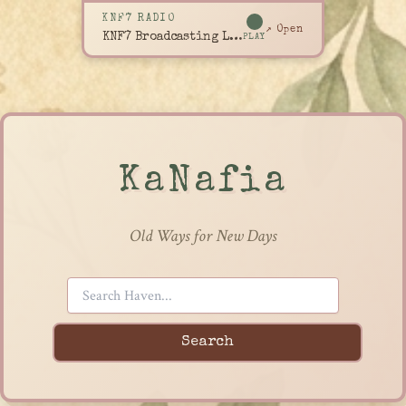
KNF7 RADIO
↗ Open
KNF7 Broadcasting Live
PLAY
KaNafia
Old Ways for New Days
Search