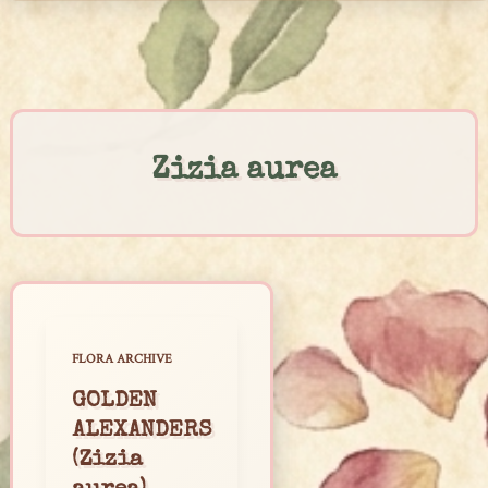
Skip
to
content
Zizia aurea
FLORA ARCHIVE
GOLDEN
ALEXANDERS
(Zizia