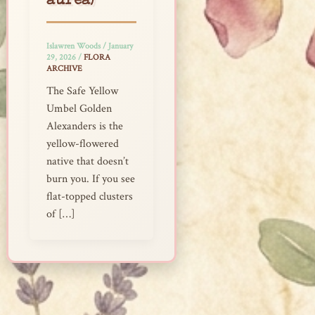
aurea)
Islawren Woods
/
January
29, 2026
/
FLORA
ARCHIVE
The Safe Yellow
Umbel Golden
Alexanders is the
yellow-flowered
native that doesn’t
burn you. If you see
flat-topped clusters
of […]