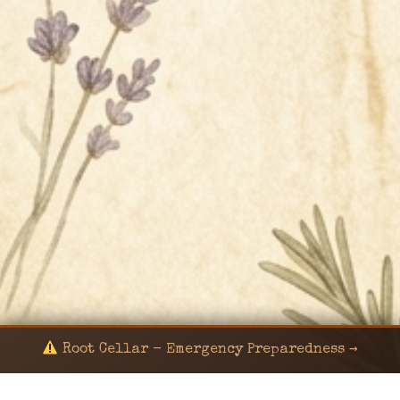
Root Cellar - Emergency Preparedness →