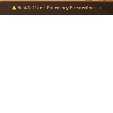
Root Cellar - Emergency Preparedness →
© 2024 KaNafia/KNF-7 | Ka Nafia Soul LLC | ALL
RIGHTS RESERVED
Sealed by Haven Command
Old Ways for New Days
Post-Apocalyptic Radio • Music • Herbalism • Survival