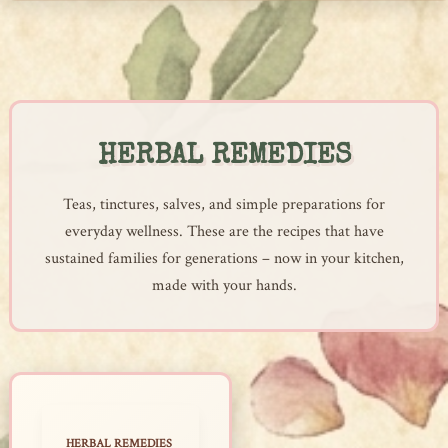
Skip
to
content
HERBAL REMEDIES
Teas, tinctures, salves, and simple preparations for
everyday wellness. These are the recipes that have
sustained families for generations – now in your kitchen,
made with your hands.
HERBAL REMEDIES