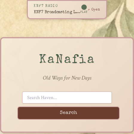
KNF7 RADIO
↗ Open
KNF7 Broadcasting Live
PLAY
KaNafia
Old Ways for New Days
Search