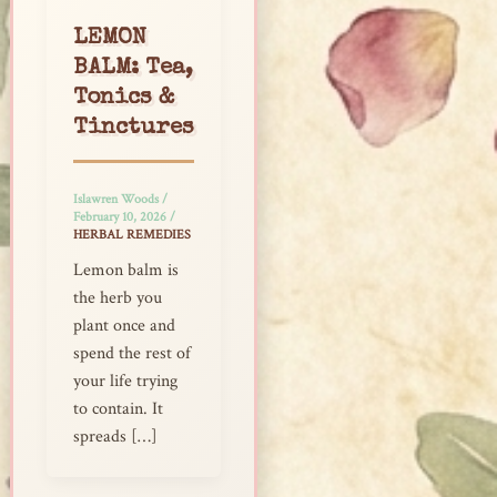
LEMON
BALM: Tea,
Tonics &
Tinctures
Islawren Woods
/
February 10, 2026
/
HERBAL REMEDIES
Lemon balm is
the herb you
plant once and
spend the rest of
your life trying
to contain. It
spreads […]