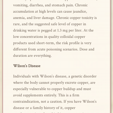
vomiting, diarrhea, and stomach pain. Chronic
accumulation at high levels can cause jaundice,
anemia, and liver damage. Chronic copper toxicity is
rare, and the suggested safe level of copper in
drinking water is pegged at 1.3 mg per liter. At the
low concentrations in quality colloidal copper
products used short-term, the risk profile is very
different from acute poisoning scenarios. Dose and
duration are everything.
Wilson’s Disease
Individuals with Wilson’s disease, a genetic disorder
where the body cannot properly excrete copper, are
especially vulnerable to copper buildup and must
avoid supplements entirely. This is a firm
contraindication, not a caution. If you have Wilson’s
disease or a family history of it, copper