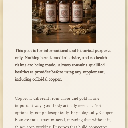
This post is for informational and historical purposes
only. Nothing here is medical advice, and no health
claims are being made. Always consult a qualified
healthcare provider before using any supplement,
including colloidal copper.
Copper is different from silver and gold in one
important way: your body actually needs it. Not
optionally, not philosophically. Physiologically. Copper
is an essential trace mineral, meaning that without it,
things stop working. Enzymes that build connective