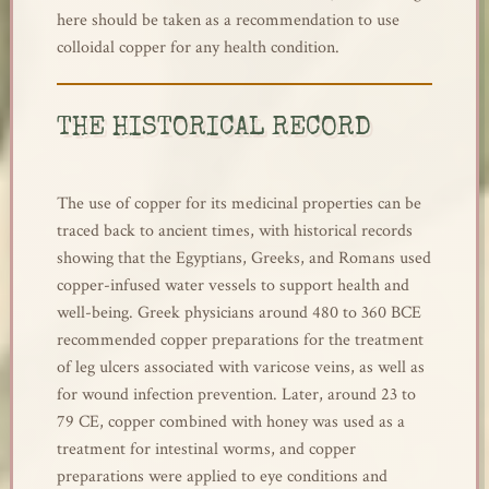
here should be taken as a recommendation to use
colloidal copper for any health condition.
THE HISTORICAL RECORD
The use of copper for its medicinal properties can be
traced back to ancient times, with historical records
showing that the Egyptians, Greeks, and Romans used
copper-infused water vessels to support health and
well-being. Greek physicians around 480 to 360 BCE
recommended copper preparations for the treatment
of leg ulcers associated with varicose veins, as well as
for wound infection prevention. Later, around 23 to
79 CE, copper combined with honey was used as a
treatment for intestinal worms, and copper
preparations were applied to eye conditions and