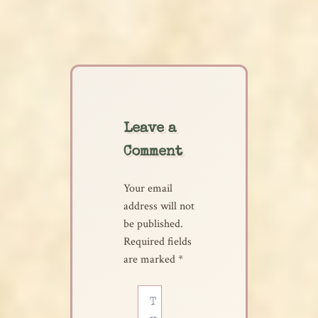
Leave a
Comment
Your email
address will not
be published.
Required fields
are marked
*
Type
here..