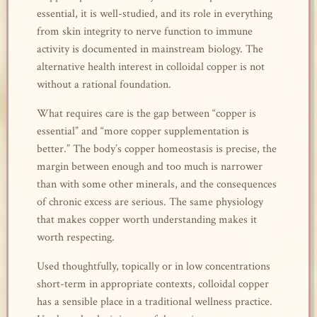
essential, it is well-studied, and its role in everything
from skin integrity to nerve function to immune
activity is documented in mainstream biology. The
alternative health interest in colloidal copper is not
without a rational foundation.
What requires care is the gap between “copper is
essential” and “more copper supplementation is
better.” The body’s copper homeostasis is precise, the
margin between enough and too much is narrower
than with some other minerals, and the consequences
of chronic excess are serious. The same physiology
that makes copper worth understanding makes it
worth respecting.
Used thoughtfully, topically or in low concentrations
short-term in appropriate contexts, colloidal copper
has a sensible place in a traditional wellness practice.