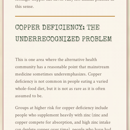
this sense.
COPPER DEFICIENCY: THE
UNDERRECOGNIZED PROBLEM
This is one area where the alternative health
community has a reasonable point that mainstream
medicine sometimes underemphasizes. Copper
deficiency is not common in people eating a varied
whole-food diet, but it is not as rare as it is often
assumed to be.
Groups at higher risk for copper deficiency include
people who supplement heavily with zinc (zinc and
copper compete for absorption, and high zinc intake
can deplete copper over time), people who have had