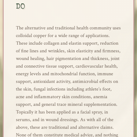
DO
The alternative and traditional health community uses
colloidal copper for a wide range of applications.
These include collagen and elastin support, reduction
of fine lines and wrinkles, skin elasticity and firmness,
wound healing, hair pigmentation and thickness, joint
and connective tissue support, cardiovascular health,
energy levels and mitochondrial function, immune
support, antioxidant activity, antimicrobial effects on
the skin, fungal infections including athlete’s foot,
acne and inflammatory skin conditions, anemia
support, and general trace mineral supplementation.
Topically it has been applied as a facial spray, in
serums, and in wound dressings. As with all of the
above, these are traditional and alternative claims.
None of them constitute medical advice, and nothing