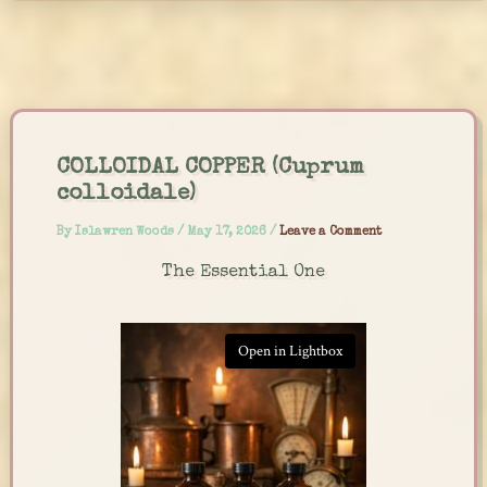
Skip
to
content
COLLOIDAL COPPER (Cuprum
colloidale)
By
Islawren Woods
/
May 17, 2026
/
Leave a Comment
The Essential One
Open in Lightbox