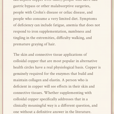
gastric bypass or other malabsorptive surgeries,
people with Crohn’s disease or celiac disease, and
people who consume a very limited diet. Symptoms
of deficiency can include fatigue, anemia that does not
respond to iron supplementation, numbness and
tingling in the extremities, difficulty walking, and
premature graying of hair.
The skin and connective tissue applications of
colloidal copper that are most popular in alternative
health circles have a real physiological basis. Copper is
genuinely required for the enzymes that build and
maintain collagen and elastin. A person who is
deficient in copper will see effects in their skin and
connective tissues. Whether supplementing with
colloidal copper specifically addresses that in a
clinically meaningful way is a different question, and
one without a definitive answer in the literature.