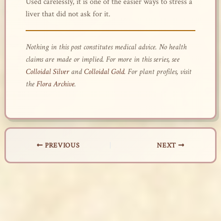
Used carelessly, it is one of the easier ways to stress a
liver that did not ask for it.
Nothing in this post constitutes medical advice. No health
claims are made or implied. For more in this series, see
Colloidal Silver
and
Colloidal Gold
. For plant profiles, visit
the
Flora Archive
.
PREVIOUS
NEXT