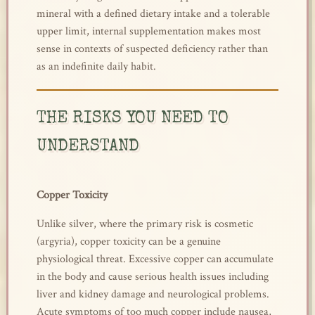
mineral with a defined dietary intake and a tolerable
upper limit, internal supplementation makes most
sense in contexts of suspected deficiency rather than
as an indefinite daily habit.
THE RISKS YOU NEED TO
UNDERSTAND
Copper Toxicity
Unlike silver, where the primary risk is cosmetic
(argyria), copper toxicity can be a genuine
physiological threat. Excessive copper can accumulate
in the body and cause serious health issues including
liver and kidney damage and neurological problems.
Acute symptoms of too much copper include nausea,