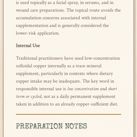
is used topically as a facial spray, in serums, and in
wound care preparations. The topical route avoids the
accumulation concerns associated with internal
supplementation and is generally considered the
lower-risk application.
Internal Use
Traditional practitioners have used low-concentration
colloidal copper internally as a trace mineral
supplement, particularly in contexts where dietary
copper intake may be inadequate. The key word in
responsible internal use is
low concentration
and
short
term or cycled
, not as a daily permanent supplement
taken in addition to an already copper-sufficient diet.
PREPARATION NOTES