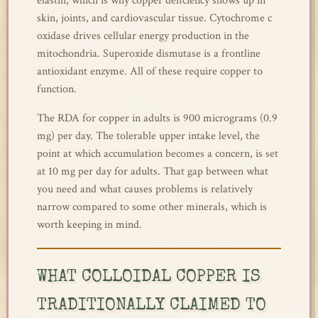
elastin, which is why copper deficiency shows up in
skin, joints, and cardiovascular tissue. Cytochrome c
oxidase drives cellular energy production in the
mitochondria. Superoxide dismutase is a frontline
antioxidant enzyme. All of these require copper to
function.
The RDA for copper in adults is 900 micrograms (0.9
mg) per day. The tolerable upper intake level, the
point at which accumulation becomes a concern, is set
at 10 mg per day for adults. That gap between what
you need and what causes problems is relatively
narrow compared to some other minerals, which is
worth keeping in mind.
WHAT COLLOIDAL COPPER IS
TRADITIONALLY CLAIMED TO