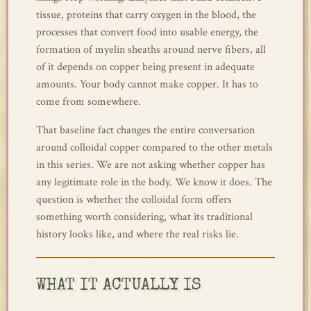
tissue, proteins that carry oxygen in the blood, the
processes that convert food into usable energy, the
formation of myelin sheaths around nerve fibers, all
of it depends on copper being present in adequate
amounts. Your body cannot make copper. It has to
come from somewhere.
That baseline fact changes the entire conversation
around colloidal copper compared to the other metals
in this series. We are not asking whether copper has
any legitimate role in the body. We know it does. The
question is whether the colloidal form offers
something worth considering, what its traditional
history looks like, and where the real risks lie.
WHAT IT ACTUALLY IS