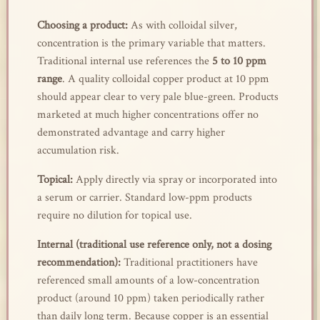
Choosing a product:
As with colloidal silver,
concentration is the primary variable that matters.
Traditional internal use references the
5 to 10 ppm
range
. A quality colloidal copper product at 10 ppm
should appear clear to very pale blue-green. Products
marketed at much higher concentrations offer no
demonstrated advantage and carry higher
accumulation risk.
Topical:
Apply directly via spray or incorporated into
a serum or carrier. Standard low-ppm products
require no dilution for topical use.
Internal (traditional use reference only, not a dosing
recommendation):
Traditional practitioners have
referenced small amounts of a low-concentration
product (around 10 ppm) taken periodically rather
than daily long term. Because copper is an essential