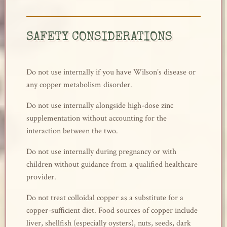
SAFETY CONSIDERATIONS
Do not use internally if you have Wilson’s disease or
any copper metabolism disorder.
Do not use internally alongside high-dose zinc
supplementation without accounting for the
interaction between the two.
Do not use internally during pregnancy or with
children without guidance from a qualified healthcare
provider.
Do not treat colloidal copper as a substitute for a
copper-sufficient diet. Food sources of copper include
liver, shellfish (especially oysters), nuts, seeds, dark