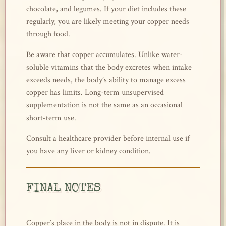
chocolate, and legumes. If your diet includes these
regularly, you are likely meeting your copper needs
through food.
Be aware that copper accumulates. Unlike water-
soluble vitamins that the body excretes when intake
exceeds needs, the body’s ability to manage excess
copper has limits. Long-term unsupervised
supplementation is not the same as an occasional
short-term use.
Consult a healthcare provider before internal use if
you have any liver or kidney condition.
FINAL NOTES
Copper’s place in the body is not in dispute. It is