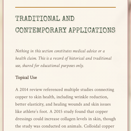
TRADITIONAL AND
CONTEMPORARY APPLICATIONS
Nothing in this section constitutes medical advice or a
health claim. This is a record of historical and traditional
use, shared for educational purposes only.
Topical Use
A 2014 review referenced multiple studies connecting
copper to skin health, including wrinkle reduction,
better elasticity, and healing wounds and skin issues
like athlete’s foot. A 2015 study found that copper
dressings could increase collagen levels in skin, though
the study was conducted on animals. Colloidal copper