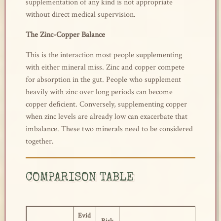
supplementation of any kind is not appropriate
without direct medical supervision.
The Zinc-Copper Balance
This is the interaction most people supplementing
with either mineral miss. Zinc and copper compete
for absorption in the gut. People who supplement
heavily with zinc over long periods can become
copper deficient. Conversely, supplementing copper
when zinc levels are already low can exacerbate that
imbalance. These two minerals need to be considered
together.
COMPARISON TABLE
Evid