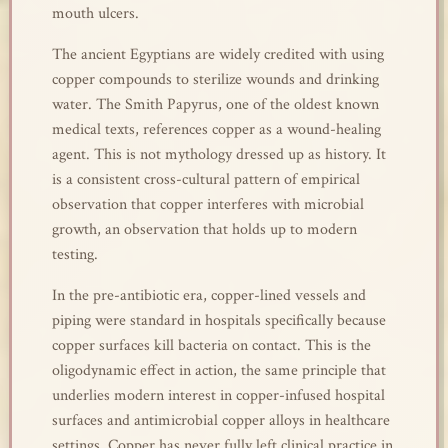
mouth ulcers.
The ancient Egyptians are widely credited with using
copper compounds to sterilize wounds and drinking
water. The Smith Papyrus, one of the oldest known
medical texts, references copper as a wound-healing
agent. This is not mythology dressed up as history. It
is a consistent cross-cultural pattern of empirical
observation that copper interferes with microbial
growth, an observation that holds up to modern
testing.
In the pre-antibiotic era, copper-lined vessels and
piping were standard in hospitals specifically because
copper surfaces kill bacteria on contact. This is the
oligodynamic effect in action, the same principle that
underlies modern interest in copper-infused hospital
surfaces and antimicrobial copper alloys in healthcare
settings. Copper has never fully left clinical practice in