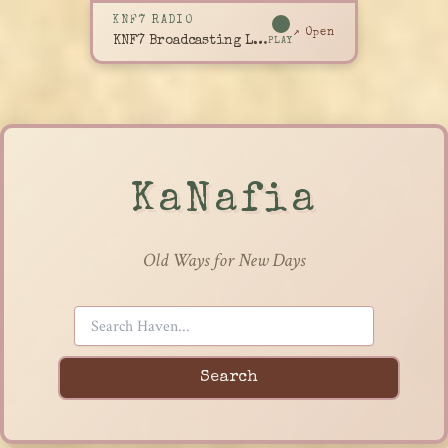
KNF7 RADIO
↗ Open
KNF7 Broadcasting Live
PLAY
KaNafia
Old Ways for New Days
Search