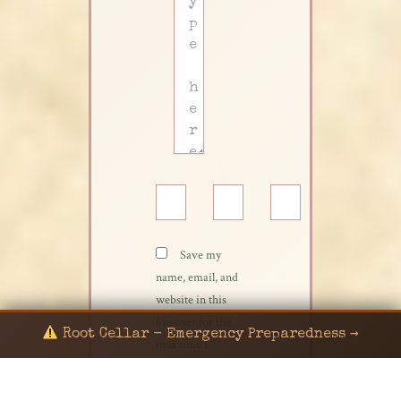
Name*
Email*
Website
Save my
name, email, and
website in this
browser for the
Root Cellar - Emergency Preparedness →
next time I
comment.