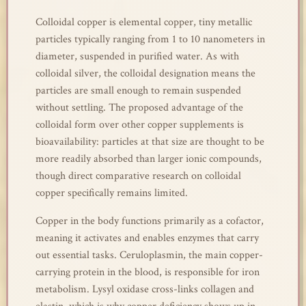
Colloidal copper is elemental copper, tiny metallic
particles typically ranging from 1 to 10 nanometers in
diameter, suspended in purified water. As with
colloidal silver, the colloidal designation means the
particles are small enough to remain suspended
without settling. The proposed advantage of the
colloidal form over other copper supplements is
bioavailability: particles at that size are thought to be
more readily absorbed than larger ionic compounds,
though direct comparative research on colloidal
copper specifically remains limited.
Copper in the body functions primarily as a cofactor,
meaning it activates and enables enzymes that carry
out essential tasks. Ceruloplasmin, the main copper-
carrying protein in the blood, is responsible for iron
metabolism. Lysyl oxidase cross-links collagen and