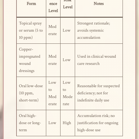
Risk
Form
ence
Notes
Level
Level
Topical spray
Strongest rationale;
Mod
or serum (5 to
Low
avoids systemic
erate
10 ppm)
accumulation
Copper-
impregnated
Mod
Used in clinical wound
Low
wound
erate
care research
dressings
Low
Low
Oral low-dose
Reasonable for suspected
to
to
(10 ppm,
deficiency; not for
Mod
Mode
short-term)
indefinite daily use
erate
rate
Oral high-
Accumulation risk; no
dose or long-
Low
High
justification for ongoing
term
high-dose use