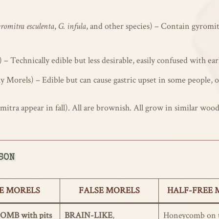
romitra esculenta
,
G. infula
, and other species) – Contain gyromit
) – Technically edible but less desirable, easily confused with ea
y Morels) – Edible but can cause gastric upset in some people, 
itra appear in fall). All are brownish. All grow in similar woo
SON
E MORELS
FALSE MORELS
HALF-FREE 
MB with pits
BRAIN-LIKE
,
Honeycomb on t