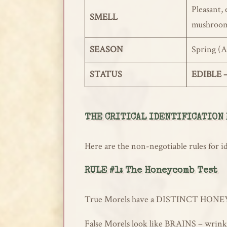
Pleasant, 
SMELL
mushroo
SEASON
Spring (A
STATUS
EDIBLE –
THE CRITICAL IDENTIFICATION
Here are the non-negotiable rules for i
RULE #1: The Honeycomb Test
True Morels have a DISTINCT HONEYCOMB
False Morels look like BRAINS – wrinkl