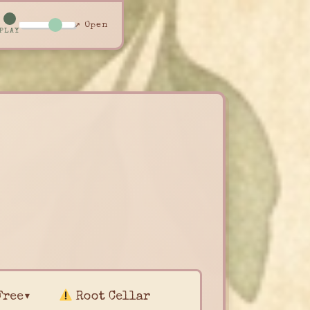
↗ Open
PLAY
Free▾
Root Cellar