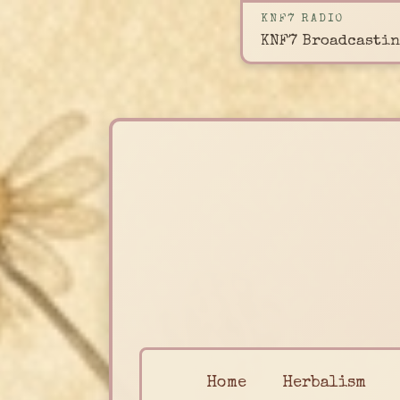
KNF7 RADIO
KNF7 Broadcastin
Home
Herbalism