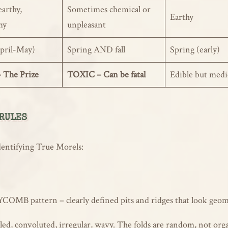
earthy,
Sometimes chemical or
Earthy
my
unpleasant
pril-May)
Spring AND fall
Spring (early)
 The Prize
TOXIC – Can be fatal
Edible but medi
 RULES
dentifying True Morels:
 pattern – clearly defined pits and ridges that look geometr
ed, convoluted, irregular, wavy. The folds are random, not org