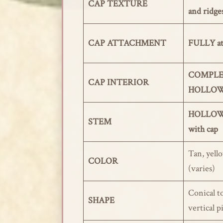
CAP TEXTURE
and ridge
CAP ATTACHMENT
FULLY at
COMPLE
CAP INTERIOR
HOLLO
HOLLOW,
STEM
with cap
Tan, yello
COLOR
(varies)
Conical t
SHAPE
vertical p