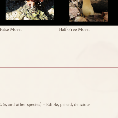
False Morel
Half-Free Morel
lata
, and other species) – Edible, prized, delicious