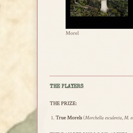
Morel
THE PLAYERS
THE PRIZE:
True Morels
(
Morchella esculenta
,
M. e