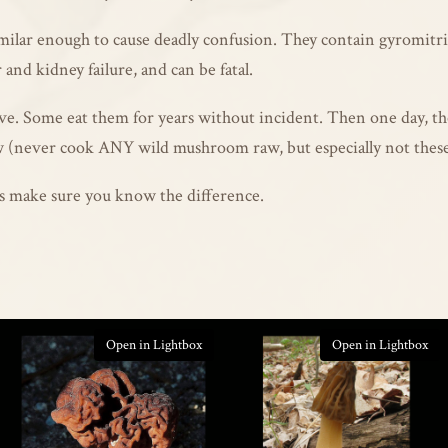
imilar enough to cause deadly confusion. They contain gyromit
r and kidney failure, and can be fatal.
e. Some eat them for years without incident. Then one day, the 
 (never cook ANY wild mushroom raw, but especially not these)
t’s make sure you know the difference.
Open in Lightbox
Open in Lightbox