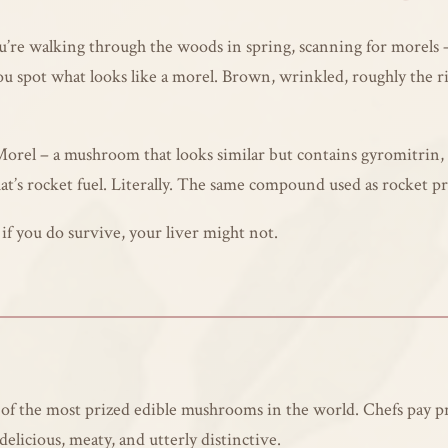
 You’re walking through the woods in spring, scanning for morel
spot what looks like a morel. Brown, wrinkled, roughly the rig
 Morel – a mushroom that looks similar but contains gyromitrin, 
’s rocket fuel. Literally. The same compound used as rocket pr
f you do survive, your liver might not.
 of the most prized edible mushrooms in the world. Chefs pay p
elicious, meaty, and utterly distinctive.