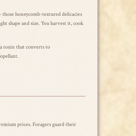
s – those honeycomb-textured delicacies
ht shape and size. You harvest it, cook
a toxin that converts to
opellant.
remium prices. Foragers guard their