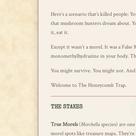
Here’s a scenario that’s killed people:
that mushroom hunters dream about. You 
it, eat it.
Except it wasn’t a morel. It was a False
monomethylhydrazine in your body. That
You might survive. You might not. And i
Welcome to The Honeycomb Trap.
THE STAKES
True Morels
(
Morchella
species) are one
morel spots like treasure maps. They’re d