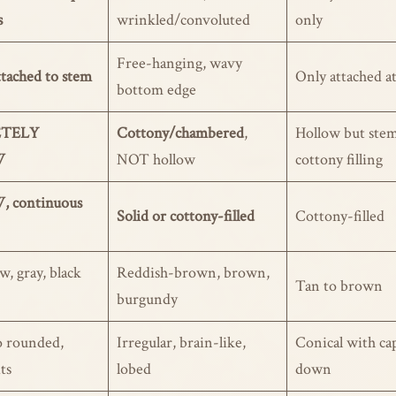
s
wrinkled/convoluted
only
Free-hanging, wavy
tached to stem
Only attached a
bottom edge
TELY
Cottony/chambered
,
Hollow but stem
W
NOT hollow
cottony filling
 continuous
Solid or cottony-filled
Cottony-filled
w, gray, black
Reddish-brown, brown,
Tan to brown
burgundy
o rounded,
Irregular, brain-like,
Conical with ca
its
lobed
down