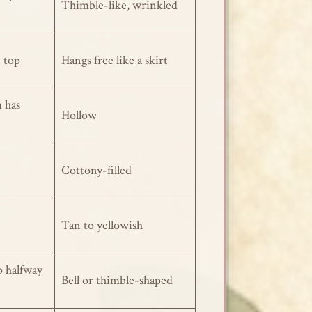
Thimble-like, wrinkled
t top
Hangs free like a skirt
 has
Hollow
Cottony-filled
Tan to yellowish
p halfway
Bell or thimble-shaped