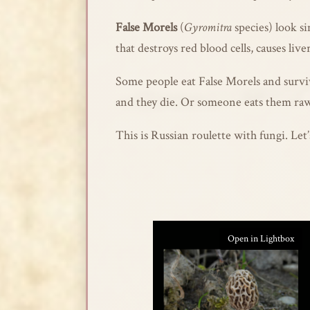
False Morels
(
Gyromitra
species) look s
that destroys red blood cells, causes live
Some people eat False Morels and surviv
and they die. Or someone eats them raw
This is Russian roulette with fungi. Le
Open in Lightbox