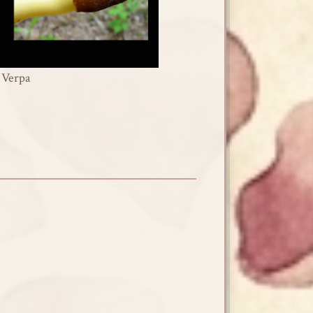
Verpa