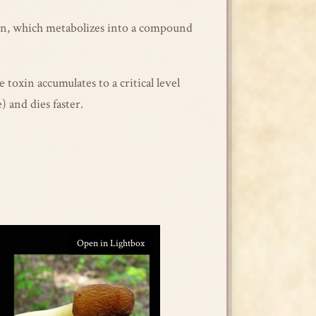
rin, which metabolizes into a compound
toxin accumulates to a critical level
 and dies faster.
Open in Lightbox