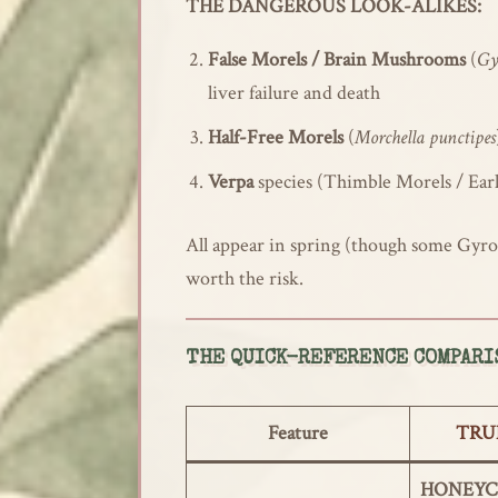
THE DANGEROUS LOOK-ALIKES:
False Morels / Brain Mushrooms
(
Gy
liver failure and death
Half-Free Morels
(
Morchella punctipes
Verpa
species (Thimble Morels / Earl
All appear in spring (though some Gyrom
worth the risk.
THE QUICK-REFERENCE COMPARI
Feature
TRU
HONEYCO