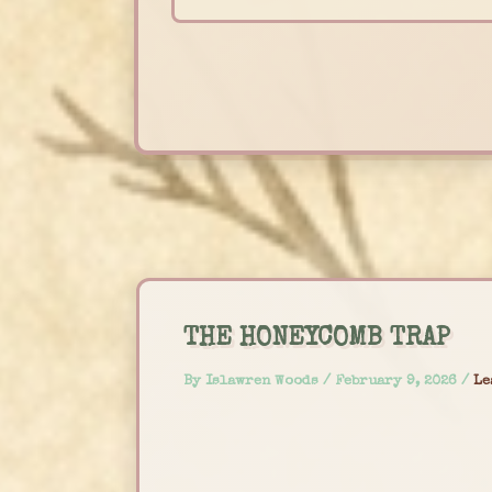
Skip
to
content
THE HONEYCOMB TRAP
By
Islawren Woods
/
February 9, 2026
/
Le