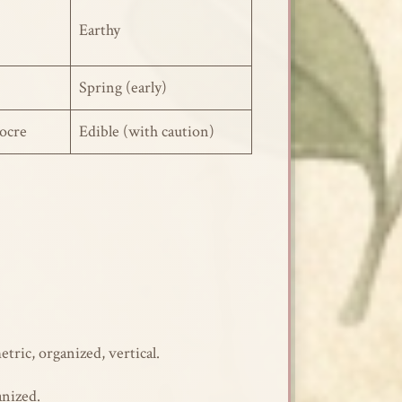
Earthy
Spring (early)
ocre
Edible (with caution)
ic, organized, vertical.
anized.