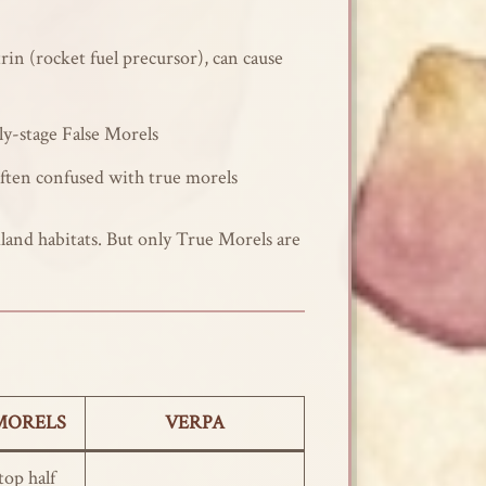
rin (rocket fuel precursor), can cause
rly-stage False Morels
often confused with true morels
dland habitats. But only True Morels are
MORELS
VERPA
op half