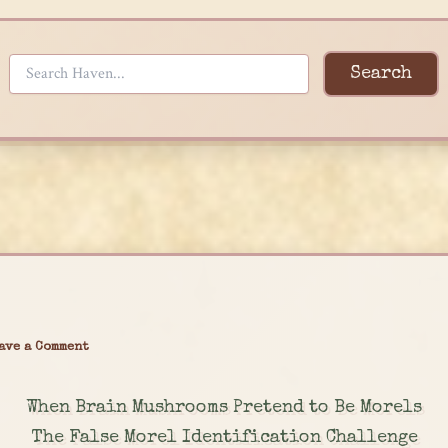
Search
ave a Comment
When Brain Mushrooms Pretend to Be Morels
The False Morel Identification Challenge