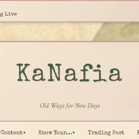
g Live
KaNafia
Old Ways for New Days
Content▾
Know Your…▾
Trading Post