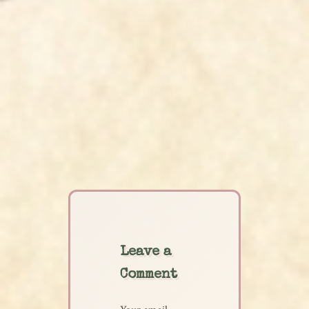
Leave a
Comment