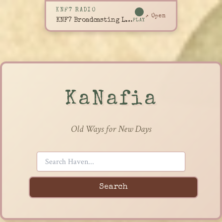
KNF7 RADIO
↗ Open
KNF7 Broadcasting Live
PLAY
KaNafia
Old Ways for New Days
Search