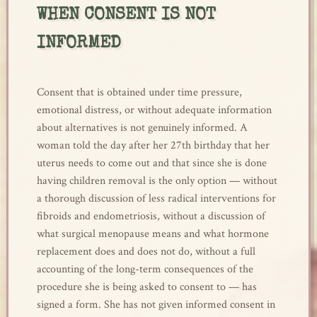
WHEN CONSENT IS NOT
INFORMED
Consent that is obtained under time pressure,
emotional distress, or without adequate information
about alternatives is not genuinely informed. A
woman told the day after her 27th birthday that her
uterus needs to come out and that since she is done
having children removal is the only option — without
a thorough discussion of less radical interventions for
fibroids and endometriosis, without a discussion of
what surgical menopause means and what hormone
replacement does and does not do, without a full
accounting of the long-term consequences of the
procedure she is being asked to consent to — has
signed a form. She has not given informed consent in