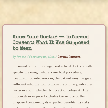
Skip
to
content
Know Your Doctor — Informed
Consent: What It Was Supposed
to Mean
By
Aradia
/
February 23, 2026
/
Leave a Comment
Informed consent is a legal and ethical doctrine with a
specific meaning: before a medical procedure,
treatment, or intervention, the patient must be given
sufficient information to make a voluntary, informed
decision about whether to accept or refuse it. The
information required includes the nature of the
proposed treatment, its expected benefits, its risks