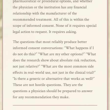
pharmaceutical or procedural options, and whether
the physician or the institution has any financial
relationship with the manufacturer of the
recommended treatment. All of this is within the
scope of informed consent. None of it requires special
legal action to request. It requires asking.
The questions that most reliably produce better
informed consent conversations: “What happens if I
do not do this?” “What are my other options?” “What
does the research show about absolute risk reduction,
not just relative?” “What are the most common side
effects in real-world use, not just in the clinical trial?”
“Is there a generic or alternative that works as well?”
These are not hostile questions. They are the
questions a physician should be prepared to answer
for any recommendation they make.