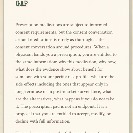
GAP
Prescription medications are subject to informed
consent requirements, but the consent conversation
around medications is rarely as thorough as the
consent conversation around procedures. When a
physician hands you a prescription, you are entitled to
the same information: why this medication, why now,
what does the evidence show about benefit for
someone with your specific risk profile, what are the
side effects including the ones that appear only in
long-term use or in post-market surveillance, what
are the alternatives, what happens if you do not take
it. The prescription pad is not an endpoint. It is a
proposal that you are entitled to accept, modify, or
decline with full information.