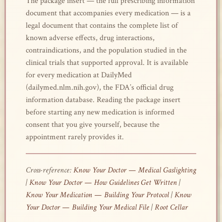
The package insert — the full prescribing information
document that accompanies every medication — is a
legal document that contains the complete list of
known adverse effects, drug interactions,
contraindications, and the population studied in the
clinical trials that supported approval. It is available
for every medication at DailyMed
(dailymed.nlm.nih.gov), the FDA’s official drug
information database. Reading the package insert
before starting any new medication is informed
consent that you give yourself, because the
appointment rarely provides it.
Cross-reference:
Know Your Doctor — Medical Gaslighting
|
Know Your Doctor — How Guidelines Get Written
|
Know Your Medication — Building Your Protocol
|
Know
Your Doctor — Building Your Medical File
|
Root Cellar