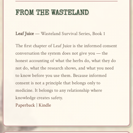
FROM THE WASTELAND
Leaf Juice
— Wasteland Survival Series, Book 1
The first chapter of Leaf Juice is the informed consent
conversation the system does not give you — the
honest accounting of what the herbs do, what they do
not do, what the research shows, and what you need
to know before you use them. Because informed
consent is not a principle that belongs only to
medicine. It belongs to any relationship where
knowledge creates safety.
Paperback
|
Kindle