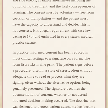
and side effects, available alternatives including the
option of no treatment, and the likely consequences of
refusing. The consent must be voluntary — free from
coercion or manipulation — and the patient must
have the capacity to understand and decide. This is
not courtesy. It is a legal requirement with case law
dating to 1914 and enshrined in every state’s medical
practice statute.
In practice, informed consent has been reduced in
most clinical settings to a signature on a form. The
form lists risks in fine print. The patient signs before
a procedure, often in a state of stress, often without
adequate time to read or process what they are
signing, often without the alternative options being
genuinely presented. The signature becomes the
documentation of consent, whether or not actual
informed decision-making occurred. The doctrine that
was designed to protect patient autonomy has become