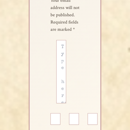
Your email
address will not
be published.
Required fields
are marked
*
Type
here..
Name*
Email*
Website