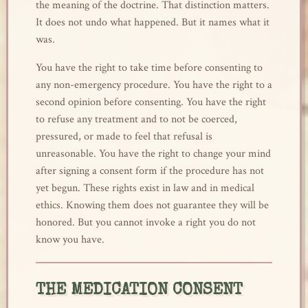
the meaning of the doctrine. That distinction matters.
It does not undo what happened. But it names what it
was.
You have the right to take time before consenting to
any non-emergency procedure. You have the right to a
second opinion before consenting. You have the right
to refuse any treatment and to not be coerced,
pressured, or made to feel that refusal is
unreasonable. You have the right to change your mind
after signing a consent form if the procedure has not
yet begun. These rights exist in law and in medical
ethics. Knowing them does not guarantee they will be
honored. But you cannot invoke a right you do not
know you have.
THE MEDICATION CONSENT