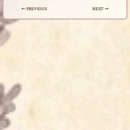
PREVIOUS
NEXT