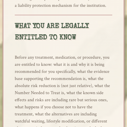
a liability protection mechanism for the institution.
WHAT YOU ARE LEGALLY
ENTITLED TO KNOW
Before any treatment, medication, or procedure, you
are entitled to know: what it is and why it is being
recommended for you specifically, what the evidence
base supporting the recommendation is, what the
absolute risk reduction is (not just relative), what the
Number Needed to Treat is, what the known side
effects and risks are including rare but serious ones,
what happens if you choose not to have the
treatment, what the alternatives are including
watchful waiting, lifestyle modification, or different