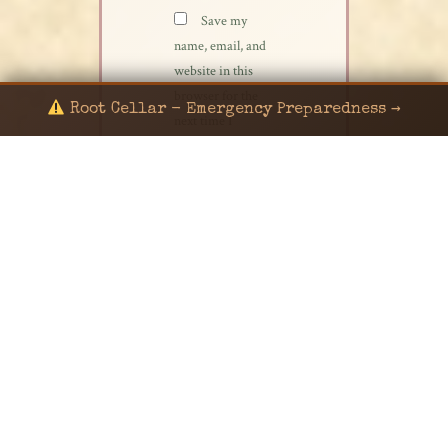
Save my
name, email, and
website in this
browser for the
Root Cellar - Emergency Preparedness →
next time I
comment.
© 2024 KaNafia/KNF-7 | Ka Nafia Soul LLC | ALL
RIGHTS RESERVED