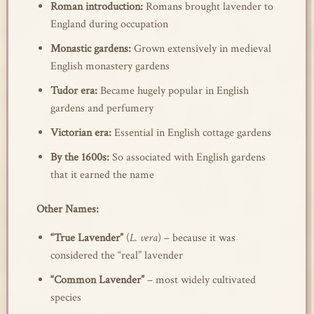
Roman introduction:
Romans brought lavender to
England during occupation
Monastic gardens:
Grown extensively in medieval
English monastery gardens
Tudor era:
Became hugely popular in English
gardens and perfumery
Victorian era:
Essential in English cottage gardens
By the 1600s:
So associated with English gardens
that it earned the name
Other Names:
“True Lavender”
(
L. vera
) – because it was
considered the “real” lavender
“Common Lavender”
– most widely cultivated
species