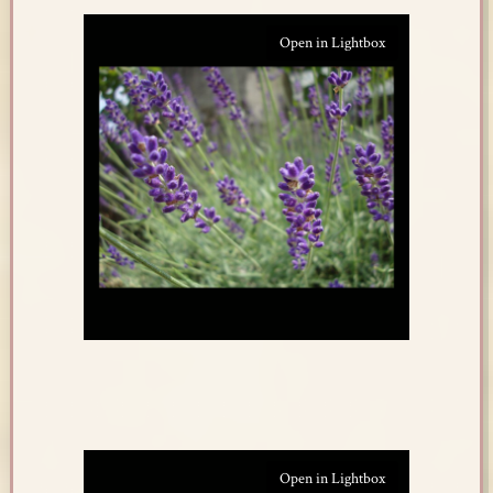
Open in Lightbox
Open in Lightbox