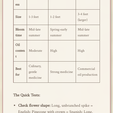
ess
3-4 feet
Size
1-3 feet
1-2 feet
(larger)
Bloom
Mid-late
Spring-early
Mid-late
time
summer
summer
summer
Oil
conten
Moderate
High
High
t
Culinary,
Best
Commercial
gentle
Strong medicine
for
oil production
medicine
The Quick Tests:
Check flower shape:
Long, unbranched spike =
English; Pinecone with crown = Spanish; Long,