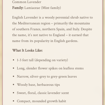
Common Lavender
Family:
Lamiaceae (Mint family)
English Lavender is a woody perennial shrub native to
the Mediterranean region – primarily the mountains
of southern France, northern Spain, and Italy. Despite
the name, it’s not native to England – it earned that
name from its popularity in English gardens.
What It Looks Like:
1-3 feet tall (depending on variety)
Long, slender flower spikes on leafless stems
Narrow, silver-grey to grey-green leaves
Woody base, herbaceous tips
Sweet, floral, classic lavender scent
Compact, mounded growth habit