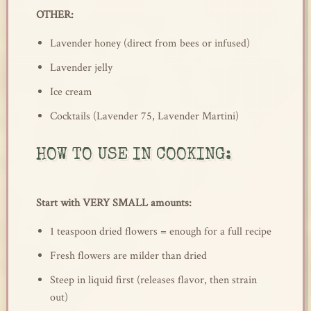
OTHER:
Lavender honey (direct from bees or infused)
Lavender jelly
Ice cream
Cocktails (Lavender 75, Lavender Martini)
HOW TO USE IN COOKING:
Start with VERY SMALL amounts:
1 teaspoon dried flowers = enough for a full recipe
Fresh flowers are milder than dried
Steep in liquid first (releases flavor, then strain
out)