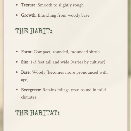
Texture:
Smooth to slightly rough
Growth:
Branching from woody base
THE HABIT:
Form:
Compact, rounded, mounded shrub
Size:
1-3 feet tall and wide (varies by cultivar)
Base:
Woody (becomes more pronounced with
age)
Evergreen:
Retains foliage year-round in mild
climates
THE HABITAT: