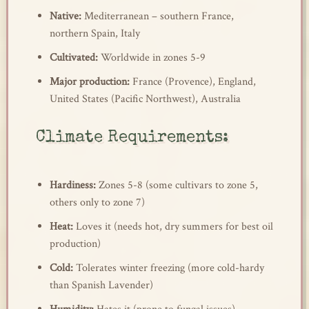
Native:
Mediterranean – southern France,
northern Spain, Italy
Cultivated:
Worldwide in zones 5-9
Major production:
France (Provence), England,
United States (Pacific Northwest), Australia
Climate Requirements:
Hardiness:
Zones 5-8 (some cultivars to zone 5,
others only to zone 7)
Heat:
Loves it (needs hot, dry summers for best oil
production)
Cold:
Tolerates winter freezing (more cold-hardy
than Spanish Lavender)