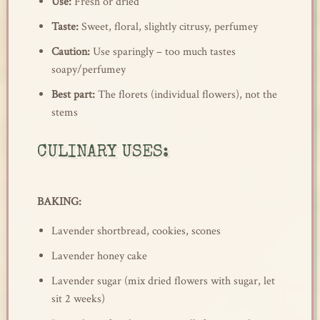
Use:
Fresh or dried
Taste:
Sweet, floral, slightly citrusy, perfumey
Caution:
Use sparingly – too much tastes
soapy/perfumey
Best part:
The florets (individual flowers), not the
stems
CULINARY USES:
BAKING:
Lavender shortbread, cookies, scones
Lavender honey cake
Lavender sugar (mix dried flowers with sugar, let
sit 2 weeks)