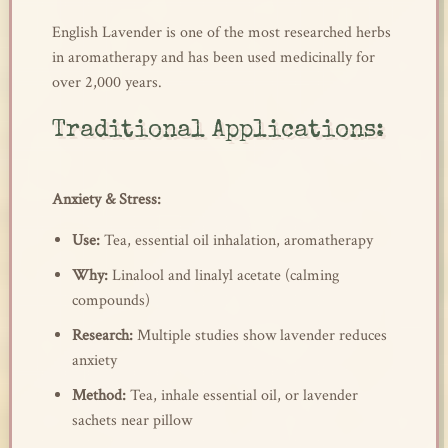
English Lavender is one of the most researched herbs
in aromatherapy and has been used medicinally for
over 2,000 years.
Traditional Applications:
Anxiety & Stress:
Use:
Tea, essential oil inhalation, aromatherapy
Why:
Linalool and linalyl acetate (calming
compounds)
Research:
Multiple studies show lavender reduces
anxiety
Method:
Tea, inhale essential oil, or lavender
sachets near pillow