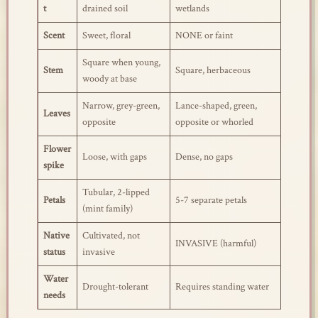
t
drained soil
wetlands
Scent
Sweet, floral
NONE or faint
Square when young,
Stem
Square, herbaceous
woody at base
Narrow, grey-green,
Lance-shaped, green,
Leaves
opposite
opposite or whorled
Flower
Loose, with gaps
Dense, no gaps
spike
Tubular, 2-lipped
Petals
5-7 separate petals
(mint family)
Native
Cultivated, not
INVASIVE (harmful)
status
invasive
Water
Drought-tolerant
Requires standing water
needs