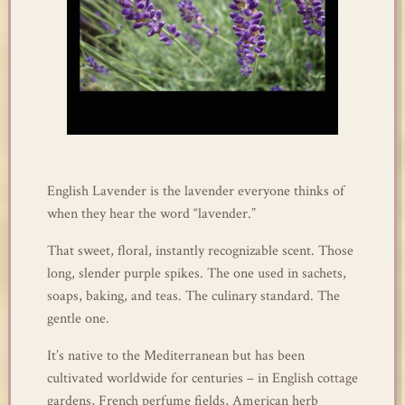
English Lavender is the lavender everyone thinks of
when they hear the word “lavender.”
That sweet, floral, instantly recognizable scent. Those
long, slender purple spikes. The one used in sachets,
soaps, baking, and teas. The culinary standard. The
gentle one.
It’s native to the Mediterranean but has been
cultivated worldwide for centuries – in English cottage
gardens, French perfume fields, American herb