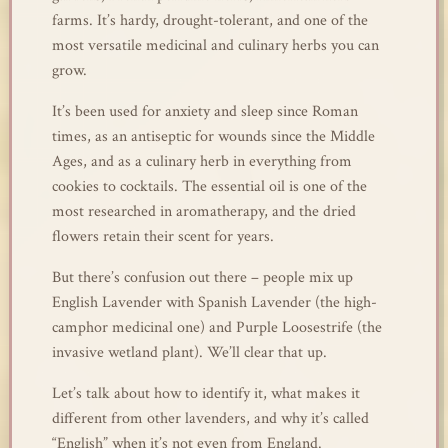
farms. It’s hardy, drought-tolerant, and one of the
most versatile medicinal and culinary herbs you can
grow.
It’s been used for anxiety and sleep since Roman
times, as an antiseptic for wounds since the Middle
Ages, and as a culinary herb in everything from
cookies to cocktails. The essential oil is one of the
most researched in aromatherapy, and the dried
flowers retain their scent for years.
But there’s confusion out there – people mix up
English Lavender with Spanish Lavender (the high-
camphor medicinal one) and Purple Loosestrife (the
invasive wetland plant). We’ll clear that up.
Let’s talk about how to identify it, what makes it
different from other lavenders, and why it’s called
“English” when it’s not even from England.