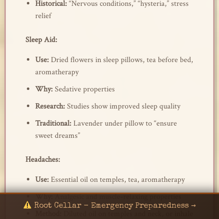
Historical:
“Nervous conditions,” “hysteria,” stress
relief
Sleep Aid:
Use:
Dried flowers in sleep pillows, tea before bed,
aromatherapy
Why:
Sedative properties
Research:
Studies show improved sleep quality
Traditional:
Lavender under pillow to “ensure
sweet dreams”
Headaches:
Use:
Essential oil on temples, tea, aromatherapy
Why:
Analgesic and muscle-relaxing properties
Root Cellar - Emergency Preparedness →
Method:
Diluted oil on temples and neck, or inhale