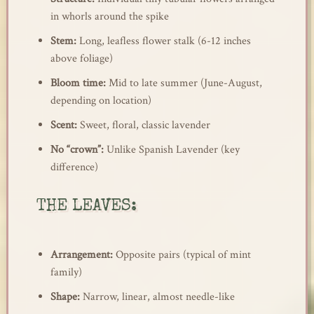
in whorls around the spike
Stem:
Long, leafless flower stalk (6-12 inches
above foliage)
Bloom time:
Mid to late summer (June-August,
depending on location)
Scent:
Sweet, floral, classic lavender
No “crown”:
Unlike Spanish Lavender (key
difference)
THE LEAVES:
Arrangement:
Opposite pairs (typical of mint
family)
Shape:
Narrow, linear, almost needle-like