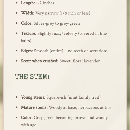
Length:
1-2 inches
Width:
Very narrow (1/8 inch or less)
Color:
Silver-grey to grey-green
Texture:
Slightly fuzzy/velvety (covered in fine
hairs)
Edges:
Smooth (entire) – no teeth or serrations
Scent when crushed:
Sweet, floral lavender
THE STEM:
Young stems:
Square-ish (mint family trait)
Mature stems:
Woody at base, herbaceous at tips
Color:
Grey-green becoming brown and woody
with age