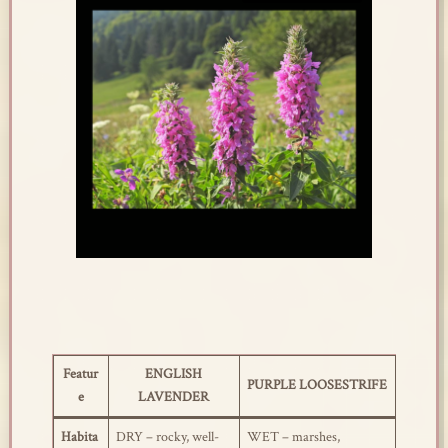
Featur
ENGLISH
PURPLE LOOSESTRIFE
e
LAVENDER
Habita
DRY – rocky, well-
WET – marshes,