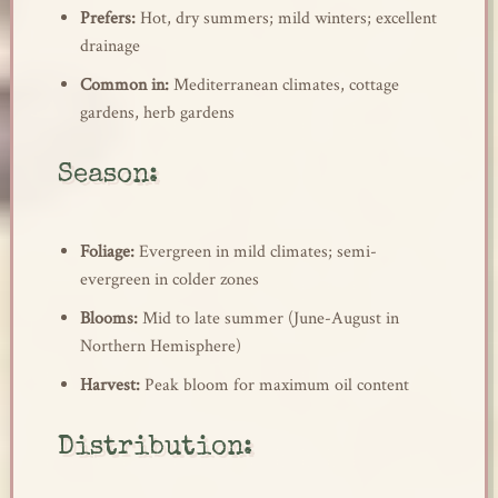
Prefers:
Hot, dry summers; mild winters; excellent
drainage
Common in:
Mediterranean climates, cottage
gardens, herb gardens
Season:
Foliage:
Evergreen in mild climates; semi-
evergreen in colder zones
Blooms:
Mid to late summer (June-August in
Northern Hemisphere)
Harvest:
Peak bloom for maximum oil content
Distribution: