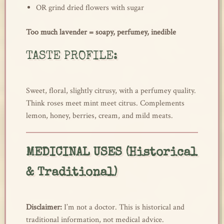
OR grind dried flowers with sugar
Too much lavender = soapy, perfumey, inedible
TASTE PROFILE:
Sweet, floral, slightly citrusy, with a perfumey quality.
Think roses meet mint meet citrus. Complements
lemon, honey, berries, cream, and mild meats.
MEDICINAL USES (Historical
& Traditional)
Disclaimer:
I’m not a doctor. This is historical and
traditional information, not medical advice.