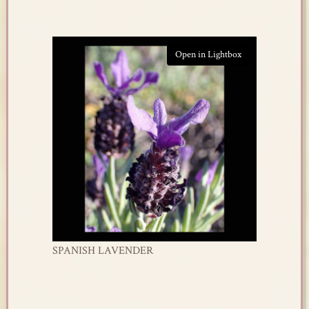
Open in Lightbox
SPANISH LAVENDER