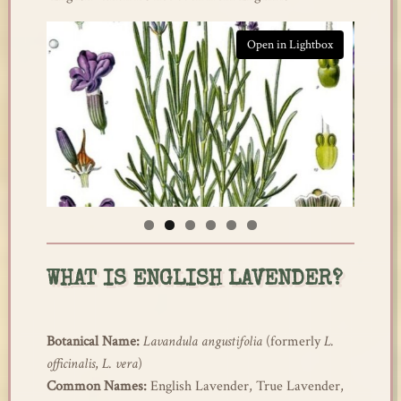
htbox
Open in Lightbox
WHAT IS ENGLISH LAVENDER?
Botanical Name:
Lavandula angustifolia
(formerly
L.
officinalis
,
L. vera
)
Common Names:
English Lavender, True Lavender,