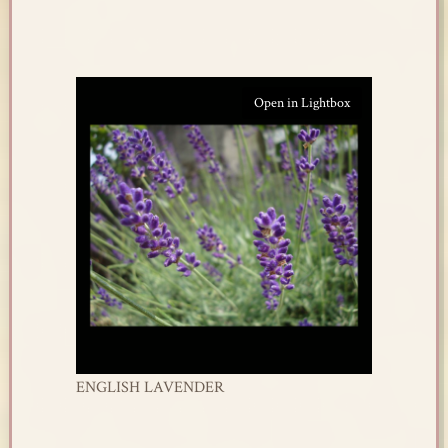
Open in Lightbox
ENGLISH LAVENDER