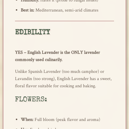
Humidity:
Hates it (prone to fungal issues)
Best in:
Mediterranean, semi-arid climates
EDIBILITY
YES – English Lavender is the ONLY lavender
commonly used culinarily.
Unlike Spanish Lavender (too much camphor) or
Lavandin (too strong), English Lavender has a sweet,
floral flavor suitable for cooking and baking.
FLOWERS:
When:
Full bloom (peak flavor and aroma)