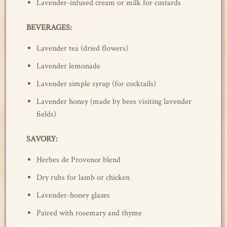
Lavender-infused cream or milk for custards
BEVERAGES:
Lavender tea (dried flowers)
Lavender lemonade
Lavender simple syrup (for cocktails)
Lavender honey (made by bees visiting lavender
fields)
SAVORY:
Herbes de Provence blend
Dry rubs for lamb or chicken
Lavender-honey glazes
Paired with rosemary and thyme