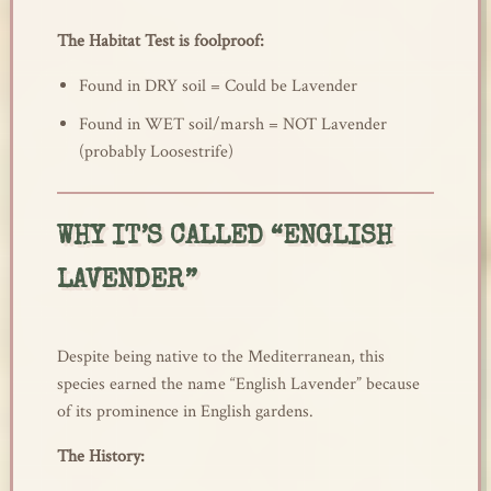
The Habitat Test is foolproof:
Found in DRY soil = Could be Lavender
Found in WET soil/marsh = NOT Lavender
(probably Loosestrife)
WHY IT’S CALLED “ENGLISH
LAVENDER”
Despite being native to the Mediterranean, this
species earned the name “English Lavender” because
of its prominence in English gardens.
The History: