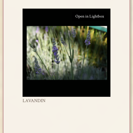
Open in Lightbox
LAVANDIN