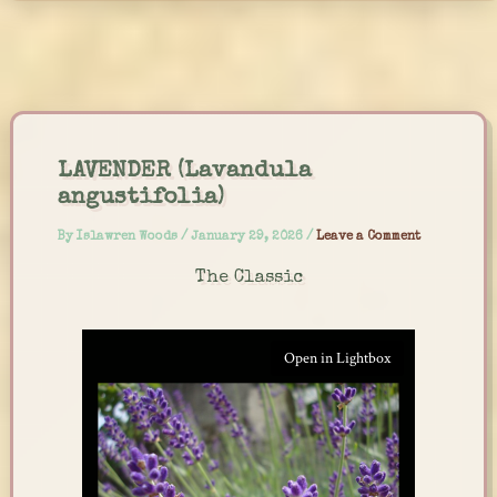
Skip
to
content
LAVENDER (Lavandula
angustifolia)
By
Islawren Woods
/
January 29, 2026
/
Leave a Comment
The Classic
Open in Lightbox