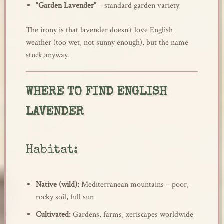
“Garden Lavender”
– standard garden variety
The irony is that lavender doesn’t love English
weather (too wet, not sunny enough), but the name
stuck anyway.
WHERE TO FIND ENGLISH
LAVENDER
Habitat:
Native (wild):
Mediterranean mountains – poor,
rocky soil, full sun
Cultivated:
Gardens, farms, xeriscapes worldwide