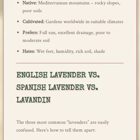
Native:
Mediterranean mountains – rocky slopes,
poor soils
Cultivated:
Gardens worldwide in suitable climates
Prefers:
Full sun, excellent drainage, poor to
moderate soil
Hates:
Wet feet, humidity, rich soil, shade
ENGLISH LAVENDER VS.
SPANISH LAVENDER VS.
LAVANDIN
The three most common “lavenders” are easily
confused. Here’s how to tell them apart: