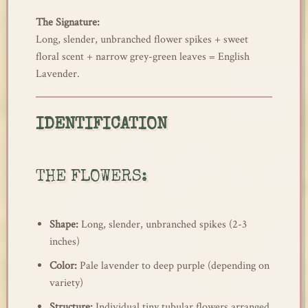
The Signature:
Long, slender, unbranched flower spikes + sweet
floral scent + narrow grey-green leaves = English
Lavender.
IDENTIFICATION
THE FLOWERS:
Shape:
Long, slender, unbranched spikes (2-3
inches)
Color:
Pale lavender to deep purple (depending on
variety)
Structure:
Individual tiny tubular flowers arranged