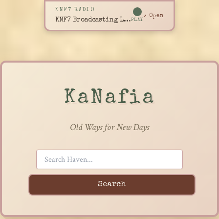
KNF7 RADIO
↗ Open
KNF7 Broadcasting Live
PLAY
KaNafia
Old Ways for New Days
Search