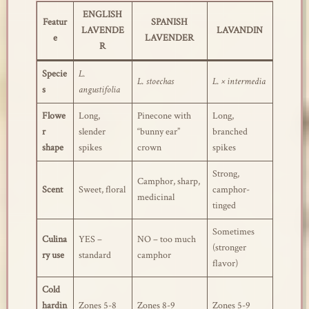
ENGLISH
Featur
SPANISH
LAVENDE
LAVANDIN
e
LAVENDER
R
Specie
L.
L. stoechas
L. × intermedia
s
angustifolia
Flowe
Long,
Pinecone with
Long,
r
slender
“bunny ear”
branched
shape
spikes
crown
spikes
Strong,
Camphor, sharp,
Scent
Sweet, floral
camphor-
medicinal
tinged
Sometimes
Culina
YES –
NO – too much
(stronger
ry use
standard
camphor
flavor)
Cold
hardin
Zones 5-8
Zones 8-9
Zones 5-9