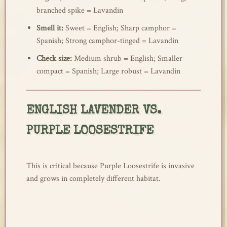
branched spike = Lavandin
Smell it:
Sweet = English; Sharp camphor =
Spanish; Strong camphor-tinged = Lavandin
Check size:
Medium shrub = English; Smaller
compact = Spanish; Large robust = Lavandin
ENGLISH LAVENDER VS.
PURPLE LOOSESTRIFE
This is critical because Purple Loosestrife is invasive
and grows in completely different habitat.