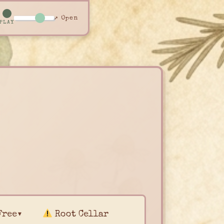
↗ Open
PLAY
Free▾
Root Cellar