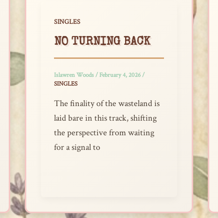
SINGLES
NO TURNING BACK
Islawren Woods
/
February 4, 2026
/
SINGLES
The finality of the wasteland is
laid bare in this track, shifting
the perspective from waiting
for a signal to