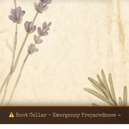
Root Cellar - Emergency Preparedness →