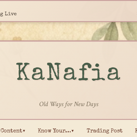
g Live
KaNafia
Old Ways for New Days
Content▾
Know Your…▾
Trading Post