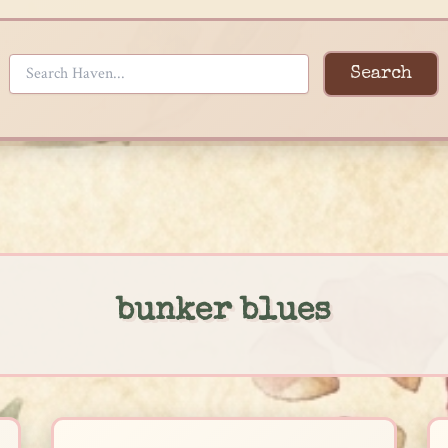
Search
bunker blues