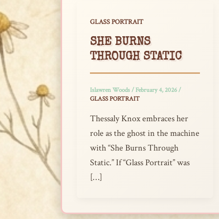
GLASS PORTRAIT
SHE BURNS
THROUGH STATIC
Islawren Woods
/
February 4, 2026
/
GLASS PORTRAIT
Thessaly Knox embraces her
role as the ghost in the machine
with “She Burns Through
Static.” If “Glass Portrait” was
[…]