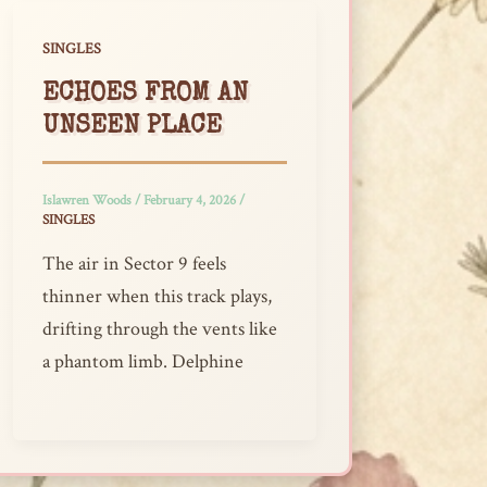
SINGLES
ECHOES FROM AN
UNSEEN PLACE
Islawren Woods
/
February 4, 2026
/
SINGLES
The air in Sector 9 feels
thinner when this track plays,
drifting through the vents like
a phantom limb. Delphine