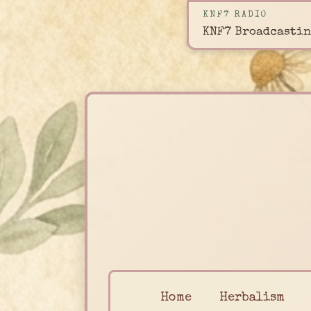
KNF7 RADIO
KNF7 Broadcastin
Home
Herbalism