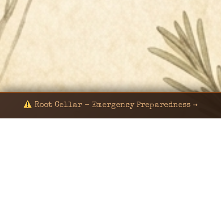
Root Cellar - Emergency Preparedness →