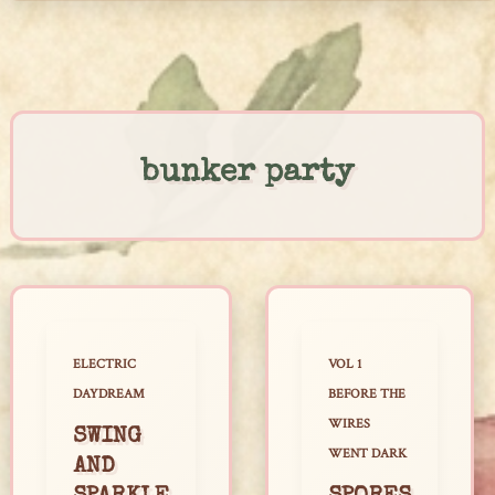
Skip
to
content
bunker party
ELECTRIC
VOL 1
DAYDREAM
BEFORE THE
WIRES
SWING
WENT DARK
AND