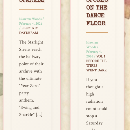
SPARKLE
SPORES
ON THE
DANCE
Islawren Woods
/
FLOOR
February 4, 2026
/
ELECTRIC
DAYDREAM
The Starlight
Islawren
Woods
/
Sirens reach
February 4,
the halfway
2026
/
VOL 1
BEFORE THE
point of their
WIRES
WENT DARK
archive with
the ultimate
If you
“Year Zero”
thought a
party
high
anthem.
radiation
“Swing and
count could
Sparkle” […]
stop a
Saturday