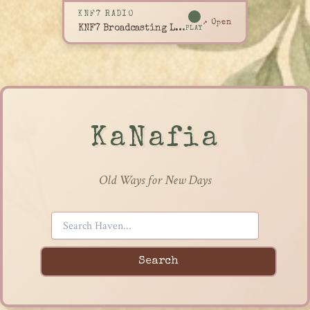
KNF7 RADIO
↗ Open
KNF7 Broadcasting Live
PLAY
KaNafia
Old Ways for New Days
Search