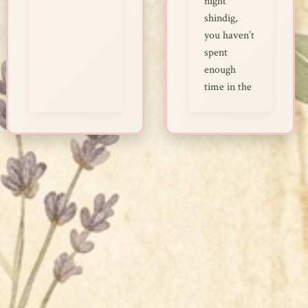
night
shindig,
you haven’t
spent
enough
time in the