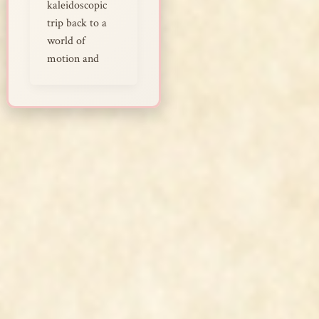
kaleidoscopic
trip back to a
world of
motion and