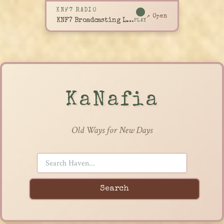
KNF7 RADIO
↗ Open
KNF7 Broadcasting Live
PLAY
KaNafia
Old Ways for New Days
Search