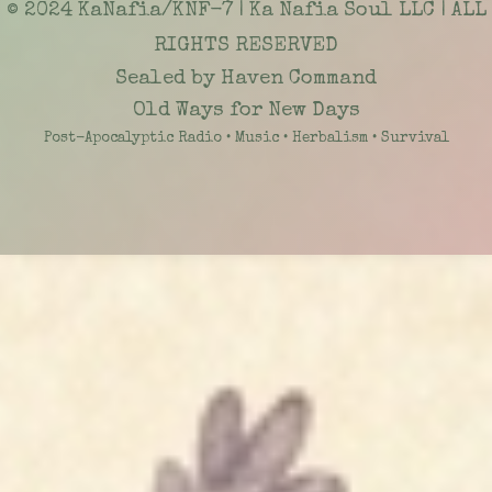
© 2024 KaNafia/KNF-7 | Ka Nafia Soul LLC | ALL
RIGHTS RESERVED
Sealed by Haven Command
Old Ways for New Days
Post-Apocalyptic Radio • Music • Herbalism • Survival