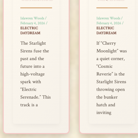
Islawren Woods
/
Islawren Woods
/
February 4, 2026
/
February 4, 2026
/
ELECTRIC
ELECTRIC
DAYDREAM
DAYDREAM
The Starlight
If “Cherry
Sirens fuse the
Moonlight” was
past and the
a quiet corner,
future into a
“Cosmic
high-voltage
Reverie” is the
spark with
Starlight Sirens
“Electric
throwing open
Serenade.” This
the bunker
track is a
hatch and
inviting