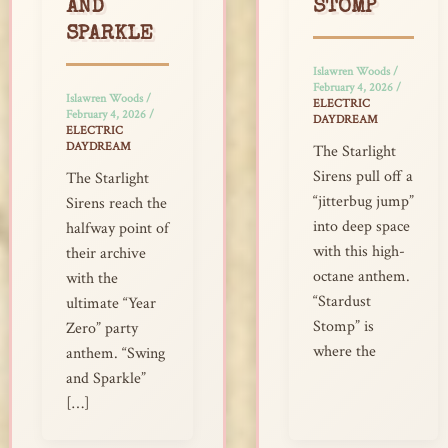
AND
STOMP
SPARKLE
Islawren Woods
/
February 4, 2026
/
Islawren Woods
/
ELECTRIC
February 4, 2026
/
DAYDREAM
ELECTRIC
DAYDREAM
The Starlight
Sirens pull off a
The Starlight
“jitterbug jump”
Sirens reach the
into deep space
halfway point of
with this high-
their archive
octane anthem.
with the
“Stardust
ultimate “Year
Stomp” is
Zero” party
where the
anthem. “Swing
and Sparkle”
[…]