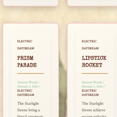
ELECTRIC
ELECTRIC
DAYDREAM
DAYDREAM
PRISM
LIPSTICK
PARADE
ROCKET
Islawren Woods
/
Islawren Woods
/
February 4, 2026
/
February 4, 2026
/
ELECTRIC
ELECTRIC
DAYDREAM
DAYDREAM
The Starlight
The Starlight
Sirens bring a
Sirens achieve
literal spectrum
escape velocity