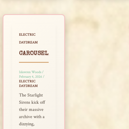
ELECTRIC
DAYDREAM
CAROUSEL
Islawren Woods
/
February 4, 2026
/
ELECTRIC
DAYDREAM
The Starlight
Sirens kick off
their massive
archive with a
dizzying,