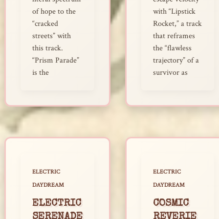
of hope to the
with “Lipstick
“cracked
Rocket,” a track
streets” with
that reframes
this track.
the “flawless
“Prism Parade”
trajectory” of a
is the
survivor as
ELECTRIC
ELECTRIC
DAYDREAM
DAYDREAM
ELECTRIC
COSMIC
SERENADE
REVERIE