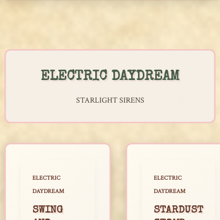
Skip
to
content
ELECTRIC DAYDREAM
STARLIGHT SIRENS
ELECTRIC
ELECTRIC
DAYDREAM
DAYDREAM
SWING
STARDUST