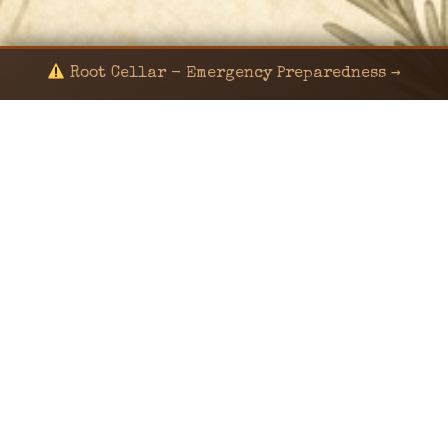
Root Cellar - Emergency Preparedness →
© 2024 KaNafia/KNF-7 | Ka Nafia Soul LLC | ALL
RIGHTS RESERVED
Sealed by Haven Command