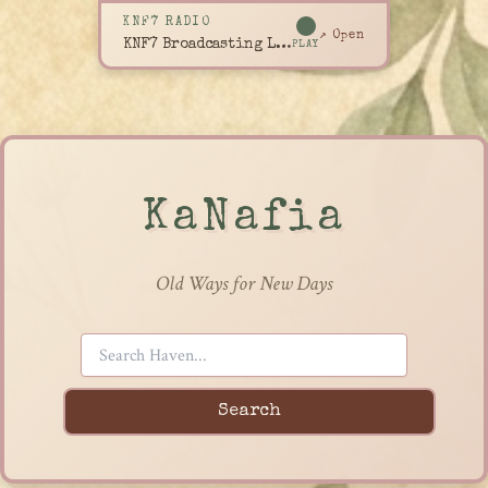
KNF7 RADIO
↗ Open
KNF7 Broadcasting Live
PLAY
KaNafia
Old Ways for New Days
Search