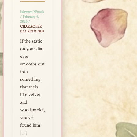
Islawren Woods
/
February 4,
2026
/
CHARACTER
BACKSTORIES
If the static
on your dial
ever
smooths out
into
something
that feels
like velvet
and
woodsmoke,
you’ve
found him.
[…]