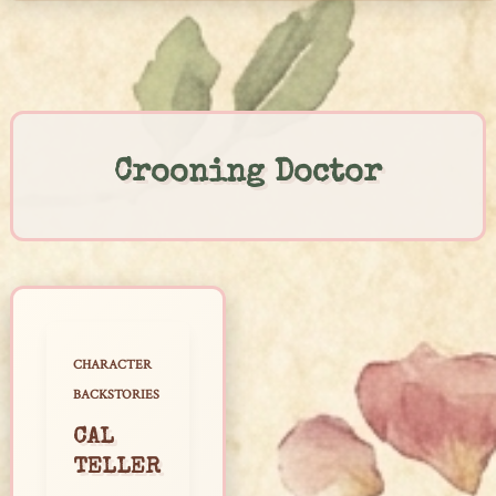
Skip
to
content
Crooning Doctor
CHARACTER
BACKSTORIES
CAL
TELLER