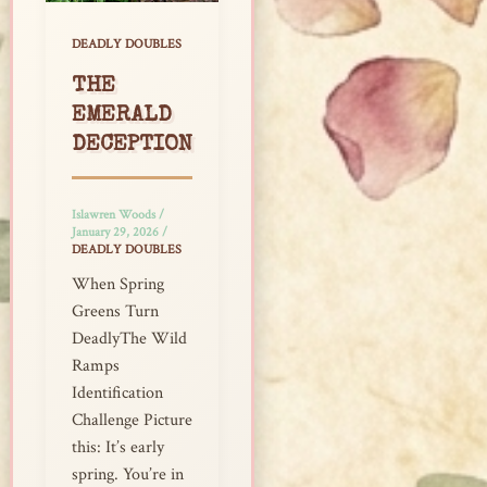
DEADLY DOUBLES
THE
EMERALD
DECEPTION
Islawren Woods
/
January 29, 2026
/
DEADLY DOUBLES
When Spring
Greens Turn
DeadlyThe Wild
Ramps
Identification
Challenge Picture
this: It’s early
spring. You’re in