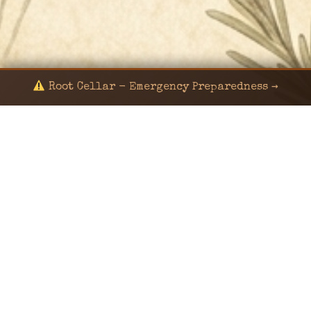
Root Cellar - Emergency Preparedness →
© 2024 KaNafia/KNF-7 | Ka Nafia Soul LLC | ALL
RIGHTS RESERVED