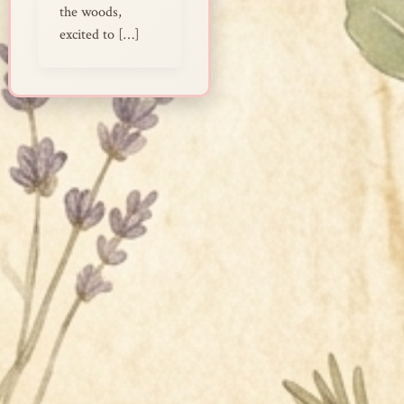
the woods,
excited to […]