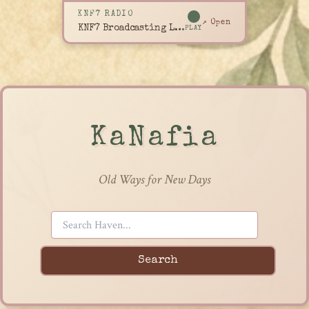
KNF7 RADIO
↗ Open
KNF7 Broadcasting Live
PLAY
KaNafia
Old Ways for New Days
Search