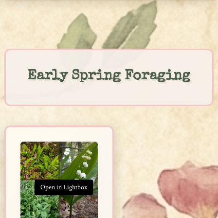
Skip
to
content
Early Spring Foraging
Open in Lightbox