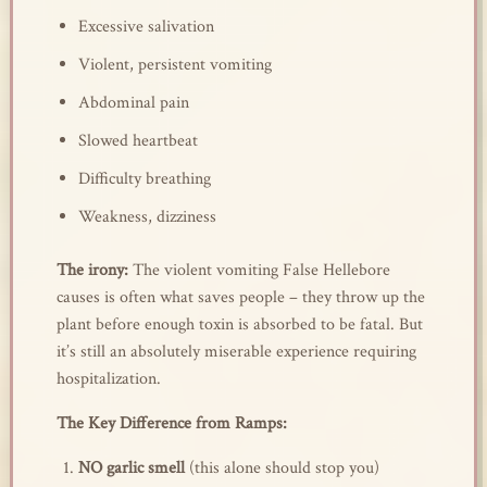
Excessive salivation
Violent, persistent vomiting
Abdominal pain
Slowed heartbeat
Difficulty breathing
Weakness, dizziness
The irony:
The violent vomiting False Hellebore
causes is often what saves people – they throw up the
plant before enough toxin is absorbed to be fatal. But
it’s still an absolutely miserable experience requiring
hospitalization.
The Key Difference from Ramps:
NO garlic smell
(this alone should stop you)