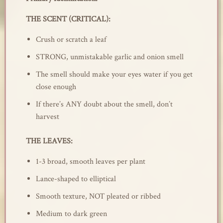
THE SCENT (CRITICAL):
Crush or scratch a leaf
STRONG, unmistakable garlic and onion smell
The smell should make your eyes water if you get
close enough
If there’s ANY doubt about the smell, don’t
harvest
THE LEAVES:
1-3 broad, smooth leaves per plant
Lance-shaped to elliptical
Smooth texture, NOT pleated or ribbed
Medium to dark green