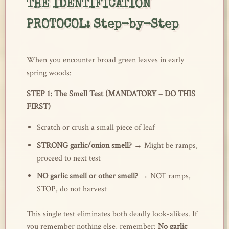
THE IDENTIFICATION
PROTOCOL: Step-by-Step
When you encounter broad green leaves in early
spring woods:
STEP 1: The Smell Test (MANDATORY – DO THIS
FIRST)
Scratch or crush a small piece of leaf
STRONG garlic/onion smell?
→ Might be ramps,
proceed to next test
NO garlic smell or other smell?
→ NOT ramps,
STOP, do not harvest
This single test eliminates both deadly look-alikes. If
you remember nothing else, remember:
No garlic