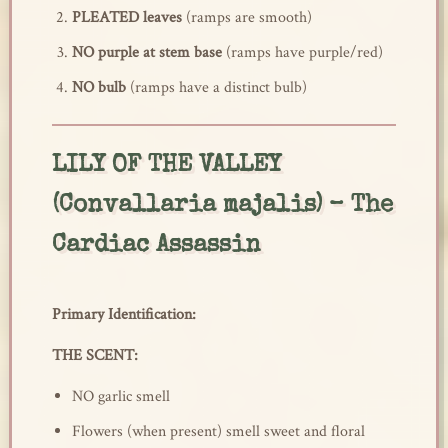
PLEATED leaves
(ramps are smooth)
NO purple at stem base
(ramps have purple/red)
NO bulb
(ramps have a distinct bulb)
LILY OF THE VALLEY
(Convallaria majalis) – The
Cardiac Assassin
Primary Identification:
THE SCENT:
NO garlic smell
Flowers (when present) smell sweet and floral