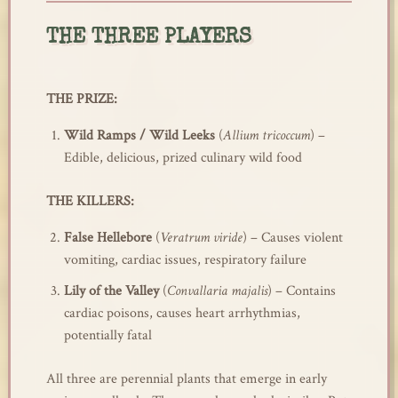
THE THREE PLAYERS
THE PRIZE:
Wild Ramps / Wild Leeks
(
Allium tricoccum
) –
Edible, delicious, prized culinary wild food
THE KILLERS:
False Hellebore
(
Veratrum viride
) – Causes violent
vomiting, cardiac issues, respiratory failure
Lily of the Valley
(
Convallaria majalis
) – Contains
cardiac poisons, causes heart arrhythmias,
potentially fatal
All three are perennial plants that emerge in early