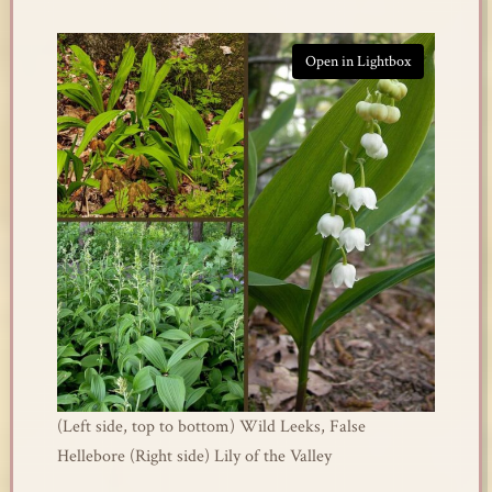
Open in Lightbox
(Left side, top to bottom) Wild Leeks, False
Hellebore (Right side) Lily of the Valley