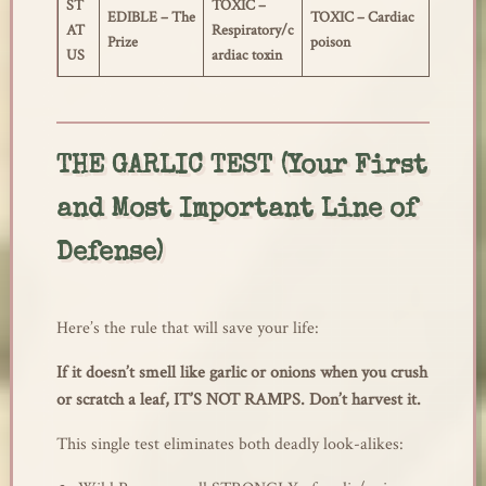
ST
TOXIC –
EDIBLE – The
TOXIC – Cardiac
AT
Respiratory/c
Prize
poison
US
ardiac toxin
THE GARLIC TEST (Your First
and Most Important Line of
Defense)
Here’s the rule that will save your life:
If it doesn’t smell like garlic or onions when you crush
or scratch a leaf, IT’S NOT RAMPS. Don’t harvest it.
This single test eliminates both deadly look-alikes: