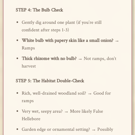
STEP 4: The Bulb Check
Gently dig around one plant (if you’re still
confident after steps 1-3)
White bulb with papery skin like a small onion?
→
Ramps
Thick rhizome with no bulb?
→ Not ramps, don’t
harvest
STEP 5: The Habitat Double-Check
Rich, well-drained woodland soil? → Good for
ramps
Very wet, seepy area? → More likely False
Hellebore
Garden edge or ornamental setting? → Possibly