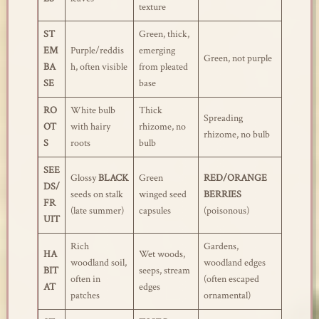
texture
ST
Green, thick,
EM
Purple/reddis
emerging
Green, not purple
BA
h, often visible
from pleated
SE
base
RO
White bulb
Thick
Spreading
OT
with hairy
rhizome, no
rhizome, no bulb
S
roots
bulb
SEE
Glossy
BLACK
Green
RED/ORANGE
DS/
seeds on stalk
winged seed
BERRIES
FR
(late summer)
capsules
(poisonous)
UIT
Rich
Gardens,
HA
Wet woods,
woodland soil,
woodland edges
BIT
seeps, stream
often in
(often escaped
AT
edges
patches
ornamental)