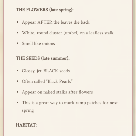
THE FLOWERS (late spring):
Appear AFTER the leaves die back
White, round cluster (umbel) on a leafless stalk
Smell like onions
THE SEEDS (late summer):
Glossy, jet-BLACK seeds
Often called “Black Pearls”
Appear on naked stalks after flowers
This is a great way to mark ramp patches for next
spring
HABITAT: