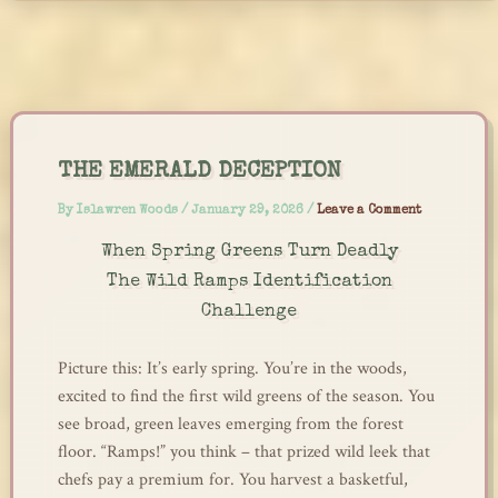
Skip
to
content
THE EMERALD DECEPTION
By
Islawren Woods
/
January 29, 2026
/
Leave a Comment
When Spring Greens Turn Deadly
The Wild Ramps Identification
Challenge
Picture this: It’s early spring. You’re in the woods,
excited to find the first wild greens of the season. You
see broad, green leaves emerging from the forest
floor. “Ramps!” you think – that prized wild leek that
chefs pay a premium for. You harvest a basketful,