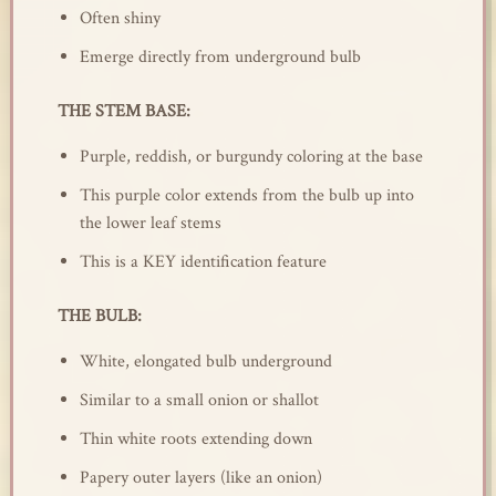
Often shiny
Emerge directly from underground bulb
THE STEM BASE:
Purple, reddish, or burgundy coloring at the base
This purple color extends from the bulb up into
the lower leaf stems
This is a KEY identification feature
THE BULB:
White, elongated bulb underground
Similar to a small onion or shallot
Thin white roots extending down
Papery outer layers (like an onion)