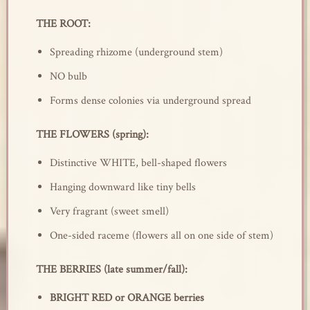
THE ROOT:
Spreading rhizome (underground stem)
NO bulb
Forms dense colonies via underground spread
THE FLOWERS (spring):
Distinctive WHITE, bell-shaped flowers
Hanging downward like tiny bells
Very fragrant (sweet smell)
One-sided raceme (flowers all on one side of stem)
THE BERRIES (late summer/fall):
BRIGHT RED or ORANGE berries