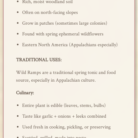
Rich, moist woodland soil
Often on north-facing slopes
Grow in patches (sometimes large colonies)
Found with spring ephemeral wildflowers
Eastern North America (Appalachians especially)
TRADITIONAL USES:
Wild Ramps are a traditional spring tonic and food
source, especially in Appalachian culture.
Culinary:
Entire plant is edible (leaves, stems, bulbs)
Taste like garlic + onions + leeks combined
Used fresh in cooking, pickling, or preserving
Sautéed, grilled, made into pesto