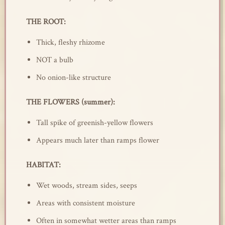
THE ROOT:
Thick, fleshy rhizome
NOT a bulb
No onion-like structure
THE FLOWERS (summer):
Tall spike of greenish-yellow flowers
Appears much later than ramps flower
HABITAT:
Wet woods, stream sides, seeps
Areas with consistent moisture
Often in somewhat wetter areas than ramps