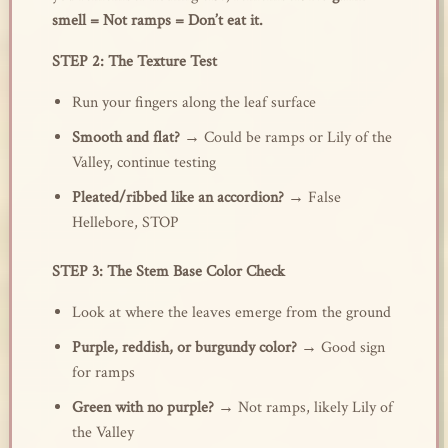
smell = Not ramps = Don’t eat it.
STEP 2: The Texture Test
Run your fingers along the leaf surface
Smooth and flat?
→ Could be ramps or Lily of the
Valley, continue testing
Pleated/ribbed like an accordion?
→ False
Hellebore, STOP
STEP 3: The Stem Base Color Check
Look at where the leaves emerge from the ground
Purple, reddish, or burgundy color?
→ Good sign
for ramps
Green with no purple?
→ Not ramps, likely Lily of
the Valley