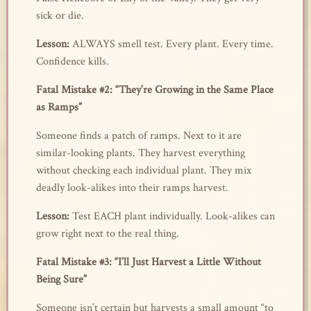
sick or die.
Lesson:
ALWAYS smell test. Every plant. Every time.
Confidence kills.
Fatal Mistake #2: “They’re Growing in the Same Place
as Ramps”
Someone finds a patch of ramps. Next to it are
similar-looking plants. They harvest everything
without checking each individual plant. They mix
deadly look-alikes into their ramps harvest.
Lesson:
Test EACH plant individually. Look-alikes can
grow right next to the real thing.
Fatal Mistake #3: “I’ll Just Harvest a Little Without
Being Sure”
Someone isn’t certain but harvests a small amount “to