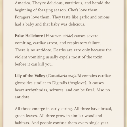
America. They’re delicious, nutritious, and herald the
beginning of foraging season. Chefs love them.
Foragers love them. They taste like garlic and onions
had a baby and that baby was delicious.
False Hellebore
(
Veratrum viride
) causes severe
vomiting, cardiac arrest, and respiratory failure.
There is no antidote. Deaths are rare only because the
violent vomiting usually expels most of the toxin
before it can kill you.
Lily of the Valley
(
Convallaria majalis
) contains cardiac
glycosides similar to Digitalis (foxglove). It causes
heart arrhythmias, seizures, and can be fatal. Also no
antidote.
All three emerge in early spring. All three have broad,
green leaves. All three grow in similar woodland
habitats. And people confuse them every single year.