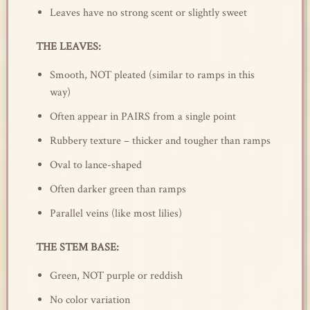
Leaves have no strong scent or slightly sweet
THE LEAVES:
Smooth, NOT pleated (similar to ramps in this
way)
Often appear in PAIRS from a single point
Rubbery texture – thicker and tougher than ramps
Oval to lance-shaped
Often darker green than ramps
Parallel veins (like most lilies)
THE STEM BASE:
Green, NOT purple or reddish
No color variation