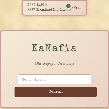
KNF7 RADIO
↗ Open
KNF7 Broadcasting Live
PLAY
KaNafia
Old Ways for New Days
Search