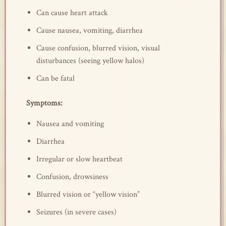
Can cause heart attack
Cause nausea, vomiting, diarrhea
Cause confusion, blurred vision, visual
disturbances (seeing yellow halos)
Can be fatal
Symptoms:
Nausea and vomiting
Diarrhea
Irregular or slow heartbeat
Confusion, drowsiness
Blurred vision or “yellow vision”
Seizures (in severe cases)