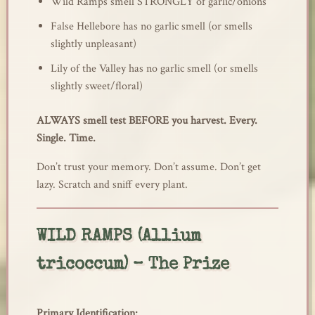
Wild Ramps smell STRONGLY of garlic/onions
False Hellebore has no garlic smell (or smells
slightly unpleasant)
Lily of the Valley has no garlic smell (or smells
slightly sweet/floral)
ALWAYS smell test BEFORE you harvest. Every.
Single. Time.
Don’t trust your memory. Don’t assume. Don’t get
lazy. Scratch and sniff every plant.
WILD RAMPS (Allium
tricoccum) – The Prize
Primary Identification: