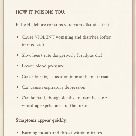
HOW IT POISONS YOU:
False Hellebore contains veratrum alkaloids that:
Cause VIOLENT vomiting and diarrhea (often
immediate)
Slow heart rate dangerously (bradycardia)
Lower blood pressure
Cause burning sensation in mouth and throat
Can cause respiratory depression
Can be fatal, though deaths are rare because
vomiting expels much of the toxin
Symptoms appear quickly:
Burning mouth and throat within minutes