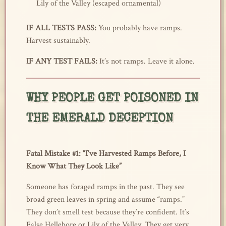
Lily of the Valley (escaped ornamental)
IF ALL TESTS PASS:
You probably have ramps.
Harvest sustainably.
IF ANY TEST FAILS:
It’s not ramps. Leave it alone.
WHY PEOPLE GET POISONED IN
THE EMERALD DECEPTION
Fatal Mistake #1: “I’ve Harvested Ramps Before, I
Know What They Look Like”
Someone has foraged ramps in the past. They see
broad green leaves in spring and assume “ramps.”
They don’t smell test because they’re confident. It’s
False Hellebore or Lily of the Valley. They get very