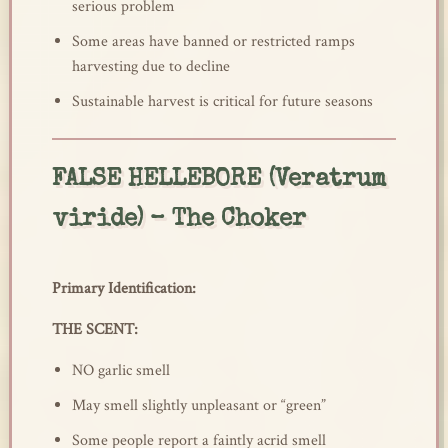
serious problem
Some areas have banned or restricted ramps
harvesting due to decline
Sustainable harvest is critical for future seasons
FALSE HELLEBORE (Veratrum
viride) – The Choker
Primary Identification:
THE SCENT:
NO garlic smell
May smell slightly unpleasant or “green”
Some people report a faintly acrid smell