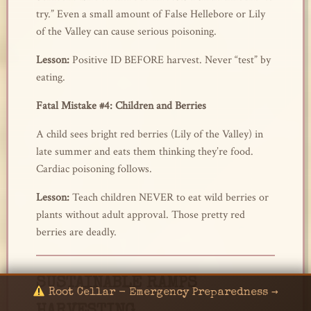
try.” Even a small amount of False Hellebore or Lily
of the Valley can cause serious poisoning.
Lesson:
Positive ID BEFORE harvest. Never “test” by
eating.
Fatal Mistake #4: Children and Berries
A child sees bright red berries (Lily of the Valley) in
late summer and eats them thinking they’re food.
Cardiac poisoning follows.
Lesson:
Teach children NEVER to eat wild berries or
plants without adult approval. Those pretty red
berries are deadly.
SUSTAINABLE RAMPS
Root Cellar - Emergency Preparedness →