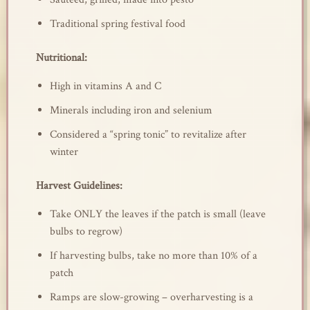
Traditional spring festival food
Nutritional:
High in vitamins A and C
Minerals including iron and selenium
Considered a “spring tonic” to revitalize after
winter
Harvest Guidelines:
Take ONLY the leaves if the patch is small (leave
bulbs to regrow)
If harvesting bulbs, take no more than 10% of a
patch
Ramps are slow-growing – overharvesting is a