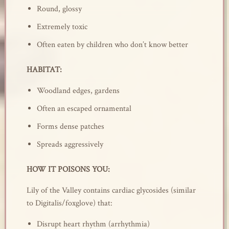
Round, glossy
Extremely toxic
Often eaten by children who don’t know better
HABITAT:
Woodland edges, gardens
Often an escaped ornamental
Forms dense patches
Spreads aggressively
HOW IT POISONS YOU:
Lily of the Valley contains cardiac glycosides (similar
to Digitalis/foxglove) that:
Disrupt heart rhythm (arrhythmia)