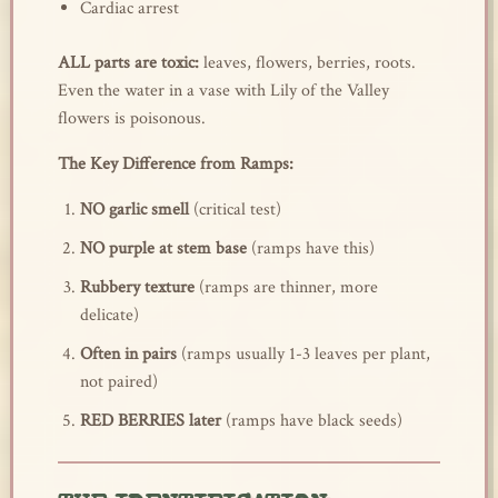
Cardiac arrest
ALL parts are toxic:
leaves, flowers, berries, roots.
Even the water in a vase with Lily of the Valley
flowers is poisonous.
The Key Difference from Ramps:
NO garlic smell
(critical test)
NO purple at stem base
(ramps have this)
Rubbery texture
(ramps are thinner, more
delicate)
Often in pairs
(ramps usually 1-3 leaves per plant,
not paired)
RED BERRIES later
(ramps have black seeds)