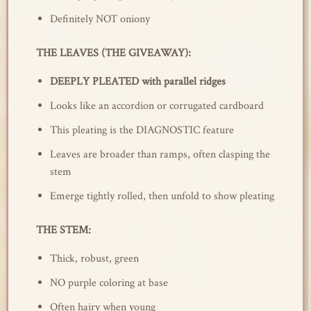
Definitely NOT oniony
THE LEAVES (THE GIVEAWAY):
DEEPLY PLEATED with parallel ridges
Looks like an accordion or corrugated cardboard
This pleating is the DIAGNOSTIC feature
Leaves are broader than ramps, often clasping the
stem
Emerge tightly rolled, then unfold to show pleating
THE STEM:
Thick, robust, green
NO purple coloring at base
Often hairy when young