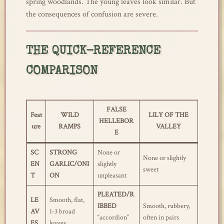
spring woodlands. The young leaves look similar. But
the consequences of confusion are severe.
THE QUICK-REFERENCE
COMPARISON
FALSE
Feat
WILD
LILY OF THE
HELLEBOR
ure
RAMPS
VALLEY
E
SC
STRONG
None or
None or slightly
EN
GARLIC/ONI
slightly
sweet
T
ON
unpleasant
PLEATED/R
LE
Smooth, flat,
IBBED
Smooth, rubbery,
AV
1-3 broad
“accordion”
often in pairs
ES
leaves