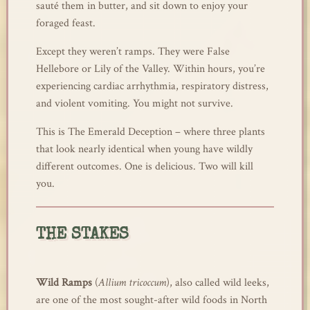
sauté them in butter, and sit down to enjoy your
foraged feast.
Except they weren’t ramps. They were False
Hellebore or Lily of the Valley. Within hours, you’re
experiencing cardiac arrhythmia, respiratory distress,
and violent vomiting. You might not survive.
This is The Emerald Deception – where three plants
that look nearly identical when young have wildly
different outcomes. One is delicious. Two will kill
you.
THE STAKES
Wild Ramps
(
Allium tricoccum
), also called wild leeks,
are one of the most sought-after wild foods in North