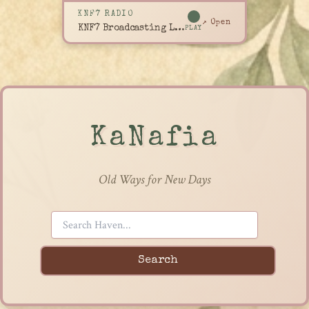
KNF7 RADIO
↗ Open
KNF7 Broadcasting Live
PLAY
KaNafia
Old Ways for New Days
Search