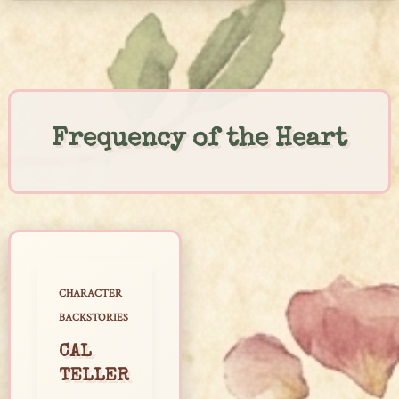
Skip
to
content
Frequency of the Heart
CHARACTER
BACKSTORIES
CAL
TELLER