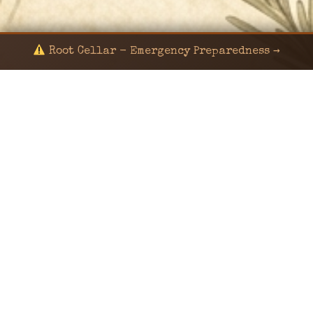
Root Cellar - Emergency Preparedness →
© 2024 KaNafia/KNF-7 | Ka Nafia Soul LLC | ALL
RIGHTS RESERVED
Sealed by Haven Command