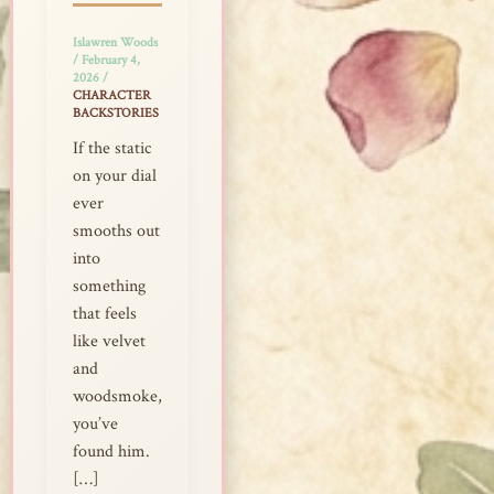
Islawren Woods
/
February 4,
2026
/
CHARACTER
BACKSTORIES
If the static
on your dial
ever
smooths out
into
something
that feels
like velvet
and
woodsmoke,
you’ve
found him.
[…]