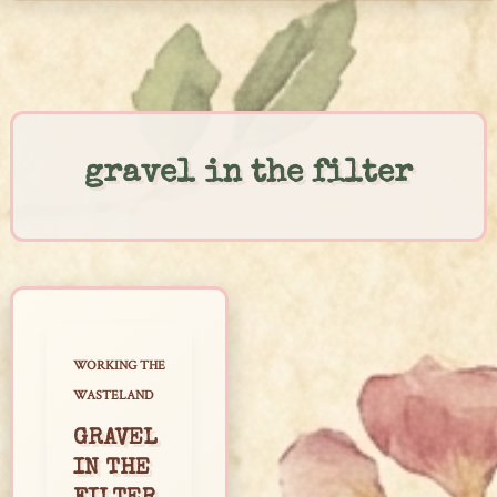
Skip
to
content
gravel in the filter
WORKING THE
WASTELAND
GRAVEL
IN THE