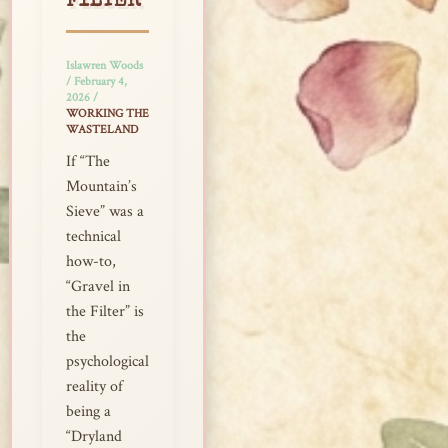
FILTER
Islawren Woods
/
February 4,
2026
/
WORKING THE
WASTELAND
If “The
Mountain’s
Sieve” was a
technical
how-to,
“Gravel in
the Filter” is
the
psychological
reality of
being a
“Dryland