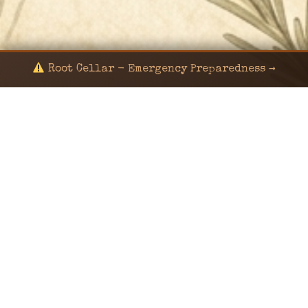
Root Cellar - Emergency Preparedness →
© 2024 KaNafia/KNF-7 | Ka Nafia Soul LLC | ALL
RIGHTS RESERVED