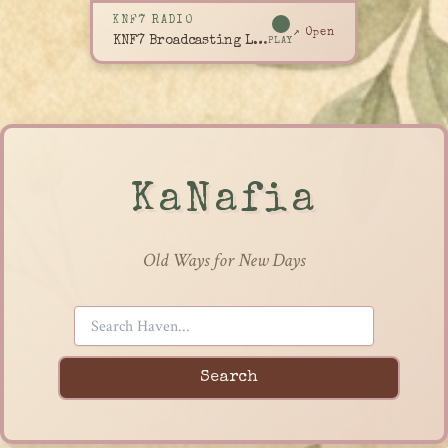
KNF7 RADIO
↗ Open
KNF7 Broadcasting Live
PLAY
KaNafia
Old Ways for New Days
Search