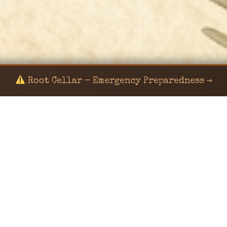
Root Cellar - Emergency Preparedness →