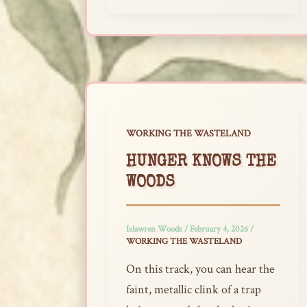
WORKING THE WASTELAND
HUNGER KNOWS THE
WOODS
Islawren Woods
/
February 4, 2026
/
WORKING THE WASTELAND
On this track, you can hear the
faint, metallic clink of a trap