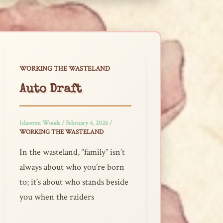
WORKING THE WASTELAND
Auto Draft
Islawren Woods
/
February 4, 2026
/
WORKING THE WASTELAND
In the wasteland, “family” isn’t
always about who you’re born
to; it’s about who stands beside
you when the raiders