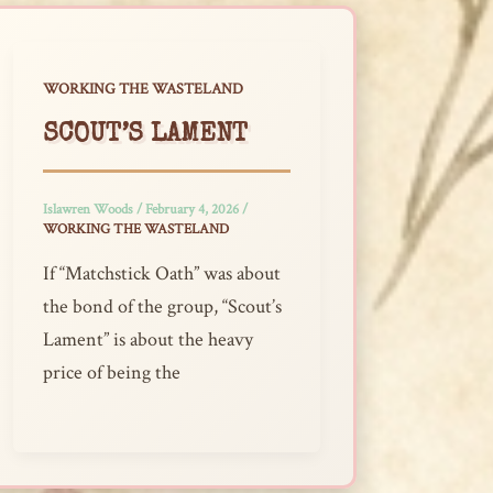
WORKING THE WASTELAND
SCOUT’S LAMENT
Islawren Woods
/
February 4, 2026
/
WORKING THE WASTELAND
If “Matchstick Oath” was about
the bond of the group, “Scout’s
Lament” is about the heavy
price of being the