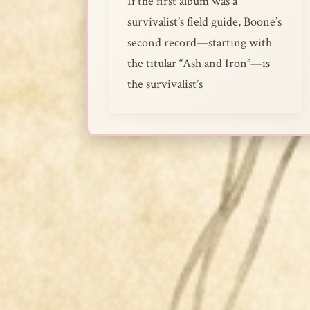
If the first album was a
survivalist’s field guide, Boone’s
second record—starting with
the titular “Ash and Iron”—is
the survivalist’s