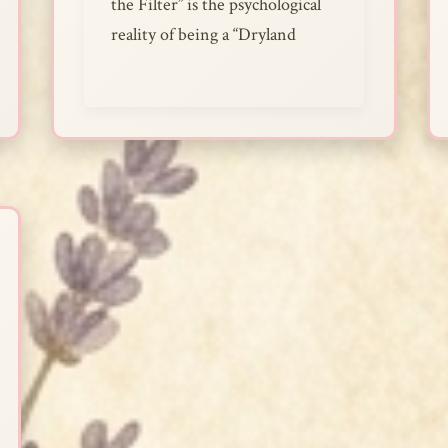
the Filter” is the psychological
reality of being a “Dryland