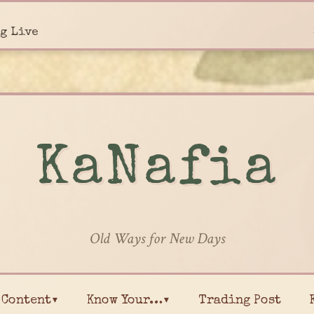
g Live
KaNafia
Old Ways for New Days
Content▾
Know Your…▾
Trading Post