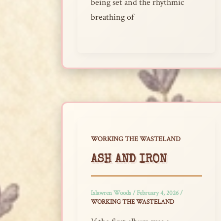
being set and the rhythmic
breathing of
WORKING THE WASTELAND
ASH AND IRON
Islawren Woods
/
February 4, 2026
/
WORKING THE WASTELAND