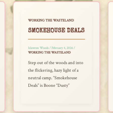
WORKING THE WASTELAND
SMOKEHOUSE DEALS
Islawren Woods
/
February 4, 2026
/
WORKING THE WASTELAND
Step out of the woods and into
the flickering, hazy light of a
neutral camp. “Smokehouse
Deals” is Boone “Dusty”