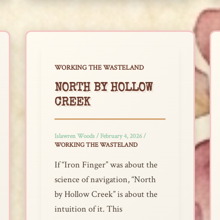
WORKING THE WASTELAND
NORTH BY HOLLOW
CREEK
Islawren Woods
/
February 4, 2026
/
WORKING THE WASTELAND
If “Iron Finger” was about the
science of navigation, “North
by Hollow Creek” is about the
intuition of it. This