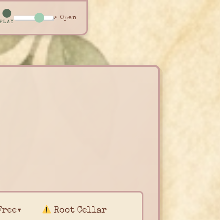
↗ Open
PLAY
Free▾
Root Cellar