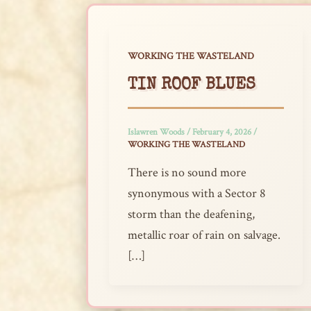
WORKING THE WASTELAND
TIN ROOF BLUES
Islawren Woods
/
February 4, 2026
/
WORKING THE WASTELAND
There is no sound more
synonymous with a Sector 8
storm than the deafening,
metallic roar of rain on salvage.
[…]