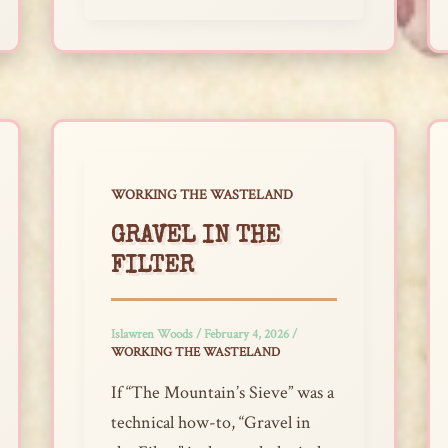
WORKING THE WASTELAND
GRAVEL IN THE
FILTER
Islawren Woods
/
February 4, 2026
/
WORKING THE WASTELAND
If “The Mountain’s Sieve” was a
technical how-to, “Gravel in