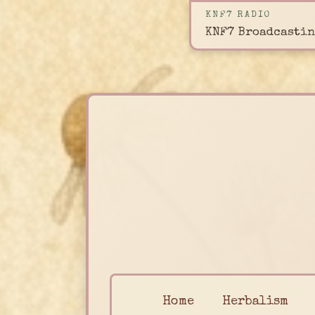
KNF7 RADIO
KNF7 Broadcastin
Home
Herbalism