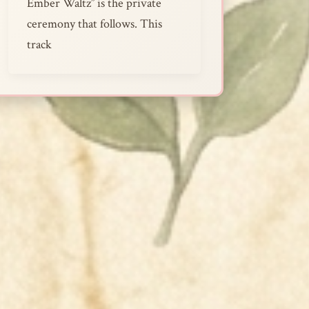
Ember Waltz” is the private
ceremony that follows. This
track