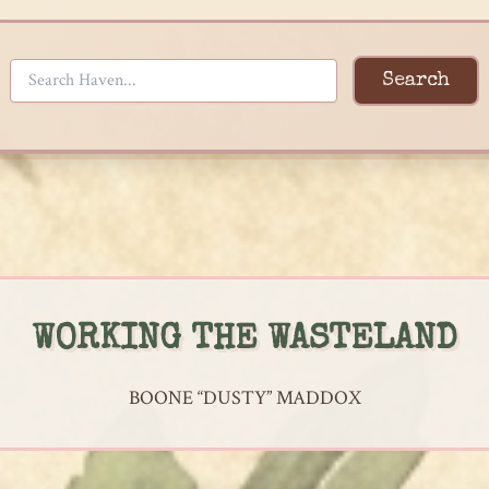
Search
WORKING THE WASTELAND
BOONE “DUSTY” MADDOX