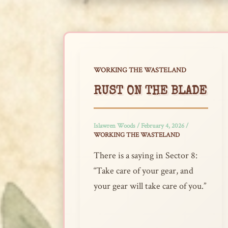
WORKING THE WASTELAND
RUST ON THE BLADE
Islawren Woods
/
February 4, 2026
/
WORKING THE WASTELAND
There is a saying in Sector 8:
“Take care of your gear, and
your gear will take care of you.”