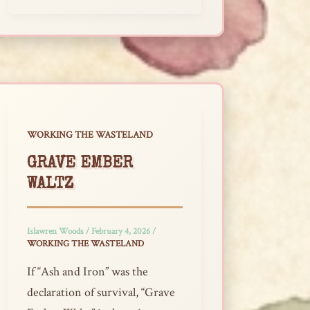
WORKING THE WASTELAND
GRAVE EMBER
WALTZ
Islawren Woods
/
February 4, 2026
/
WORKING THE WASTELAND
If “Ash and Iron” was the
declaration of survival, “Grave