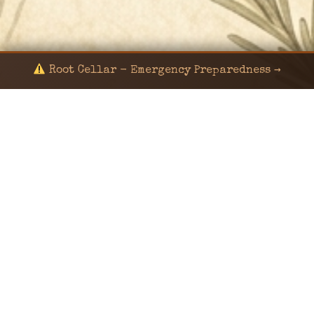
Root Cellar - Emergency Preparedness →
© 2024 KaNafia/KNF-7 | Ka Nafia Soul LLC | ALL
RIGHTS RESERVED