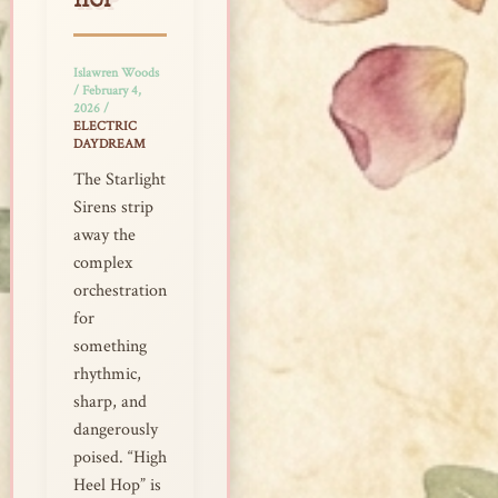
HOP
Islawren Woods
/
February 4,
2026
/
ELECTRIC
DAYDREAM
The Starlight
Sirens strip
away the
complex
orchestration
for
something
rhythmic,
sharp, and
dangerously
poised. “High
Heel Hop” is