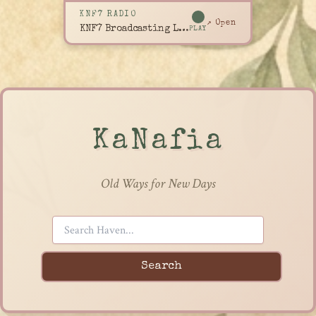
KNF7 RADIO
↗ Open
KNF7 Broadcasting Live
PLAY
KaNafia
Old Ways for New Days
Search