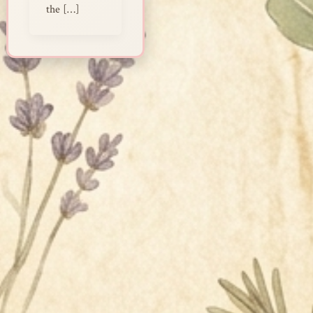
the […]