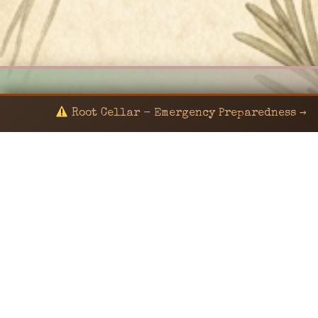
Root Cellar - Emergency Preparedness →
© 2024 KaNafia/KNF-7 | Ka Nafia Soul LLC | ALL
RIGHTS RESERVED
Sealed by Haven Command
Old Ways for New Days
Post-Apocalyptic Radio • Music • Herbalism • Survival