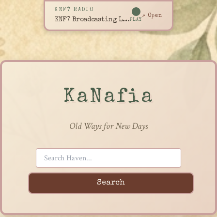
KNF7 RADIO
↗ Open
KNF7 Broadcasting Live
PLAY
KaNafia
Old Ways for New Days
Search