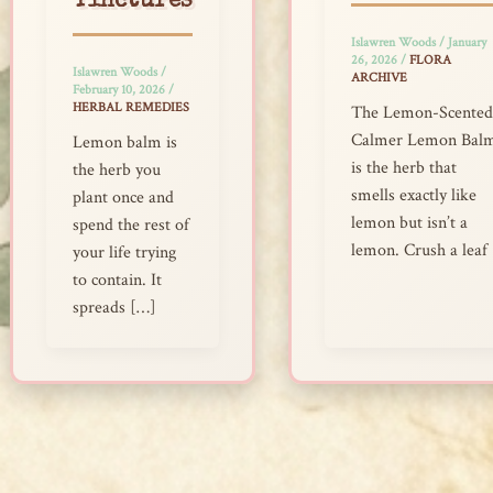
Tinctures
Islawren Woods
/
January
26, 2026
/
FLORA
Islawren Woods
/
ARCHIVE
February 10, 2026
/
HERBAL REMEDIES
The Lemon-Scented
Calmer Lemon Bal
Lemon balm is
is the herb that
the herb you
smells exactly like
plant once and
lemon but isn’t a
spend the rest of
lemon. Crush a leaf
your life trying
to contain. It
spreads […]