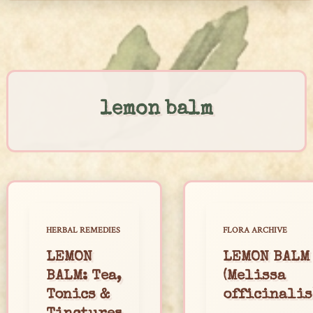
Skip
to
content
lemon balm
HERBAL REMEDIES
FLORA ARCHIVE
LEMON
LEMON BALM
BALM: Tea,
(Melissa
Tonics &
officinalis