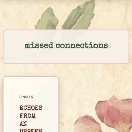
Skip
to
content
missed connections
SINGLES
ECHOES
FROM
AN