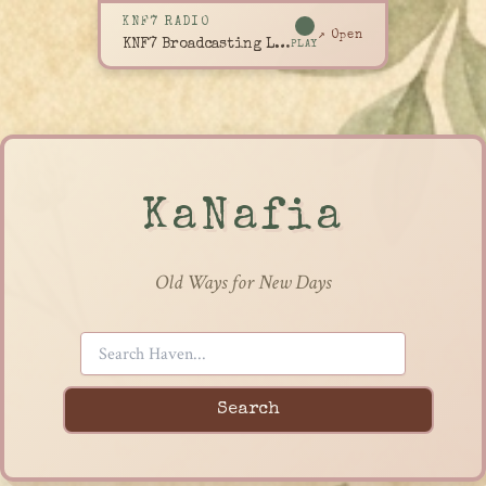
KNF7 RADIO
↗ Open
KNF7 Broadcasting Live
PLAY
KaNafia
Old Ways for New Days
Search