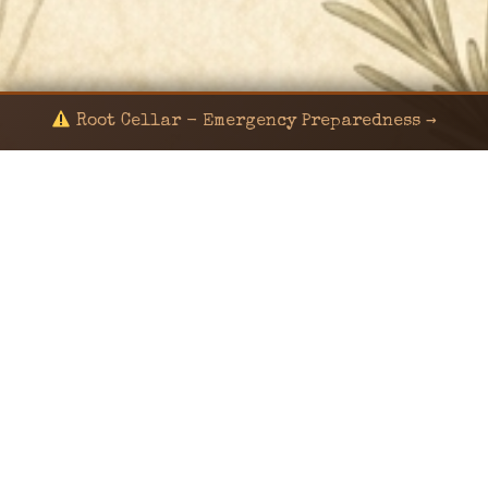
Root Cellar - Emergency Preparedness →
© 2024 KaNafia/KNF-7 | Ka Nafia Soul LLC | ALL
RIGHTS RESERVED