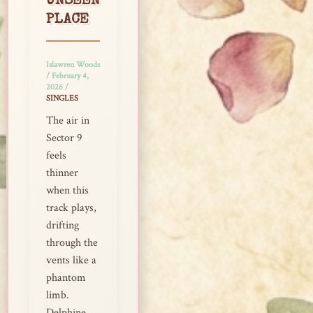
UNSEEN
PLACE
Islawren Woods
/
February 4,
2026
/
SINGLES
The air in
Sector 9
feels
thinner
when this
track plays,
drifting
through the
vents like a
phantom
limb.
Delphine