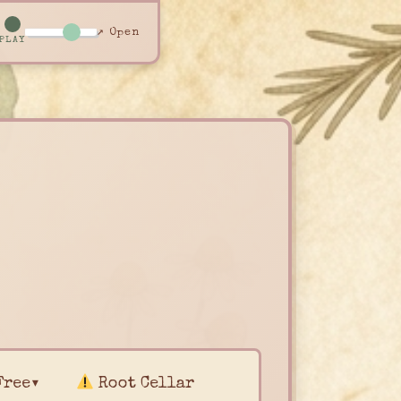
↗ Open
PLAY
Free▾
Root Cellar