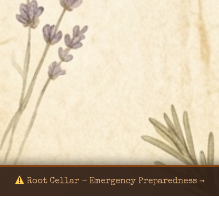
Root Cellar - Emergency Preparedness →