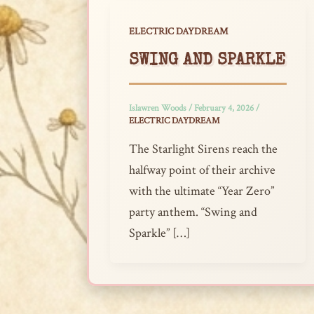
ELECTRIC DAYDREAM
SWING AND SPARKLE
Islawren Woods
/
February 4, 2026
/
ELECTRIC DAYDREAM
The Starlight Sirens reach the
halfway point of their archive
with the ultimate “Year Zero”
party anthem. “Swing and
Sparkle” […]