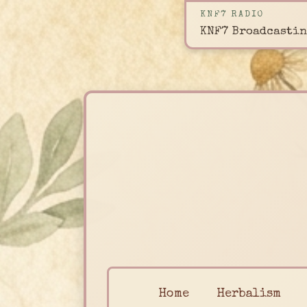
KNF7 RADIO
KNF7 Broadcastin
Home
Herbalism