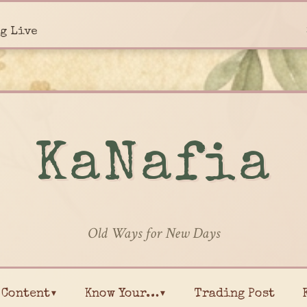
g Live
KaNafia
Old Ways for New Days
Content▾
Know Your…▾
Trading Post