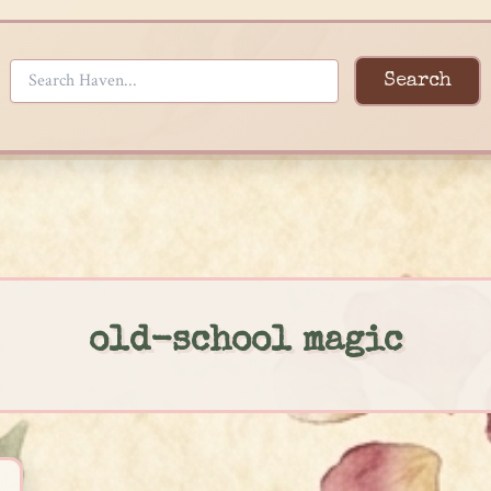
Search
old-school magic