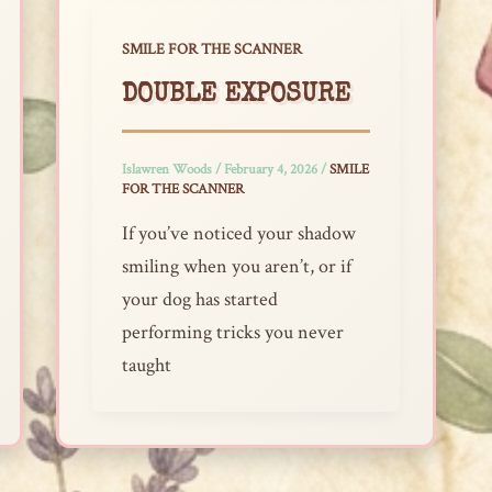
SMILE FOR THE SCANNER
DOUBLE EXPOSURE
Islawren Woods
/
February 4, 2026
/
SMILE
FOR THE SCANNER
If you’ve noticed your shadow
smiling when you aren’t, or if
your dog has started
performing tricks you never
taught