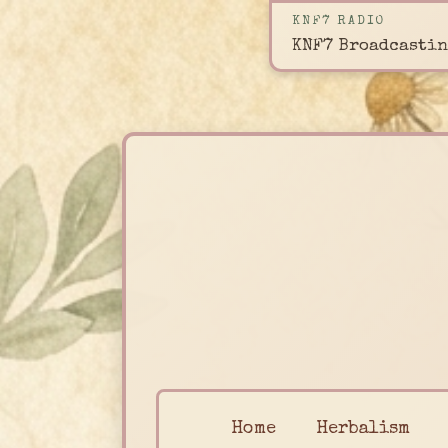
KNF7 RADIO
KNF7 Broadcastin
Home
Herbalism