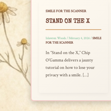
SMILE FOR THE SCANNER
STAND ON THE X
Islawren Woods
/
February 4, 2026
/
SMILE
FOR THE SCANNER
In “Stand on the X,” Chip
O’Gamma delivers a jaunty
tutorial on how to lose your
privacy with a smile. […]