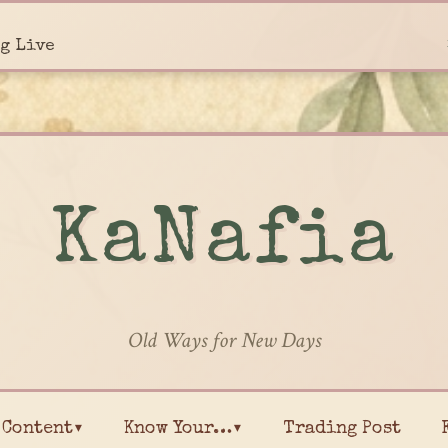
g Live
KaNafia
Old Ways for New Days
Content▾
Know Your…▾
Trading Post