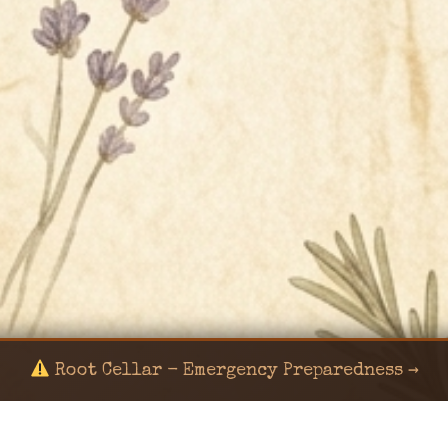
Root Cellar - Emergency Preparedness →