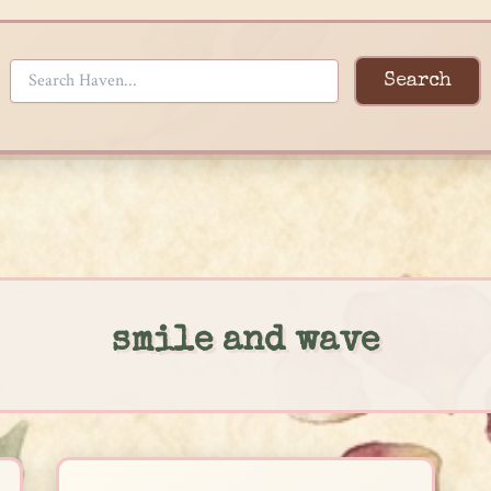
Search
smile and wave