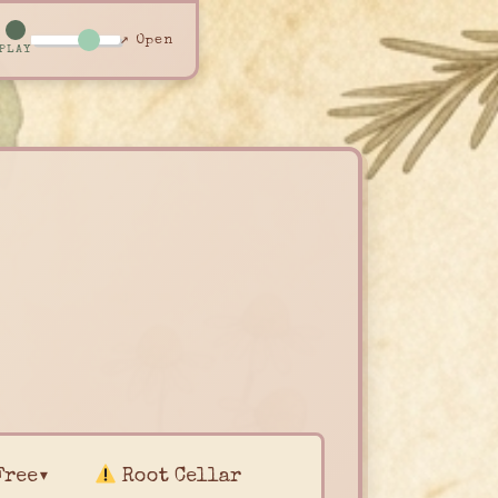
↗ Open
PLAY
Free▾
Root Cellar