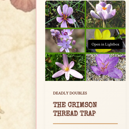
Open in Lightbox
DEADLY DOUBLES
THE CRIMSON
THREAD TRAP