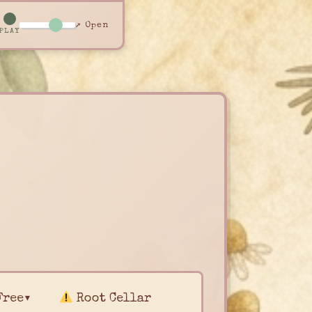
↗ Open
PLAY
Free▾
Root Cellar