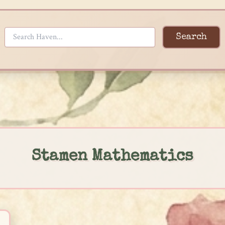
Search
Stamen Mathematics