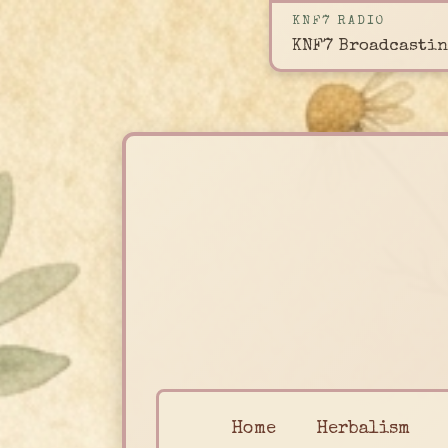
KNF7 RADIO
KNF7 Broadcastin
Home
Herbalism