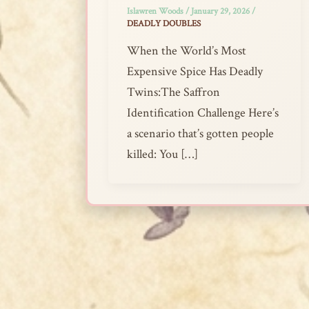
Islawren Woods
/
January 29, 2026
/
DEADLY DOUBLES
When the World’s Most
Expensive Spice Has Deadly
Twins:The Saffron
Identification Challenge Here’s
a scenario that’s gotten people
killed: You […]