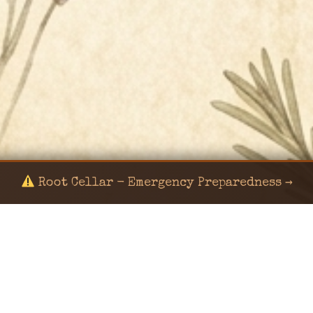
Root Cellar - Emergency Preparedness →