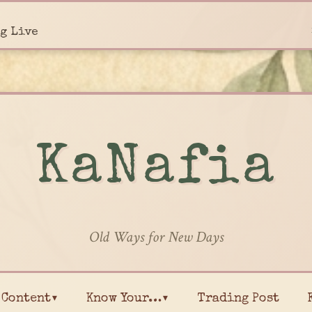
g Live
KaNafia
Old Ways for New Days
Content▾
Know Your…▾
Trading Post