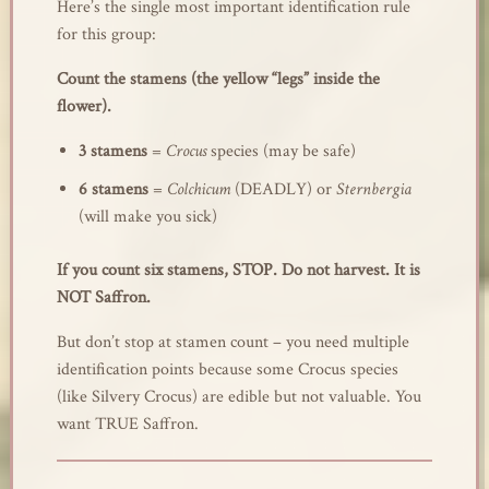
Here’s the single most important identification rule
for this group:
Count the stamens (the yellow “legs” inside the
flower).
3 stamens
=
Crocus
species (may be safe)
6 stamens
=
Colchicum
(DEADLY) or
Sternbergia
(will make you sick)
If you count six stamens, STOP. Do not harvest. It is
NOT Saffron.
But don’t stop at stamen count – you need multiple
identification points because some Crocus species
(like Silvery Crocus) are edible but not valuable. You
want TRUE Saffron.