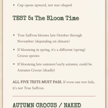
Cup opens upward, not star-shaped
TEST 5: The Bloom Time
True Saffron blooms late October through
November (depending on climate)
If blooming in spring, it’s a different (spring)
Crocus species
If blooming late summer/early autumn, could be
Autumn Crocus (deadly)
ALL FIVE TESTS MUST PASS.
If even one test fails,
it’s not True Saffron.
AUTUMN CROCUS / NAKED