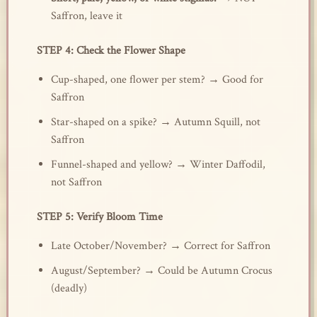
Saffron, leave it
STEP 4: Check the Flower Shape
Cup-shaped, one flower per stem? → Good for
Saffron
Star-shaped on a spike? → Autumn Squill, not
Saffron
Funnel-shaped and yellow? → Winter Daffodil,
not Saffron
STEP 5: Verify Bloom Time
Late October/November? → Correct for Saffron
August/September? → Could be Autumn Crocus
(deadly)