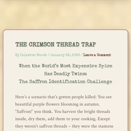
Skip
to
content
THE CRIMSON THREAD TRAP
By
Islawren Woods
/
January 29, 2026
/
Leave a Comment
When the World’s Most Expensive Spice
Has Deadly Twins:
The Saffron Identification Challenge
Here’s a scenario that’s gotten people killed: You see
beautiful purple flowers blooming in autumn.
“Saffron!” you think. You harvest the bright threads
inside, dry them, add them to your cooking. Except
they weren’t saffron threads – they were the stamens