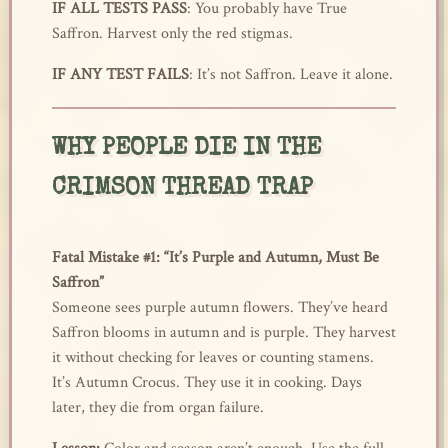
IF ALL TESTS PASS
: You probably have True
Saffron. Harvest only the red stigmas.
IF ANY TEST FAILS
: It’s not Saffron. Leave it alone.
WHY PEOPLE DIE IN THE
CRIMSON THREAD TRAP
Fatal Mistake #1: “It’s Purple and Autumn, Must Be
Saffron”
Someone sees purple autumn flowers. They’ve heard
Saffron blooms in autumn and is purple. They harvest
it without checking for leaves or counting stamens.
It’s Autumn Crocus. They use it in cooking. Days
later, they die from organ failure.