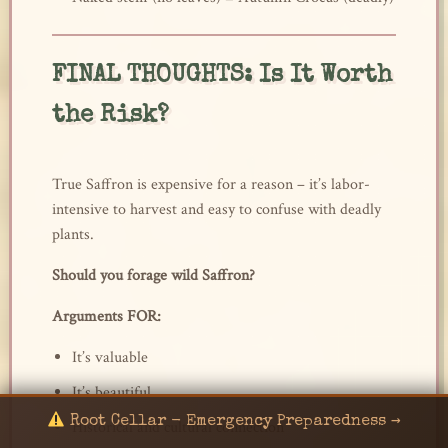
FINAL THOUGHTS: Is It Worth
the Risk?
True Saffron is expensive for a reason – it’s labor-
intensive to harvest and easy to confuse with deadly
plants.
Should you forage wild Saffron?
Arguments FOR:
It’s valuable
It’s beautiful
Root Cellar - Emergency Preparedness →
Historical and cultural connection