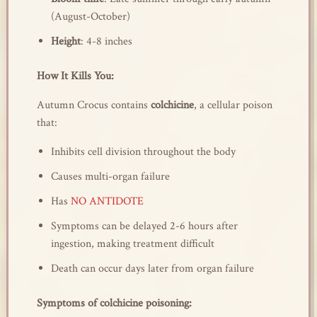
(August-October)
Height
: 4-8 inches
How It Kills You:
Autumn Crocus contains
colchicine
, a cellular poison
that:
Inhibits cell division throughout the body
Causes multi-organ failure
Has
NO ANTIDOTE
Symptoms can be delayed 2-6 hours after
ingestion, making treatment difficult
Death can occur days later from organ failure
Symptoms of colchicine poisoning: