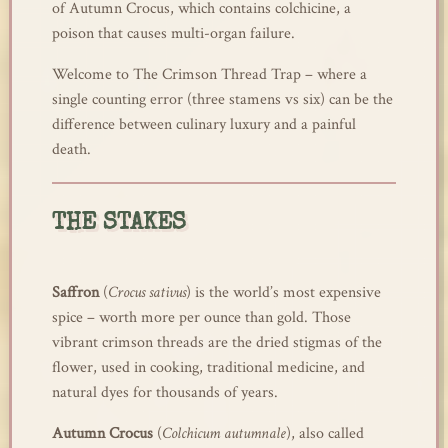
of Autumn Crocus, which contains colchicine, a
poison that causes multi-organ failure.
Welcome to The Crimson Thread Trap – where a
single counting error (three stamens vs six) can be the
difference between culinary luxury and a painful
death.
THE STAKES
Saffron
(
Crocus sativus
) is the world’s most expensive
spice – worth more per ounce than gold. Those
vibrant crimson threads are the dried stigmas of the
flower, used in cooking, traditional medicine, and
natural dyes for thousands of years.
Autumn Crocus
(
Colchicum autumnale
), also called