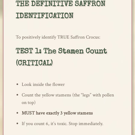
THE DEFINITIVE SAFFRON
IDENTIFICATION
To positively identify TRUE Saffron Crocus:
TEST 1: The Stamen Count
(CRITICAL)
Look inside the flower
Count the yellow stamens (the “legs” with pollen
on top)
MUST have exactly 3 yellow stamens
If you count 6, it’s toxic. Stop immediately.