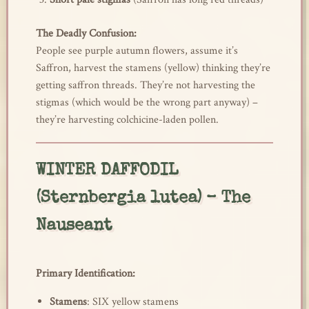
The Deadly Confusion:
People see purple autumn flowers, assume it’s
Saffron, harvest the stamens (yellow) thinking they’re
getting saffron threads. They’re not harvesting the
stigmas (which would be the wrong part anyway) –
they’re harvesting colchicine-laden pollen.
WINTER DAFFODIL
(Sternbergia lutea) – The
Nauseant
Primary Identification:
Stamens
: SIX yellow stamens