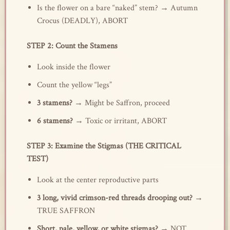
Is the flower on a bare “naked” stem? → Autumn
Crocus (DEADLY), ABORT
STEP 2: Count the Stamens
Look inside the flower
Count the yellow “legs”
3 stamens?
→ Might be Saffron, proceed
6 stamens?
→ Toxic or irritant, ABORT
STEP 3: Examine the Stigmas (THE CRITICAL
TEST)
Look at the center reproductive parts
3 long, vivid crimson-red threads drooping out?
→
TRUE SAFFRON
Short, pale, yellow, or white stigmas?
→ NOT