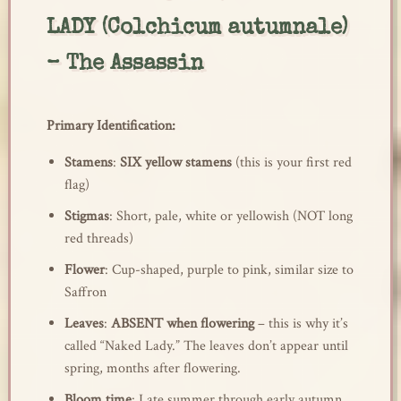
LADY (Colchicum autumnale)
– The Assassin
Primary Identification:
Stamens
:
SIX yellow stamens
(this is your first red
flag)
Stigmas
: Short, pale, white or yellowish (NOT long
red threads)
Flower
: Cup-shaped, purple to pink, similar size to
Saffron
Leaves
:
ABSENT when flowering
– this is why it’s
called “Naked Lady.” The leaves don’t appear until
spring, months after flowering.
Bloom time
: Late summer through early autumn