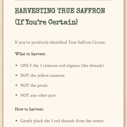
HARVESTING TRUE SAFFRON
(If You’re Certain)
If you’ve positively identified True Saffron Crocus:
What to harvest:
ONLY the 3 crimson-red stigmas (the threads)
NOT the yellow stamens
NOT the petals
NOT any other part
How to harvest:
Gently pluck the 3 red threads from the center