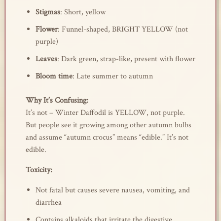
Stigmas
: Short, yellow
Flower
: Funnel-shaped, BRIGHT YELLOW (not
purple)
Leaves
: Dark green, strap-like, present with flower
Bloom time
: Late summer to autumn
Why It’s Confusing:
It’s not – Winter Daffodil is YELLOW, not purple.
But people see it growing among other autumn bulbs
and assume “autumn crocus” means “edible.” It’s not
edible.
Toxicity:
Not fatal but causes severe nausea, vomiting, and
diarrhea
Contains alkaloids that irritate the digestive