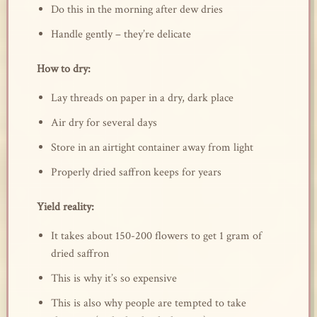
Do this in the morning after dew dries
Handle gently – they’re delicate
How to dry:
Lay threads on paper in a dry, dark place
Air dry for several days
Store in an airtight container away from light
Properly dried saffron keeps for years
Yield reality:
It takes about 150-200 flowers to get 1 gram of
dried saffron
This is why it’s so expensive
This is also why people are tempted to take