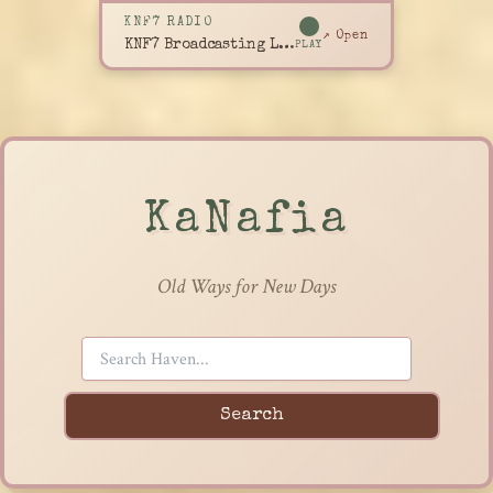
KNF7 RADIO
↗ Open
KNF7 Broadcasting Live
PLAY
KaNafia
Old Ways for New Days
Search