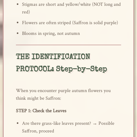
Stigmas are short and yellow/white (NOT long and
red)
Flowers are often striped (Saffron is solid purple)
Blooms in spring, not autumn
THE IDENTIFICATION
PROTOCOL: Step-by-Step
When you encounter purple autumn flowers you
think might be Saffron:
STEP 1: Check the Leaves
Are there grass-like leaves present? → Possible
Saffron, proceed