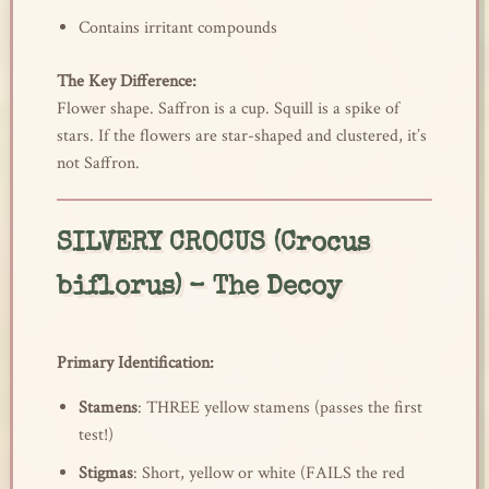
Contains irritant compounds
The Key Difference:
Flower shape. Saffron is a cup. Squill is a spike of
stars. If the flowers are star-shaped and clustered, it’s
not Saffron.
SILVERY CROCUS (Crocus
biflorus) – The Decoy
Primary Identification:
Stamens
: THREE yellow stamens (passes the first
test!)
Stigmas
: Short, yellow or white (FAILS the red