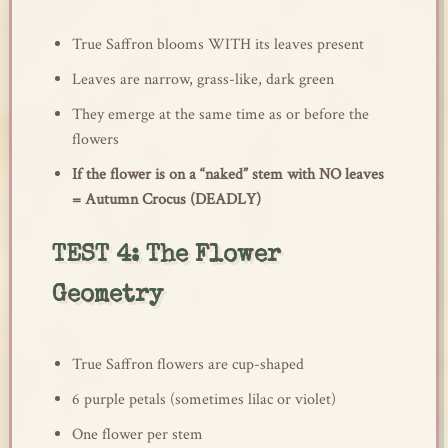
True Saffron blooms WITH its leaves present
Leaves are narrow, grass-like, dark green
They emerge at the same time as or before the
flowers
If the flower is on a “naked” stem with NO leaves
= Autumn Crocus (DEADLY)
TEST 4: The Flower
Geometry
True Saffron flowers are cup-shaped
6 purple petals (sometimes lilac or violet)
One flower per stem