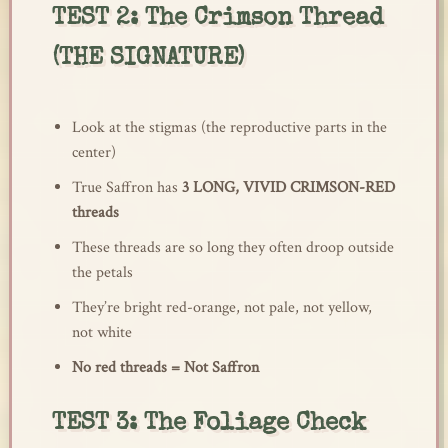
TEST 2: The Crimson Thread
(THE SIGNATURE)
Look at the stigmas (the reproductive parts in the
center)
True Saffron has
3 LONG, VIVID CRIMSON-RED
threads
These threads are so long they often droop outside
the petals
They’re bright red-orange, not pale, not yellow,
not white
No red threads = Not Saffron
TEST 3: The Foliage Check