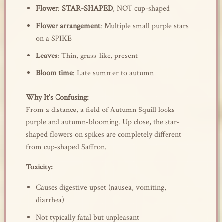
Flower
:
STAR-SHAPED
, NOT cup-shaped
Flower arrangement
: Multiple small purple stars
on a SPIKE
Leaves
: Thin, grass-like, present
Bloom time
: Late summer to autumn
Why It’s Confusing:
From a distance, a field of Autumn Squill looks
purple and autumn-blooming. Up close, the star-
shaped flowers on spikes are completely different
from cup-shaped Saffron.
Toxicity:
Causes digestive upset (nausea, vomiting,
diarrhea)
Not typically fatal but unpleasant