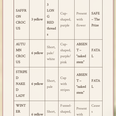
3
SAFFR
LON
Cup-
Present
SAFE
ON
G
3 yellow
shaped,
with
– The
CROC
RED
purple
flower
Prize
US
thread
s
AUTU
Cup-
ABSEN
Short,
MN
shaped,
T –
FATA
6 yellow
pale/
CROC
purple/
“naked
L
white
US
pink
stem”
STRIPE
ABSEN
D
Cup
Short,
T –
FATA
NAKE
6 yellow
with
pale
“naked
L
D
stripes
stem”
LADY
WINT
Funnel-
Cause
Present
ER
Short,
shaped,
s
6 yellow
with