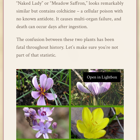
“Naked Lady” or “Meadow Saffron,” looks remarkably
similar but contains colchicine – a cellular poison with
no known antidote. It causes multi-organ failure, and
death can occur days after ingestion.
The confusion between these two plants has been
fatal throughout history. Let’s make sure you’re not
part of that statistic.
Open in Lightbox