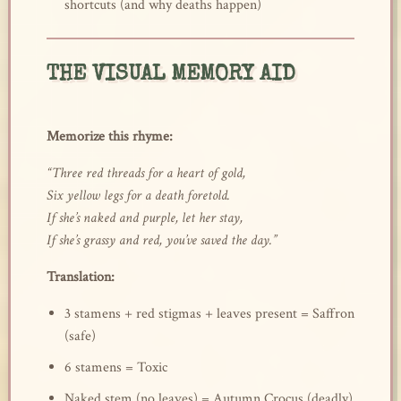
shortcuts (and why deaths happen)
THE VISUAL MEMORY AID
Memorize this rhyme:
“Three red threads for a heart of gold,
Six yellow legs for a death foretold.
If she’s naked and purple, let her stay,
If she’s grassy and red, you’ve saved the day.”
Translation:
3 stamens + red stigmas + leaves present = Saffron
(safe)
6 stamens = Toxic
Naked stem (no leaves) = Autumn Crocus (deadly)