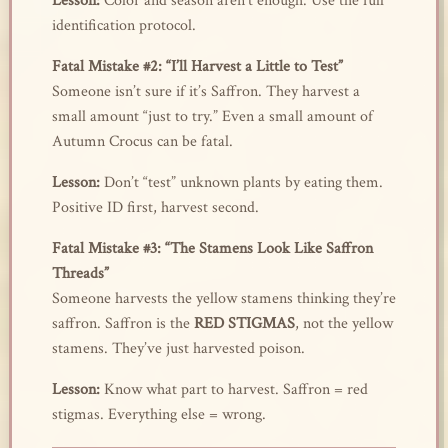
Lesson:
Color and season aren’t enough. Use the full
identification protocol.
Fatal Mistake #2: “I’ll Harvest a Little to Test”
Someone isn’t sure if it’s Saffron. They harvest a
small amount “just to try.” Even a small amount of
Autumn Crocus can be fatal.
Lesson:
Don’t “test” unknown plants by eating them.
Positive ID first, harvest second.
Fatal Mistake #3: “The Stamens Look Like Saffron
Threads”
Someone harvests the yellow stamens thinking they’re
saffron. Saffron is the
RED STIGMAS
, not the yellow
stamens. They’ve just harvested poison.
Lesson:
Know what part to harvest. Saffron = red
stigmas. Everything else = wrong.