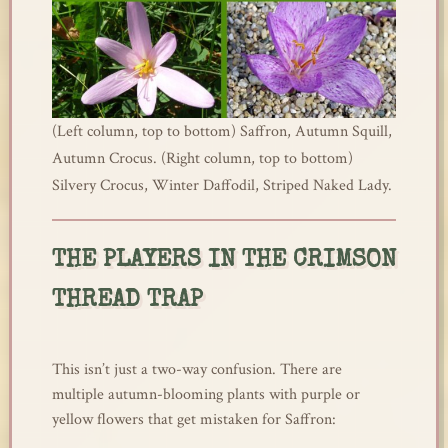
(Left column, top to bottom) Saffron, Autumn Squill,
Autumn Crocus. (Right column, top to bottom)
Silvery Crocus, Winter Daffodil, Striped Naked Lady.
THE PLAYERS IN THE CRIMSON
THREAD TRAP
This isn’t just a two-way confusion. There are
multiple autumn-blooming plants with purple or
yellow flowers that get mistaken for Saffron: