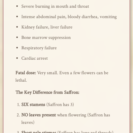
Severe burning in mouth and throat
Intense abdominal pain, bloody diarrhea, vomiting
Kidney failure, liver failure
Bone marrow suppression
Respiratory failure
Cardiac arrest
Fatal dose:
Very small. Even a few flowers can be
lethal.
The Key Difference from Saffron:
SIX stamens
(Saffron has 3)
NO leaves present
when flowering (Saffron has
leaves)
Short pale stigmas
(Saffron has long red threads)