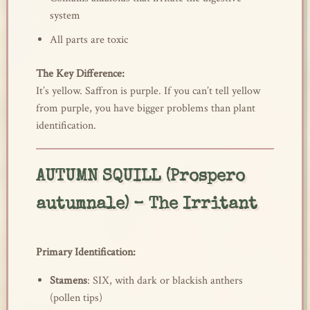
system
All parts are toxic
The Key Difference:
It’s yellow. Saffron is purple. If you can’t tell yellow
from purple, you have bigger problems than plant
identification.
AUTUMN SQUILL (Prospero
autumnale) – The Irritant
Primary Identification:
Stamens
: SIX, with dark or blackish anthers
(pollen tips)