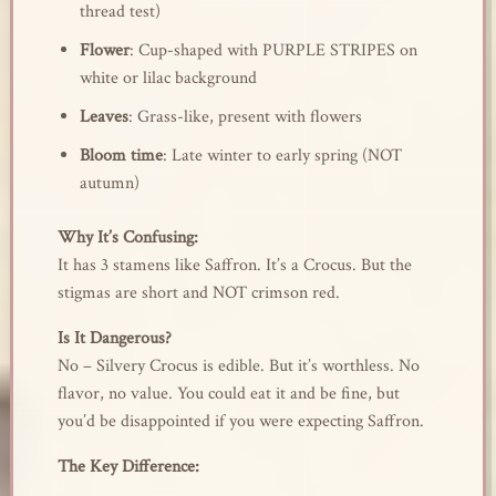
thread test)
Flower
: Cup-shaped with PURPLE STRIPES on
white or lilac background
Leaves
: Grass-like, present with flowers
Bloom time
: Late winter to early spring (NOT
autumn)
Why It’s Confusing:
It has 3 stamens like Saffron. It’s a Crocus. But the
stigmas are short and NOT crimson red.
Is It Dangerous?
No – Silvery Crocus is edible. But it’s worthless. No
flavor, no value. You could eat it and be fine, but
you’d be disappointed if you were expecting Saffron.
The Key Difference: