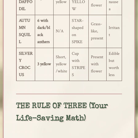
DAFFO
yellow
YELLO
nause
flower
DIL
W
a
AUTU
6 with
STAR-
Grass-
MN
dark/bl
shaped
Irritan
N/A
like,
SQUIL
ack
on
t
present
L
anthers
SPIKE
SILVER
Cup
Edible
Short,
Present
Y
with
but
3 yellow
yellow
with
CROC
STRIPE
worth
/white
flower
US
S
less
THE RULE OF THREE (Your
Life-Saving Math)