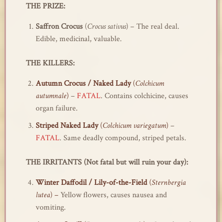
THE PRIZE:
Saffron Crocus
(
Crocus sativus
) – The real deal.
Edible, medicinal, valuable.
THE KILLERS:
Autumn Crocus / Naked Lady
(
Colchicum
autumnale
)
–
FATAL
. Contains colchicine, causes
organ failure.
Striped Naked Lady
(
Colchicum variegatum
)
–
FATAL
. Same deadly compound, striped petals.
THE IRRITANTS (Not fatal but will ruin your day):
Winter Daffodil / Lily-of-the-Field
(
Sternbergia
lutea
) –
Yellow flowers, causes nausea and
vomiting.