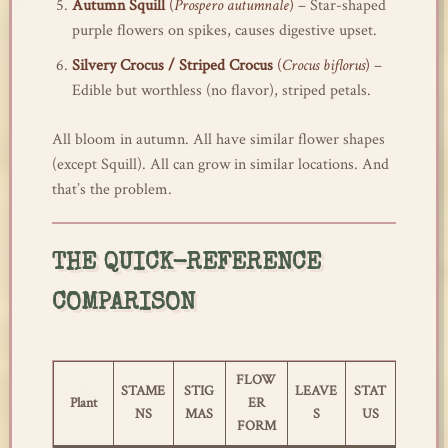
Autumn Squill
(
Prospero autumnale
)
– Star-shaped
purple flowers on spikes, causes digestive upset.
Silvery Crocus / Striped Crocus
(
Crocus biflorus
)
–
Edible but worthless (no flavor), striped petals.
All bloom in autumn. All have similar flower shapes
(except Squill). All can grow in similar locations. And
that’s the problem.
THE QUICK-REFERENCE
COMPARISON
FLOW
STAME
STIG
LEAVE
STAT
Plant
ER
NS
MAS
S
US
FORM