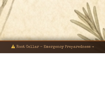
Root Cellar - Emergency Preparedness →