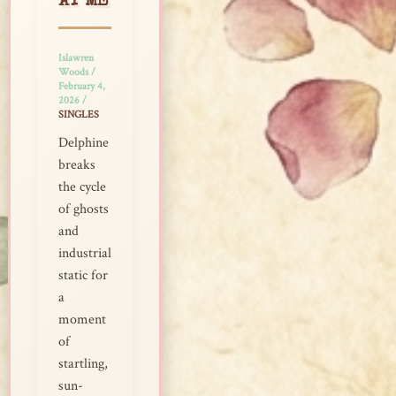
AT ME
Islawren
Woods
/
February 4,
2026
/
SINGLES
Delphine
breaks
the cycle
of ghosts
and
industrial
static for
a
moment
of
startling,
sun-