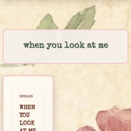
Skip
to
content
when you look at me
SINGLES
WHEN
YOU
LOOK