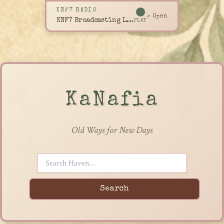
KNF7 RADIO
↗ Open
KNF7 Broadcasting Live
PLAY
KaNafia
Old Ways for New Days
Search